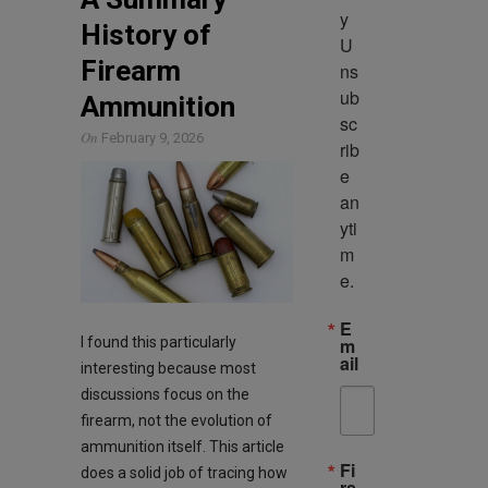
y 
History of
U
Firearm
ns
ub
Ammunition
sc
On
February 9, 2026
rib
e 
an
yti
m
e.
E
I found this particularly
m
ail
interesting because most
discussions focus on the
firearm, not the evolution of
ammunition itself. This article
Fi
does a solid job of tracing how
rs