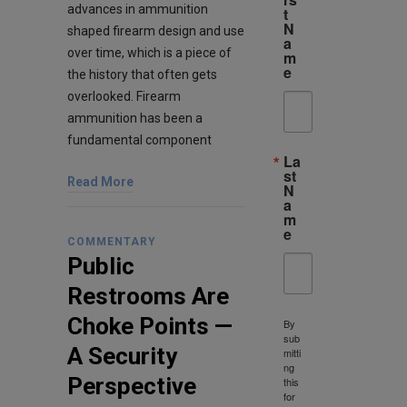
advances in ammunition
t
N
shaped firearm design and use
a
over time, which is a piece of
m
e
the history that often gets
overlooked. Firearm
ammunition has been a
fundamental component
La
st
Read More
N
a
m
e
COMMENTARY
Public
Restrooms Are
Choke Points —
By
sub
A Security
mitti
ng
Perspective
this
for