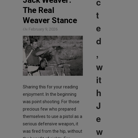
c
The Real
t
Weaver Stance
e
On
February 9, 2026
d
,
w
it
Sharing this for your reading
h
enjoyment. In the beginning
J
was point shooting. For those
precious few who prepared
e
themselves to use a pistol as a
serious defensive weapon, it
w
was fired from the hip, without