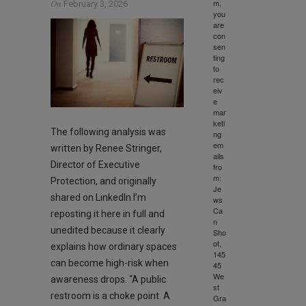
m,
On
February 3, 2026
you
are
con
sen
ting
to
rec
eiv
e
mar
keti
The following analysis was
ng
em
written by Renee Stringer,
ails
Director of Executive
fro
m:
Protection, and originally
Je
shared on LinkedIn.I’m
ws
Ca
reposting it here in full and
n
unedited because it clearly
Sho
ot,
explains how ordinary spaces
145
can become high-risk when
45
We
awareness drops. “A public
st
restroom is a choke point. A
Gra