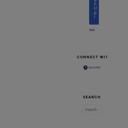
n
U
p
!
CONNECT WITH US
SEARCH