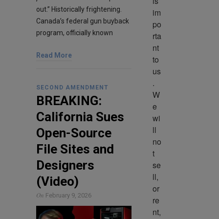
is 
out.” Historically frightening.
im
Canada’s federal gun buyback
po
program, officially known
rta
nt 
Read More
to 
us
. 
SECOND AMENDMENT
W
BREAKING:
e 
California Sues
wi
ll 
Open-Source
no
File Sites and
t 
Designers
se
ll, 
(Video)
or 
On
February 9, 2026
re
nt, 