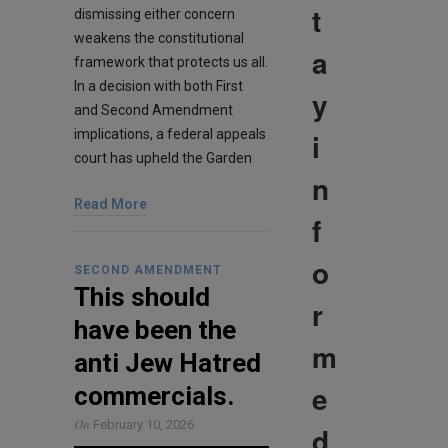
t
dismissing either concern
weakens the constitutional
a
framework that protects us all.
In a decision with both First
y
and Second Amendment
i
implications, a federal appeals
court has upheld the Garden
n
Read More
f
o
SECOND AMENDMENT
This should
r
have been the
m
anti Jew Hatred
e
commercials.
On
February 10, 2026
d