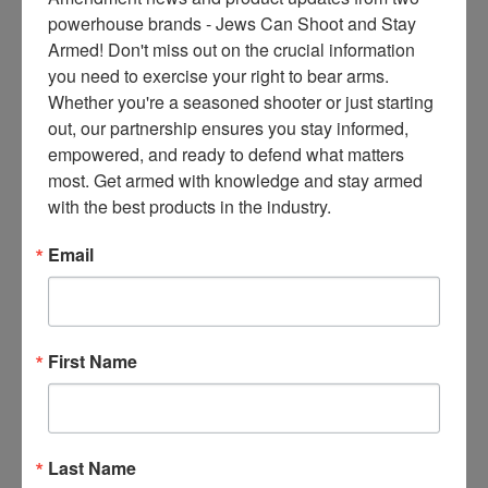
compose a white paper to
ce
powerhouse brands - Jews Can Shoot and Stay 
justify their existence, the
s 
Armed! Don't miss out on the crucial information 
page would be left blank. I will
thr
you need to exercise your right to bear arms. 
reserve my judgement until we
ee 
Whether you're a seasoned shooter or just starting 
have some history
ti
out, our partnership ensures you stay informed, 
m
empowered, and ready to defend what matters 
Read More
es 
most. Get armed with knowledge and stay armed 
m
with the best products in the industry.
on
COMMENTARY
thl
Canadian Gun
Email
y 
Buyback
in 
yo
Program Is
ur 
First Name
Voluntary, but
in
Noncompliance
bo
x. 
Can Land You in
K
Last Name
Jail
no