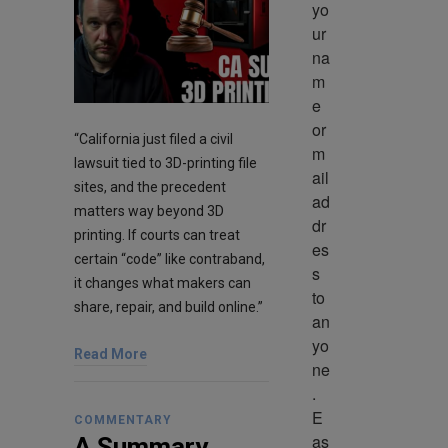
yo
ur 
na
m
e 
or 
“California just filed a civil
m
lawsuit tied to 3D-printing file
ail 
sites, and the precedent
ad
matters way beyond 3D
dr
printing. If courts can treat
es
certain “code” like contraband,
s 
it changes what makers can
to 
share, repair, and build online.”
an
yo
Read More
ne
. 
E
COMMENTARY
as
A Summary