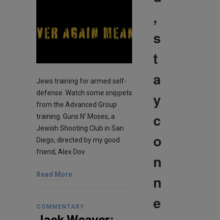
,
s
t
a
Jews training for armed self-
defense. Watch some snippets
y
from the Advanced Group
c
training. Guns N’ Moses, a
Jewish Shooting Club in San
o
Diego, directed by my good
friend, Alex Dov.
n
Read More
n
e
COMMENTARY
Jack Weaver: