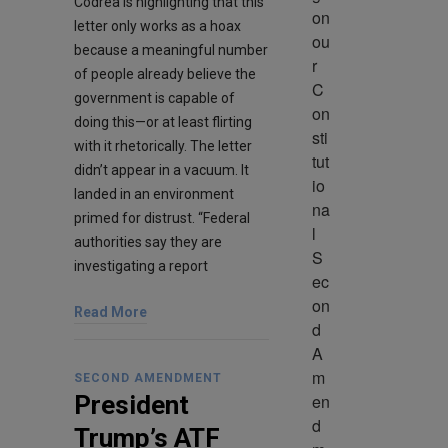
Codrea is highlighting that this
on 
letter only works as a hoax
ou
because a meaningful number
r 
of people already believe the
C
government is capable of
on
doing this—or at least flirting
sti
with it rhetorically. The letter
tut
didn’t appear in a vacuum. It
io
landed in an environment
na
primed for distrust. “Federal
l 
authorities say they are
S
investigating a report
ec
on
Read More
d 
A
m
SECOND AMENDMENT
en
President
d
Trump’s ATF