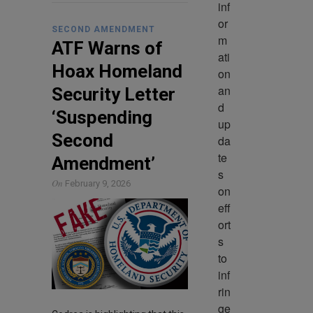
inf
or
SECOND AMENDMENT
m
ATF Warns of
ati
Hoax Homeland
on 
an
Security Letter
d 
‘Suspending
up
Second
da
te
Amendment’
s 
On
February 9, 2026
on 
eff
ort
s 
to 
inf
rin
ge 