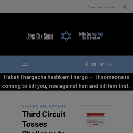
Habah l'hargecha hashkem l'hargo -- "If someone is
coming to kill you, rise against him and kill him first."
SECOND AMENDMENT
Third Circuit
Tosses