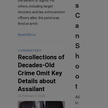
the benefit of sights. For
s
others, including target
C
shooters and law enforcement
officers alike, the pistol was
a
fired at arm’s
n
Read More
S
COMMENTARY
h
Recollections of
o
Decades-Old
Crime Omit Key
o
Details about
t
Assailant
On
All 
February 9, 2026
in 