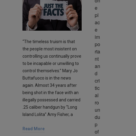
on
e 
pl
ac
e 
im
“The timeless truism is that
po
the people most insistent on
rta
controlling us continually prove
nt 
to be incapable or unwilling to
an
control themselves.” Mary Jo
d 
Buttafuoco is in the news
cri
again. Almost 34 years after
tic
being shot in the face with an
al 
illegally possessed and carried
ro
.25 caliber handgun by “Long
un
Island Lolita” Amy Fisher, a
du
p 
Read More
of 