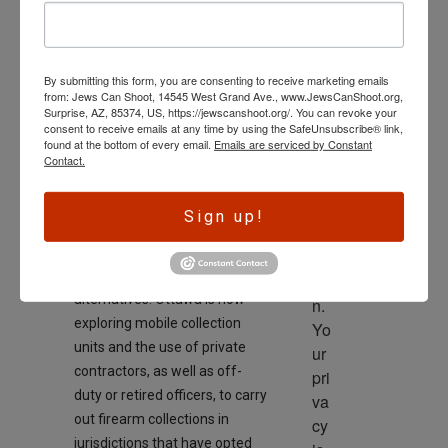
On
wl
February 9, 2026
ed
ge 
By submitting this form, you are consenting to receive marketing emails
is 
from: Jews Can Shoot, 14545 West Grand Ave., www.JewsCanShoot.org,
th
Surprise, AZ, 85374, US, https://jewscanshoot.org/. You can revoke your
consent to receive emails at any time by using the SafeUnsubscribe® link,
e 
found at the bottom of every email.
Emails are serviced by Constant
dri
Contact.
ve
“Widespread police refusal has
r 
Sign up!
created a jurisdictional
to 
vacuum, forcing the federal
ac
government to consider
tio
alternatives. Ottawa is now
n. 
exploring mobile collection
Yo
units and the use of private
ur 
contractors, as well as off-
pri
duty or retired officers, to carry
va
out firearm collections in
cy 
jurisdictions that have opted