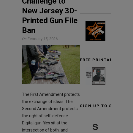
Challenge to
New Jersey 3D-
Printed Gun File
Ban
On
February 15, 2026
FREE PRINTABLE TARG
The First Amendment protects
the exchange of ideas. The
SIGN UP TO STAY INF
Second Amendment protects
the right of self-defense.
S
Digital gun files sit at the
intersection of both, and