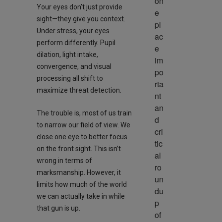
on
Your eyes don’t just provide
e 
sight—they give you context.
pl
Under stress, your eyes
ac
perform differently. Pupil
e 
dilation, light intake,
im
convergence, and visual
po
processing all shift to
rta
maximize threat detection.
nt 
an
The trouble is, most of us train
d 
to narrow our field of view. We
cri
close one eye to better focus
tic
on the front sight. This isn’t
al 
wrong in terms of
ro
marksmanship. However, it
un
limits how much of the world
du
we can actually take in while
p 
that gun is up.
of 