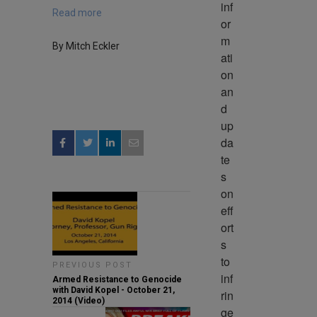
inf
Read more
or
m
By Mitch Eckler
ati
on 
an
d 
up
da
te
s 
on 
eff
ort
s 
to 
PREVIOUS POST
inf
Armed Resistance to Genocide
with David Kopel - October 21,
rin
2014 (Video)
ge 