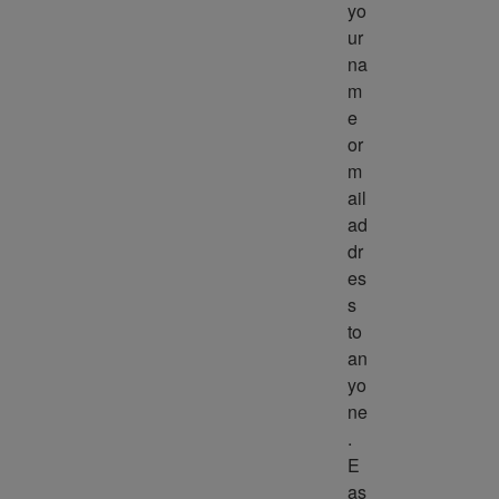
yo
ur 
na
m
e 
or 
m
ail 
ad
dr
es
s 
to 
an
yo
ne
. 
E
as