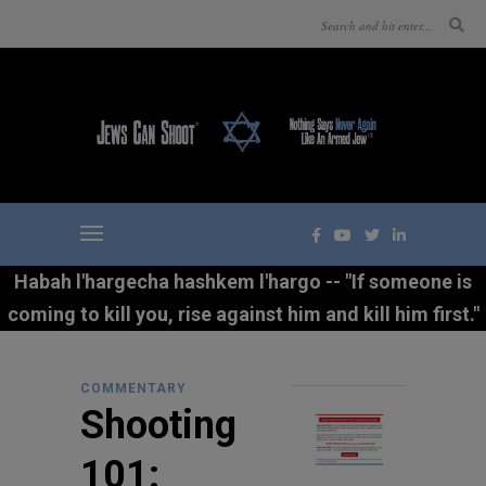
Habah l'hargecha hashkem l'hargo -- "If someone is
coming to kill you, rise against him and kill him first."
COMMENTARY
Shooting
101: