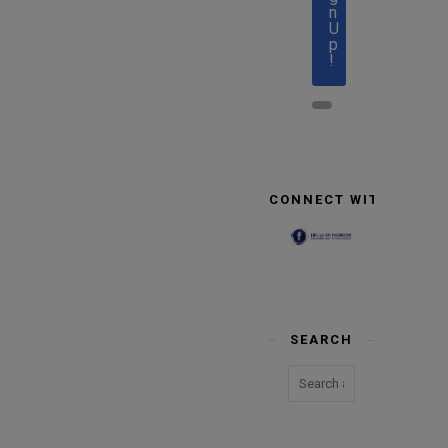
n
U
p
!
CONNECT WITH US
SEARCH