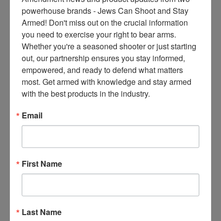
ce
powerhouse brands - Jews Can Shoot and Stay 
s 
Armed! Don't miss out on the crucial information 
thr
you need to exercise your right to bear arms. 
ee 
Whether you're a seasoned shooter or just starting 
ti
out, our partnership ensures you stay informed, 
m
empowered, and ready to defend what matters 
es 
most. Get armed with knowledge and stay armed 
m
with the best products in the industry.
on
thl
Email
y 
in 
yo
ur 
First Name
in
bo
x. 
K
Last Name
no