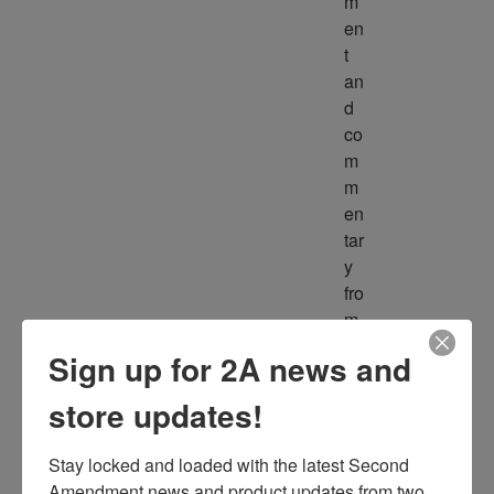
m
en
t 
an
d 
co
m
m
en
tar
y 
fro
m 
m
Sign up for 2A news and
ult
ipl
store updates!
e 
so
Stay locked and loaded with the latest Second 
ur
Amendment news and product updates from two 