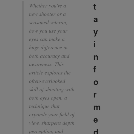
t
Whether you’re a
new shooter or a
a
seasoned veteran,
y
how you use your
eyes can make a
i
huge difference in
n
both accuracy and
awareness. This
f
article explores the
o
often-overlooked
skill of shooting with
r
both eyes open, a
m
technique that
expands your field of
e
view, sharpens depth
d
perception, and