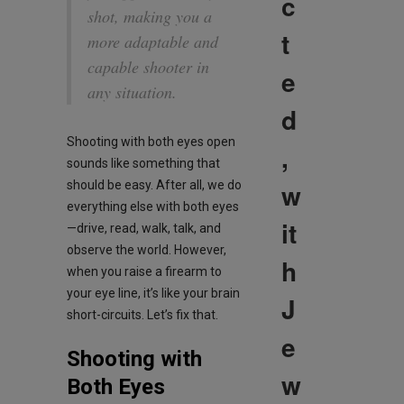
c
shot, making you a
t
more adaptable and
capable shooter in
e
any situation.
d
Shooting with both eyes open
,
sounds like something that
w
should be easy. After all, we do
everything else with both eyes
it
—drive, read, walk, talk, and
observe the world. However,
h
when you raise a firearm to
your eye line, it’s like your brain
J
short-circuits. Let’s fix that.
e
Shooting with
w
Both Eyes