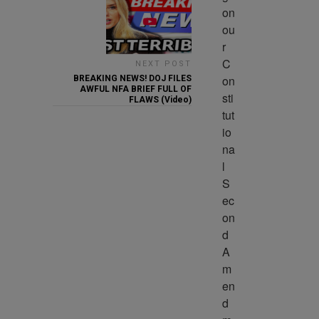
on 
ou
r 
C
NEXT POST
on
BREAKING NEWS! DOJ FILES
AWFUL NFA BRIEF FULL OF
sti
FLAWS (Video)
tut
io
na
l 
S
ec
on
d 
A
m
en
d