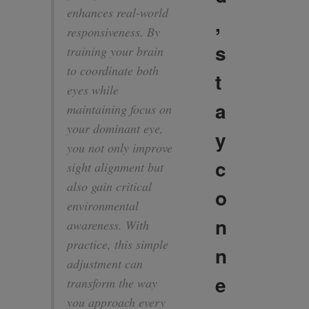
enhances real-world
,
responsiveness. By
s
training your brain
to coordinate both
t
eyes while
a
maintaining focus on
your dominant eye,
y
you not only improve
c
sight alignment but
also gain critical
o
environmental
n
awareness. With
practice, this simple
n
adjustment can
e
transform the way
you approach every