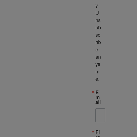
y 
U
ns
ub
sc
rib
e 
an
yti
m
e.
E
m
ail
Fi
rs