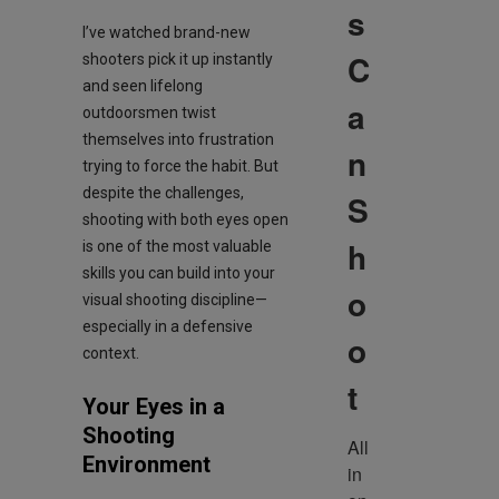
s
I’ve watched brand-new
C
shooters pick it up instantly
and seen lifelong
a
outdoorsmen twist
themselves into frustration
n
trying to force the habit. But
despite the challenges,
S
shooting with both eyes open
h
is one of the most valuable
skills you can build into your
o
visual shooting discipline—
especially in a defensive
o
context.
t
Your Eyes in a
Shooting
All 
Environment
in 