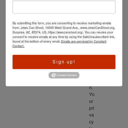
wl
ed
ge 
By submitting this form, you are consenting to receive marketing emails
is 
from: Jews Can Shoot, 14545 West Grand Ave., www.JewsCanShoot.org,
th
Surprise, AZ, 85374, US, https://jewscanshoot.org/. You can revoke your
consent to receive emails at any time by using the SafeUnsubscribe® link,
e 
found at the bottom of every email.
Emails are serviced by Constant
dri
Contact.
ve
r 
Sign up!
to 
ac
tio
n. 
Yo
ur 
pri
va
cy 