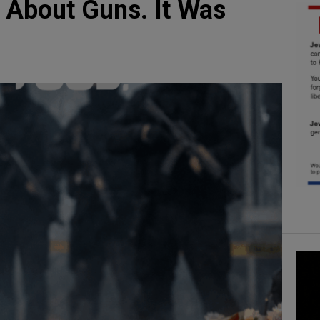
 About Guns. It Was