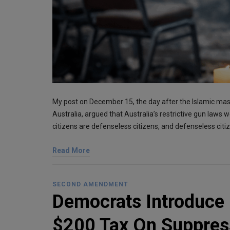
My post on December 15, the day after the Islamic ma
Australia, argued that Australia’s restrictive gun laws 
citizens are defenseless citizens, and defenseless cit
Read More
SECOND AMENDMENT
Democrats Introduce 
$200 Tax On Suppres