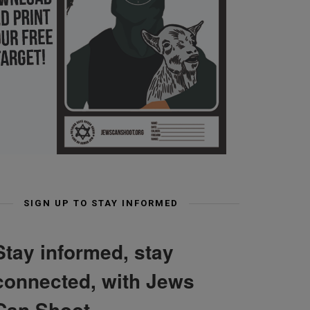
SIGN UP TO STAY INFORMED
Stay informed, stay
connected, with Jews
Can Shoot