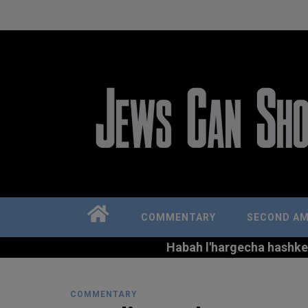
COMMENTARY
SECOND A
Habah l'hargecha hashkem 
COMMENTARY