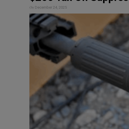
On
December 24, 2025