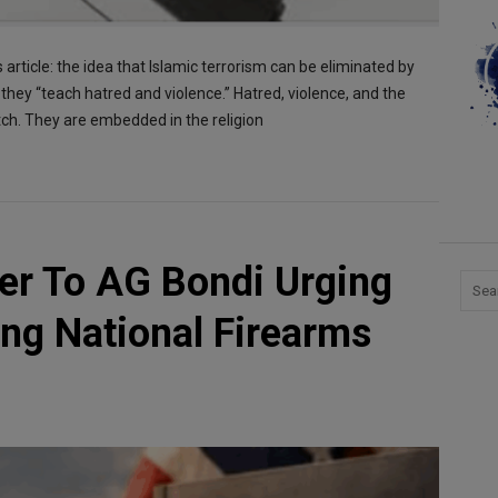
 article: the idea that Islamic terrorism can be eliminated by
they “teach hatred and violence.” Hatred, violence, and the
litch. They are embedded in the religion
er To AG Bondi Urging
ng National Firearms