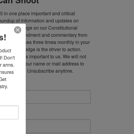
ll in one place important and critical 
oundup of information and updates on 
fforts to infringe on our Constitutional 
s!
econd Amendment and commentary from 
ultiple sources three times monthly in your 
nbox. Knowledge is the driver to action. 
duct 
our privacy is important to us. We will not 
 Don't 
ell, or rent, your name or mail address to 
r arms. 
nyone. Easy Unsubscribe anytime.
nsures 
et 
mail
try.
irst Name