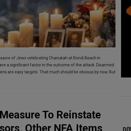
ssacre of Jews celebrating Chanukah at Bondi Beach in
were a significant factor in the outcome of the attack. Disarmed
izens are easy targets. That much should be obvious by now. But
Measure To Reinstate
sors, Other NFA Items