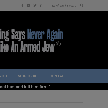
RCH
SUBSCRIBE
CONTACT
t him and kill him first."