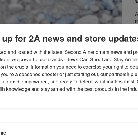
A
r
e
 up for 2A news and store update
S
er going to go unchallenged. That’s why there was nothing to
m
bout the registration requirement. Gun owners and other
i
ked and loaded with the latest Second Amendment news and pro
ent Donald Trump signed the One Big Beautiful Bill
Y
from two powerhouse brands - Jews Can Shoot and Stay Armed!
s
on the crucial information you need to exercise your right to bea
a
you're a seasoned shooter or just starting out, our partnership e
 informed, empowered, and ready to defend what matters most. G
E
th knowledge and stay armed with the best products in the indus
er: Australia’s Issue
F
ame