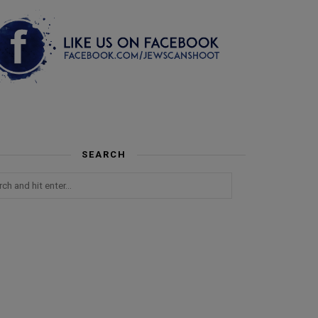
SEARCH