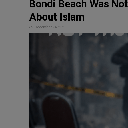
Bondi Beach Was Not
About Islam
On
December 24, 2025