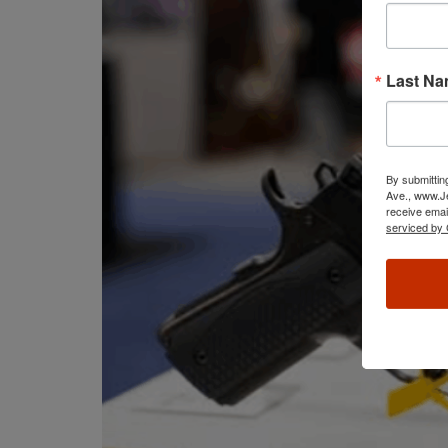
Last N
By submittin
Ave., www.Je
receive emai
serviced by 