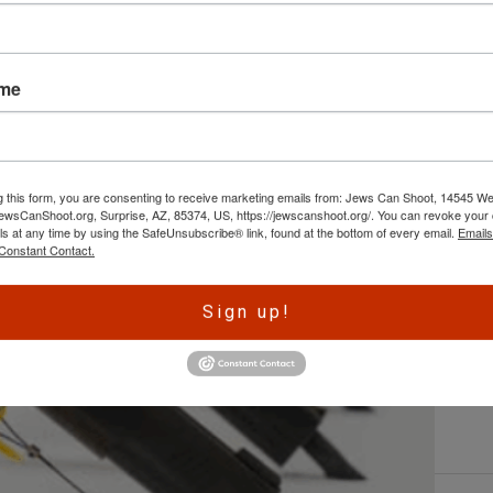
L
ame
By
e
w
ht
g this form, you are consenting to receive marketing emails from: Jews Can Shoot, 14545 W
re
wsCanShoot.org, Surprise, AZ, 85374, US, https://jewscanshoot.org/. You can revoke your 
fo
ls at any time by using the SafeUnsubscribe® link, found at the bottom of every email.
Emails
C
Constant Contact.
Sign up!