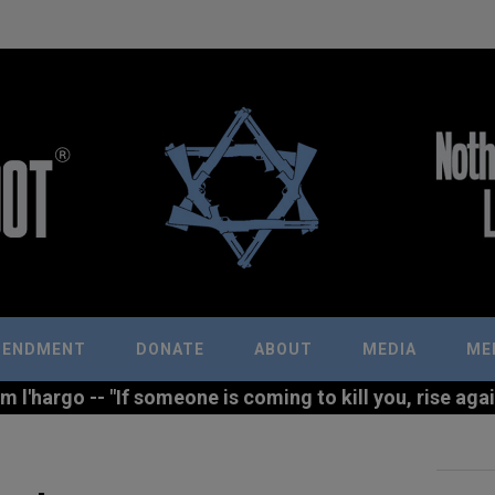
MENDMENT
DONATE
ABOUT
MEDIA
ME
l'hargo -- "If someone is coming to kill you, rise agains