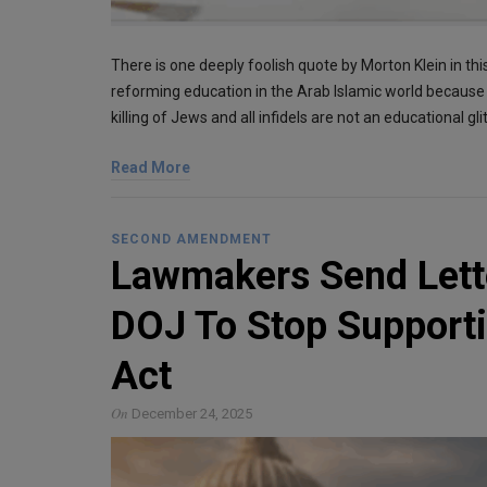
There is one deeply foolish quote by Morton Klein in this
reforming education in the Arab Islamic world because 
killing of Jews and all infidels are not an educational g
Read More
SECOND AMENDMENT
Lawmakers Send Lett
DOJ To Stop Supporti
Act
On
December 24, 2025