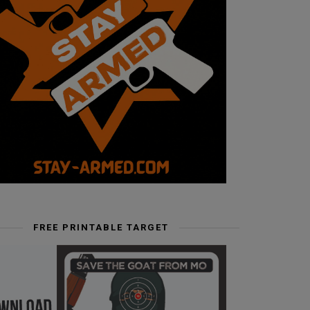
FREE PRINTABLE TARGET