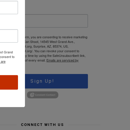
ast Name
 submitting this form, you are consenting to receive marketing
mails from: Jews Can Shoot, 14545 West Grand Ave.,
ww.JewsCanShoot.org, Surprise, AZ, 85374, US,
tps://jewscanshoot.org/. You can revoke your consent to
est Grand
ceive emails at any time by using the SafeUnsubscribe® link,
consent to
und at the bottom of every email.
Emails are serviced by
 are
onstant Contact.
Sign Up!
CONNECT WITH US