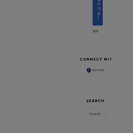
n
U
p
!
CONNECT WITH US
SEARCH