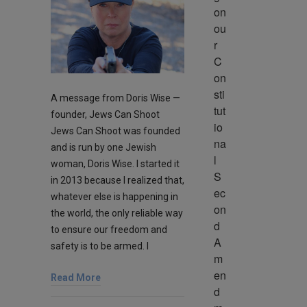
on 
ou
r 
C
on
sti
A message from Doris Wise —
tut
founder, Jews Can Shoot
io
Jews Can Shoot was founded
na
and is run by one Jewish
l 
woman, Doris Wise. I started it
S
in 2013 because I realized that,
ec
whatever else is happening in
on
the world, the only reliable way
d 
to ensure our freedom and
A
safety is to be armed. I
m
en
Read More
d