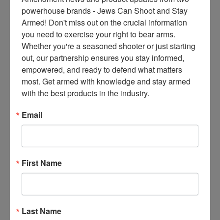
ce
powerhouse brands - Jews Can Shoot and Stay 
s 
Armed! Don't miss out on the crucial information 
Alberta, Canada, is not like the
thr
you need to exercise your right to bear arms. 
rest of Canada. There is a
ee 
Whether you're a seasoned shooter or just starting 
secession movement due to
ti
out, our partnership ensures you stay informed, 
Canada’s leftist policies.
m
empowered, and ready to defend what matters 
“[Alberta Premier] Danielle
es 
most. Get armed with knowledge and stay armed 
Smith says all levels of
m
with the best products in the industry.
government and police within
on
the province, including RCMP,
thl
Email
have been instructed not to
y 
participate in Mark Carney’s
in 
gun confiscation,” the
yo
Canadian Coalition for Firearm
ur 
First Name
Rights (CCFR) summarizes for
in
bo
Read More
x. 
K
Last Name
no