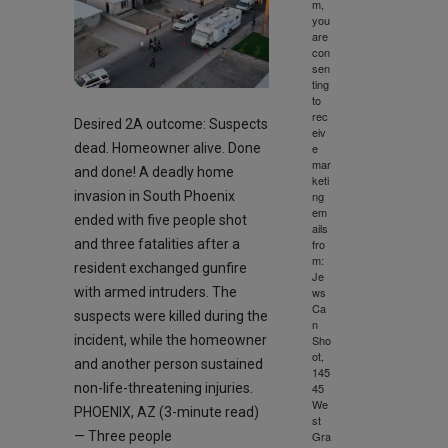
m,
you
are
con
sen
ting
to
rec
Desired 2A outcome: Suspects
eiv
e
dead. Homeowner alive. Done
mar
and done! A deadly home
keti
ng
invasion in South Phoenix
em
ended with five people shot
ails
fro
and three fatalities after a
m:
resident exchanged gunfire
Je
ws
with armed intruders. The
Ca
suspects were killed during the
n
Sho
incident, while the homeowner
ot,
and another person sustained
145
45
non-life-threatening injuries.
We
PHOENIX, AZ (3-minute read)
st
Gra
— Three people