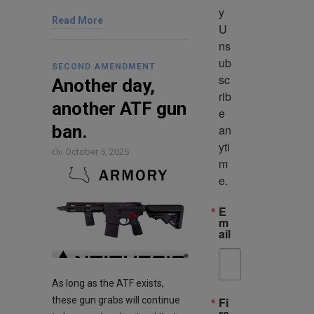
y 
Read More
U
ns
ub
SECOND AMENDMENT
sc
Another day,
rib
another ATF gun
e 
ban.
an
yti
On
October 5, 2025
m
e.
E
m
ail
As long as the ATF exists,
these gun grabs will continue
Fi
rs