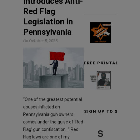
Introduces Anti-
Red Flag
Legislation in
Pennsylvania
On
October 5, 2025
FREE PRINTABLE TARG
“One of the greatest potential
abuses inflicted on
SIGN UP TO STAY INF
Pennsylvania gun owners
comes under the guise of ‘Red
S
Flag’ gun confiscation…” Red
Flag laws are one of my