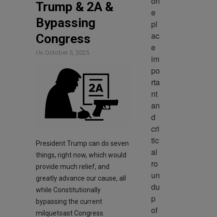
on
Trump & 2A &
e 
Bypassing
pl
ac
Congress
e 
On
October 5, 2025
im
po
rta
nt 
an
d 
cri
tic
President Trump can do seven
al 
things, right now, which would
ro
provide much relief, and
un
greatly advance our cause, all
du
while Constitutionally
p 
bypassing the current
of 
milquetoast Congress.