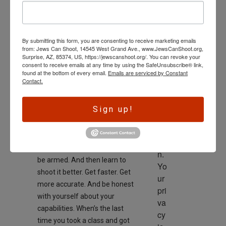
SECOND AMENDMENT
wl
Good advice
ed
On
October 5, 2025
ge 
By submitting this form, you are consenting to receive marketing emails
is 
from: Jews Can Shoot, 14545 West Grand Ave., www.JewsCanShoot.org,
th
Surprise, AZ, 85374, US, https://jewscanshoot.org/. You can revoke your
consent to receive emails at any time by using the SafeUnsubscribe® link,
e 
found at the bottom of every email.
Emails are serviced by Constant
dri
Contact.
ve
r 
Sign up!
to 
This weekend is a good
ac
reminder, CARRY YOUR GUN.
tio
Everywhere you can, always
n. 
be armed. And then learn to
Yo
shoot it better. Get faster. Get
ur 
more accurate. And be honest
pri
with yourself about your
va
capabilities. When’s the last
cy 
time you took a class and got