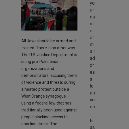
yo
ur 
na
m
e 
or 
All Jews should be armed and
m
trained. There is no other way.
ail 
The U.S. Justice Department is
ad
suing pro-Palestinian
dr
organizations and
es
demonstrators, accusing them
s 
of violence and threats during
to 
a heated protest outside a
an
West Orange synagogue —
yo
using a federal law that has
ne
traditionally been used against
. 
people blocking access to
E
abortion clinics. The
as