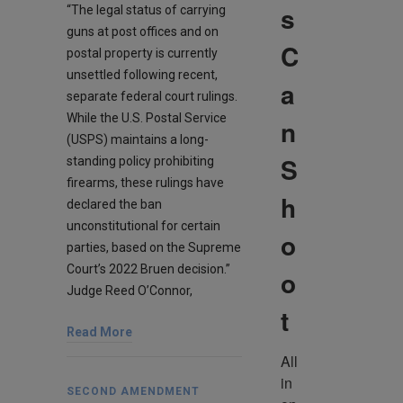
s
“The legal status of carrying
guns at post offices and on
C
postal property is currently
unsettled following recent,
a
separate federal court rulings.
While the U.S. Postal Service
n
(USPS) maintains a long-
S
standing policy prohibiting
firearms, these rulings have
h
declared the ban
unconstitutional for certain
o
parties, based on the Supreme
Court’s 2022 Bruen decision.”
o
Judge Reed O’Connor,
t
Read More
All 
in 
SECOND AMENDMENT