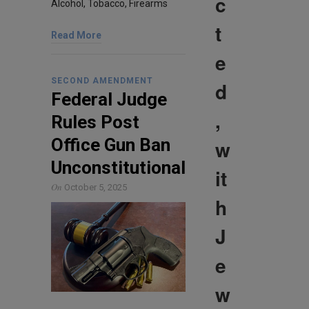
c
Alcohol, Tobacco, Firearms
t
Read More
e
SECOND AMENDMENT
d
Federal Judge
,
Rules Post
Office Gun Ban
w
Unconstitutional
it
On
October 5, 2025
h
J
e
w