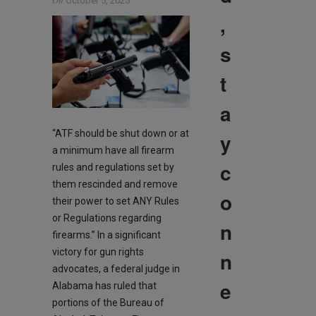
On
October 5, 2025
,
s
t
a
“ATF should be shut down or at
y
a minimum have all firearm
c
rules and regulations set by
them rescinded and remove
o
their power to set ANY Rules
or Regulations regarding
n
firearms.” In a significant
victory for gun rights
n
advocates, a federal judge in
e
Alabama has ruled that
portions of the Bureau of