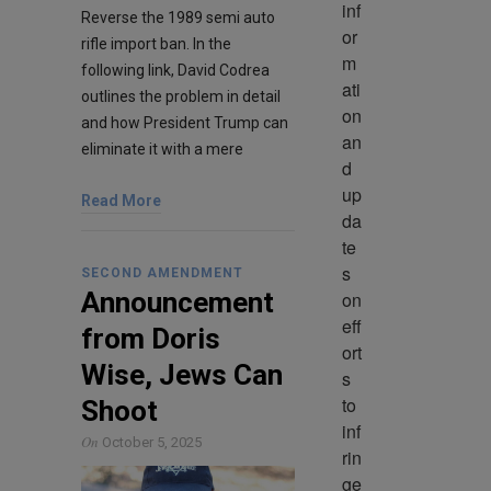
inf
Reverse the 1989 semi auto
or
rifle import ban. In the
m
following link, David Codrea
ati
outlines the problem in detail
on 
and how President Trump can
an
eliminate it with a mere
d 
up
Read More
da
te
s 
SECOND AMENDMENT
Announcement
on 
eff
from Doris
ort
Wise, Jews Can
s 
to 
Shoot
inf
On
October 5, 2025
rin
ge 