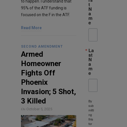
to happen. I understand that
t
95% of the ATF funding is
N
a
focused on the F in the ATF.
m
e
Read More
SECOND AMENDMENT
La
Armed
st
N
Homeowner
a
m
Fights Off
e
Phoenix
Invasion; 5 Shot,
3 Killed
By
sub
On
October 5, 2025
mitti
ng
this
for