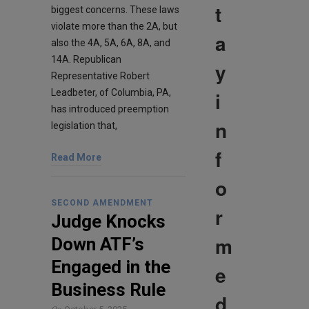
t
biggest concerns. These laws
violate more than the 2A, but
a
also the 4A, 5A, 6A, 8A, and
14A. Republican
y
Representative Robert
i
Leadbeter, of Columbia, PA,
has introduced preemption
n
legislation that,
f
Read More
o
SECOND AMENDMENT
r
Judge Knocks
m
Down ATF’s
Engaged in the
e
Business Rule
d