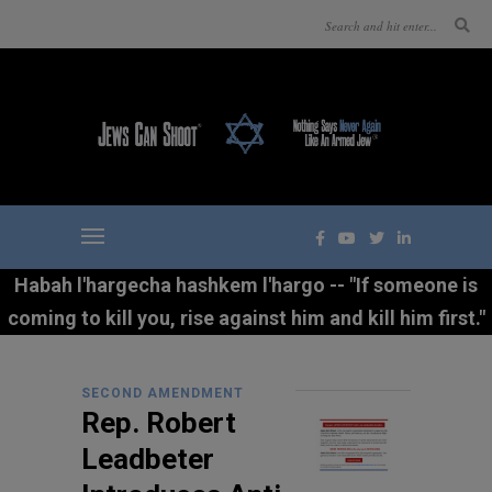
Habah l'hargecha hashkem l'hargo -- "If someone is
coming to kill you, rise against him and kill him first."
SECOND AMENDMENT
Rep. Robert
Leadbeter