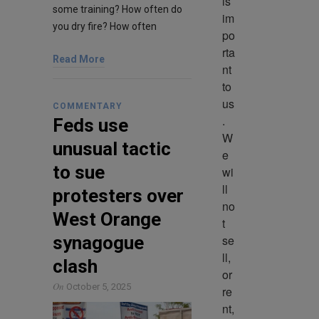
is 
some training? How often do
im
you dry fire? How often
po
rta
Read More
nt 
to 
us
COMMENTARY
. 
Feds use
W
unusual tactic
e 
to sue
wi
ll 
protesters over
no
West Orange
t 
se
synagogue
ll, 
clash
or 
On
October 5, 2025
re
nt, 