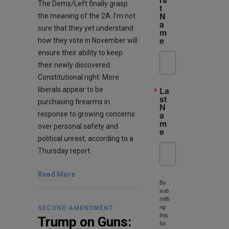
The Dems/Left finally grasp
t
N
the meaning of the 2A. I’m not
a
sure that they yet understand
m
e
how they vote in November will
ensure their ability to keep
their newly discovered
Constitutional right. More
La
liberals appear to be
st
purchasing firearms in
N
a
response to growing concerns
m
over personal safety and
e
political unrest, according to a
Thursday report.
Read More
By
sub
mitti
ng
SECOND AMENDMENT
this
Trump on Guns:
for