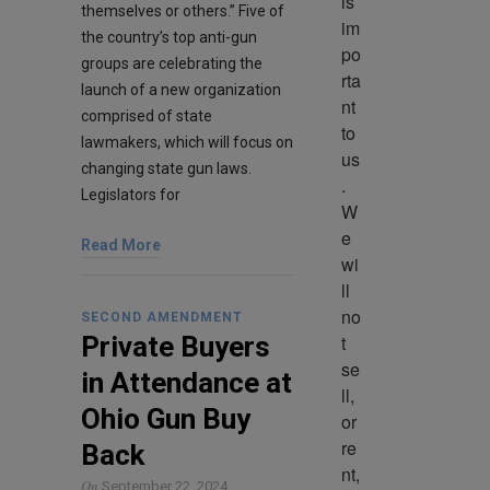
is 
themselves or others.” Five of
im
the country’s top anti-gun
po
groups are celebrating the
rta
launch of a new organization
nt 
comprised of state
to 
lawmakers, which will focus on
us
changing state gun laws.
. 
Legislators for
W
e 
Read More
wi
ll 
no
SECOND AMENDMENT
t 
Private Buyers
se
in Attendance at
ll, 
Ohio Gun Buy
or 
re
Back
nt, 
On
September 22, 2024