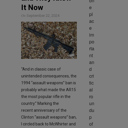
on
It Now
e 
pl
On
September 22, 2024
ac
e 
im
po
rta
nt 
an
d 
“And in classic case of
cri
unintended consequences, the
tic
1994 “assault weapons” ban is
al 
probably what made the AR15
ro
the most popular rifle in the
un
country.” Marking the
du
recent anniversary of the
p 
Clinton “assault weapons” ban,
of 
I circled back to McWhirter and