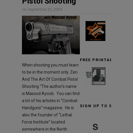
Pistol Shooting
On
September 22, 2024
FREE PRINTABLE TARG
When shooting you must learn
to be in the moment only. Zen
And The Art Of Combat Pistol
Shooting “The author’s name
is Massod Ayoob. You can find
a lot of his articles in “Combat
SIGN UP TO STAY INF
Handguns” magazine. He is
also the founder of “Lethal
Force Institute” located
S
somewhere in the North