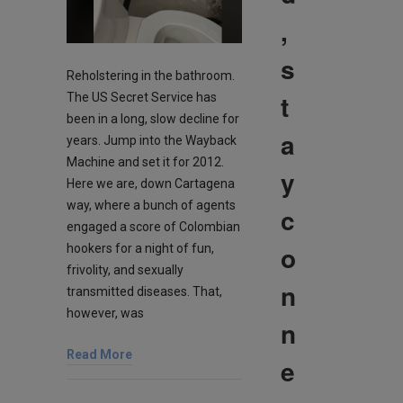
,
s
Reholstering in the bathroom.
t
The US Secret Service has
been in a long, slow decline for
a
years. Jump into the Wayback
Machine and set it for 2012.
y
Here we are, down Cartagena
way, where a bunch of agents
c
engaged a score of Colombian
o
hookers for a night of fun,
frivolity, and sexually
n
transmitted diseases. That,
however, was
n
Read More
e