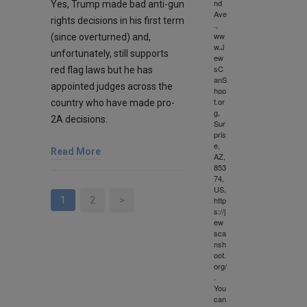
nd
Yes, Trump made bad anti-gun
Ave
rights decisions in his first term
.,
ww
(since overturned) and,
w.J
unfortunately, still supports
ew
sC
red flag laws but he has
anS
appointed judges across the
hoo
t.or
country who have made pro-
g,
2A decisions.
Sur
pris
e,
Read More
AZ,
853
74,
US,
1
2
>
http
s://j
ew
sca
nsh
oot.
org/
.
You
can