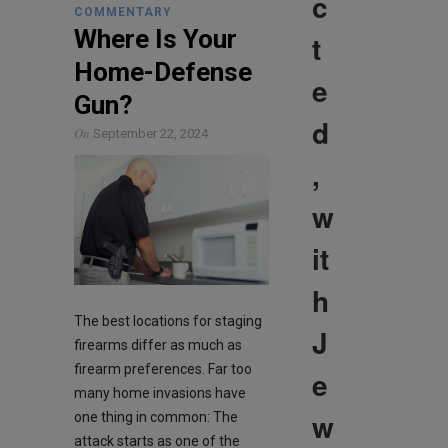
c
COMMENTARY
Where Is Your
t
Home-Defense
e
Gun?
d
On
September 22, 2024
,
w
it
h
The best locations for staging
J
firearms differ as much as
firearm preferences. Far too
e
many home invasions have
w
one thing in common: The
attack starts as one of the