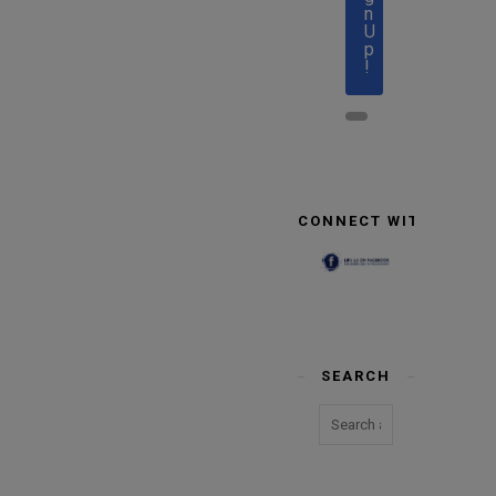
n
U
p
!
CONNECT WITH US
SEARCH