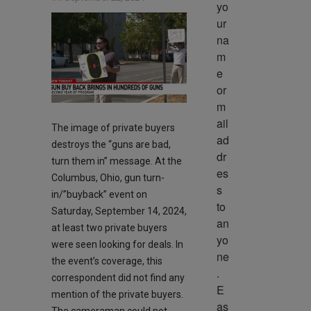
yo
ur 
na
m
e 
or 
m
ail 
The image of private buyers
ad
destroys the “guns are bad,
dr
turn them in” message. At the
es
Columbus, Ohio, gun turn-
s 
in/”buyback” event on
to 
Saturday, September 14, 2024,
an
at least two private buyers
yo
were seen looking for deals. In
ne
the event’s coverage, this
. 
correspondent did not find any
E
mention of the private buyers.
as