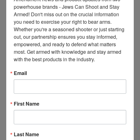
ce
powerhouse brands - Jews Can Shoot and Stay 
s 
Armed! Don't miss out on the crucial information 
thr
you need to exercise your right to bear arms. 
ee 
Whether you're a seasoned shooter or just starting 
When schools bully gun
ti
out, our partnership ensures you stay informed, 
owners (Video link) As
m
empowered, and ready to defend what matters 
government agencies attempt
es 
most. Get armed with knowledge and stay armed 
to frame violence with guns as
m
with the best products in the industry.
a “public health” issue and
on
videos surface of a certain
thl
Email
presidential candidate at one
y 
time saying the government
in 
can and will come into homes
yo
to inspect and verify safe
ur 
First Name
storage laws are being met in
in
her state, the
bo
x. 
Read More
K
Last Name
no