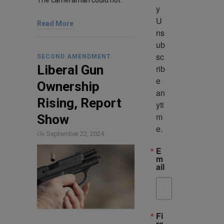
The cameraman could not
y 
U
Read More
ns
ub
sc
SECOND AMENDMENT
Liberal Gun
rib
e 
Ownership
an
Rising, Report
yti
m
Show
e.
On
September 22, 2024
E
m
ail
Fi
rs