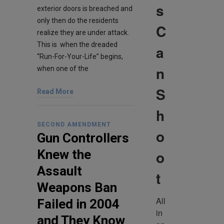
s
exterior doors is breached and
only then do the residents
C
realize they are under attack.
This is when the dreaded
a
“Run-For-Your-Life” begins,
n
when one of the
S
Read More
h
SECOND AMENDMENT
o
Gun Controllers
o
Knew the
Assault
t
Weapons Ban
All 
Failed in 2004
in 
and They Know