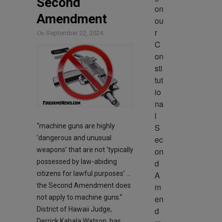
Second
on 
Amendment
ou
r 
On
September 22, 2024
C
on
sti
tut
io
na
l 
S
“machine guns are highly
ec
‘dangerous and unusual
on
weapons’ that are not ‘typically
d 
possessed by law-abiding
A
citizens for lawful purposes’ …
m
the Second Amendment does
en
not apply to machine guns.”
d
District of Hawaii Judge,
Derrick Kahala Watson, has