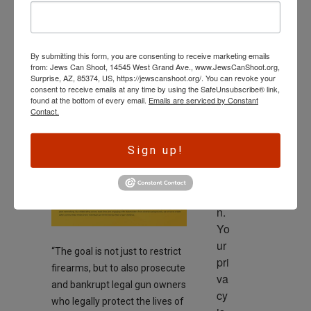
wl
SECOND AMENDMENT
ed
New Anti-Gun
ge 
Group Focused
By submitting this form, you are consenting to receive marketing emails
is 
from: Jews Can Shoot, 14545 West Grand Ave., www.JewsCanShoot.org,
on State
th
Surprise, AZ, 85374, US, https://jewscanshoot.org/. You can revoke your
consent to receive emails at any time by using the SafeUnsubscribe® link,
e 
Legislatures
found at the bottom of every email.
Emails are serviced by Constant
dri
Contact.
On
September 22, 2024
ve
r 
Sign up!
to 
ac
tio
n. 
Yo
ur 
“The goal is not just to restrict
pri
firearms, but to also prosecute
va
and bankrupt legal gun owners
cy 
who legally protect the lives of