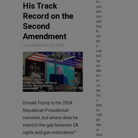
m,
His Track
you
are
Record on the
con
sen
Second
ting
to
Amendment
rec
eiv
On
September 22, 2024
e
mar
keti
ng
em
ails
fro
m:
Je
ws
Ca
n
Donald Trump is the 2024
Sho
ot,
Republican Presidential
145
nominee, but where does he
45
We
stand in the gap between 2A
st
rights and gun restrictions?
Gra