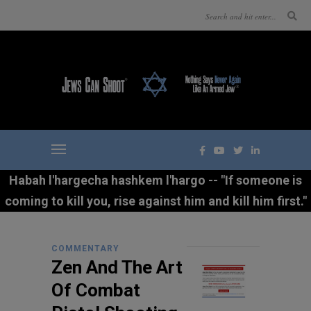
Habah l'hargecha hashkem l'hargo -- "If someone is
coming to kill you, rise against him and kill him first."
COMMENTARY
Zen And The Art
Of Combat