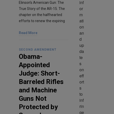
inf
Elinson’s American Gun: The
or
True Story of the AR-15. The
m
chapter on the halfhearted
ati
efforts to renew the expiring
on 
an
Read More
d 
up
SECOND AMENDMENT
da
Obama-
te
s 
Appointed
on 
Judge: Short-
eff
Barreled Rifles
ort
s 
and Machine
to 
Guns Not
inf
Protected by
rin
ge 