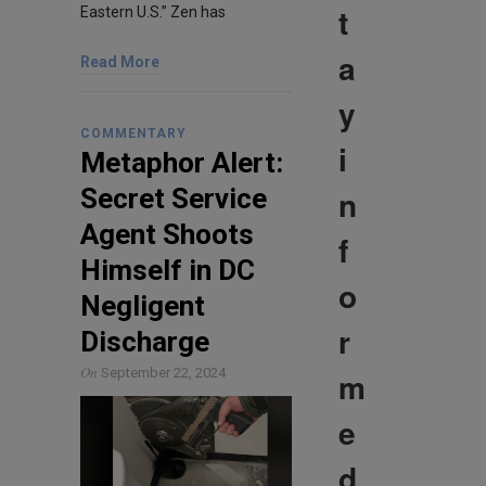
t
Eastern U.S.” Zen has
a
Read More
y
COMMENTARY
i
Metaphor Alert:
n
Secret Service
Agent Shoots
f
Himself in DC
o
Negligent
r
Discharge
On
m
September 22, 2024
e
d