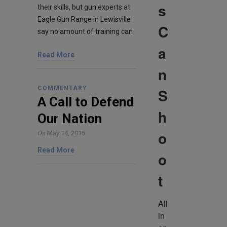
s
their skills, but gun experts at
Eagle Gun Range in Lewisville
C
say no amount of training can
a
Read More
n
COMMENTARY
S
A Call to Defend
h
Our Nation
o
On
May 14, 2015
Read More
o
t
All 
in 