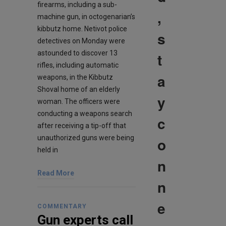
firearms, including a sub-
,
machine gun, in octogenarian’s
kibbutz home. Netivot police
s
detectives on Monday were
astounded to discover 13
t
rifles, including automatic
a
weapons, in the Kibbutz
Shoval home of an elderly
y
woman. The officers were
conducting a weapons search
c
after receiving a tip-off that
unauthorized guns were being
o
held in
n
Read More
n
e
COMMENTARY
Gun experts call