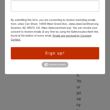
wl
ed
ge 
By submitting this form, you are consenting to receive marketing emails
is 
from: Jews Can Shoot, 14545 West Grand Ave., www.JewsCanShoot.org,
th
Surprise, AZ, 85374, US, https://jewscanshoot.org/. You can revoke your
consent to receive emails at any time by using the SafeUnsubscribe® link,
e 
found at the bottom of every email.
Emails are serviced by Constant
dri
Contact.
ve
r 
Sign up!
to 
ac
tio
n. 
Yo
ur 
pri
va
cy 