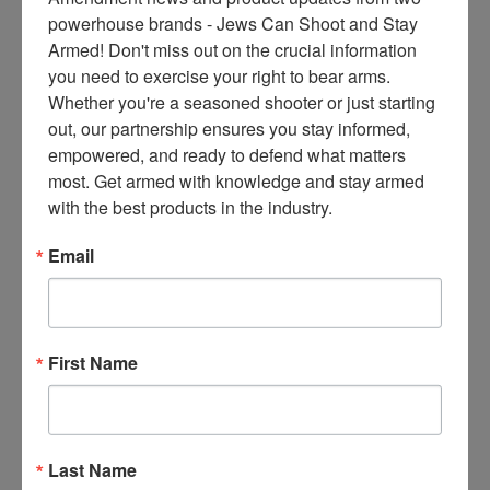
ce
powerhouse brands - Jews Can Shoot and Stay 
s 
Armed! Don't miss out on the crucial information 
thr
you need to exercise your right to bear arms. 
ee 
Whether you're a seasoned shooter or just starting 
ti
out, our partnership ensures you stay informed, 
m
empowered, and ready to defend what matters 
es 
most. Get armed with knowledge and stay armed 
m
with the best products in the industry.
on
thl
Email
y 
in 
yo
ur 
First Name
in
bo
x. 
K
Last Name
no