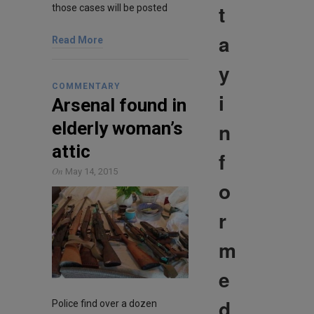
t
those cases will be posted
a
Read More
y
COMMENTARY
i
Arsenal found in
n
elderly woman’s
attic
f
On
May 14, 2015
o
r
m
e
d
Police find over a dozen