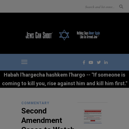
Habah l'hargecha hashkem l'hargo -- "If someone is
coming to kill you, rise against him and kill him first."
COMMENTARY
Second
Amendment