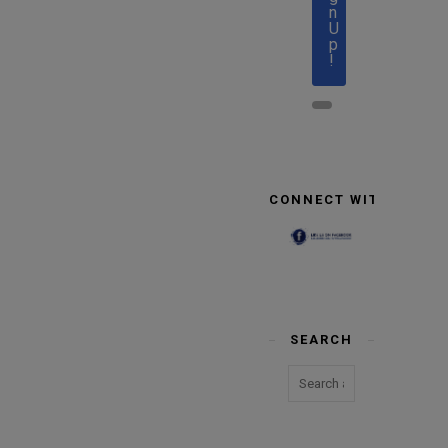
n
U
p
!
CONNECT WITH US
SEARCH