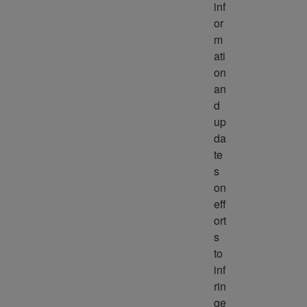
inf
or
m
ati
on 
an
d 
up
da
te
s 
on 
eff
ort
s 
to 
inf
rin
ge 