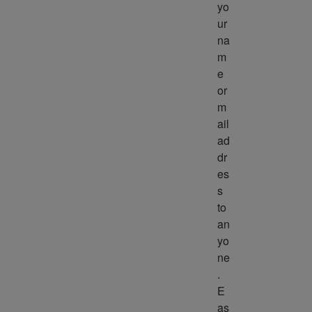
yo
ur 
na
m
e 
or 
m
ail 
ad
dr
es
s 
to 
an
yo
ne
. 
E
as