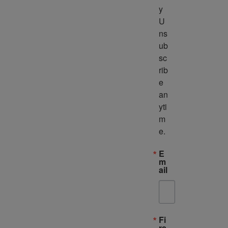
y 
U
ns
ub
sc
rib
e 
an
yti
m
e.
E
m
ail
Fi
rs