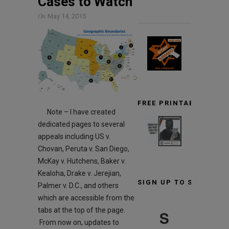
Cases to Watch
On
May 14, 2015
FREE PRINTABLE TARG
Note – I have created
dedicated pages to several
appeals including US v.
Chovan, Peruta v. San Diego,
McKay v. Hutchens, Baker v.
Kealoha, Drake v. Jerejian,
SIGN UP TO STAY INF
Palmer v. D.C., and others
which are accessible from the
tabs at the top of the page.
S
From now on, updates to