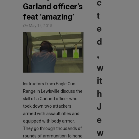
c
Garland officer’s
t
feat ‘amazing’
e
On
May 14, 2015
d
,
w
it
Instructors from Eagle Gun
h
Range in Lewisville discuss the
skill of a Garland officer who
J
took down two attackers
armed with assault rifles and
e
equipped with body armor.
w
They go through thousands of
rounds of ammunition to hone