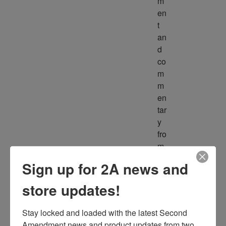
m
en
t 
an
d 
co
m
m
en
tar
y 
fro
m 
m
Sign up for 2A news and
ult
ipl
store updates!
e 
so
Stay locked and loaded with the latest Second 
ur
Amendment news and product updates from two 