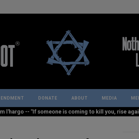
MENDMENT
DONATE
ABOUT
MEDIA
ME
l'hargo -- "If someone is coming to kill you, rise agains