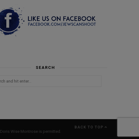
SEARCH
BACK TO TOP
Doris Wise Montrose is permitted.