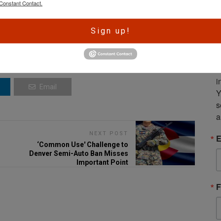
Constant Contact.
A
Sign up!
r
e
S
m
i
Email
Y
s
a
NEXT POST
E
‘Common Use' Challenge to
Denver Semi-Auto Ban Misses
Important Point
F