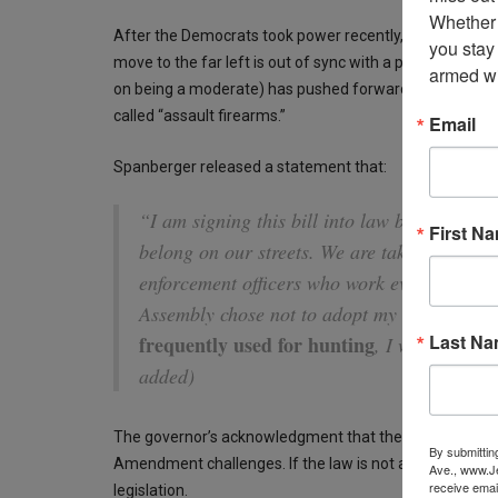
Whether 
After the Democrats took power recently, they went on 
you stay
move to the far left is out of sync with a purple state
armed wi
on being a moderate) has pushed forward many of thes
called “assault firearms.”
Email
Spanberger released a statement that:
“I am signing this bill into law because fir
First N
belong on our streets. We are taking this ste
enforcement officers who work every day to
Assembly chose not to adopt my amendment
Last N
frequently used for hunting
, I will work w
added)
The governor’s acknowledgment that the law covers co
By submittin
Amendment challenges. If the law is not amended, she
Ave., www.Je
receive emai
legislation.