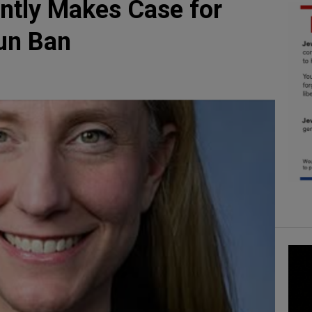
ntly Makes Case for
un Ban