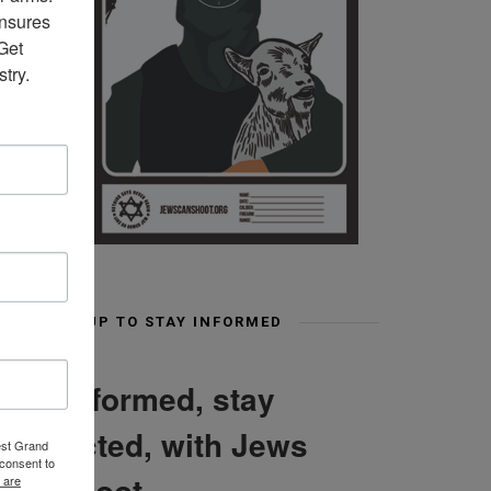
nsures 
et 
try.
SIGN UP TO STAY INFORMED
Stay informed, stay
connected, with Jews
est Grand
consent to
Can Shoot
 are