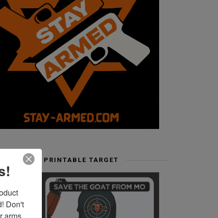
FREE PRINTABLE TARGET
s!
duct 
 Don't 
r arms. 