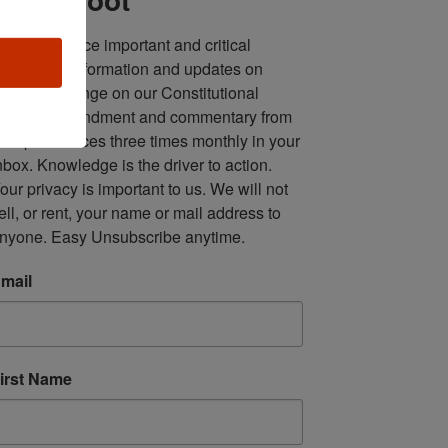
ll in one place important and critical 
oundup of information and updates on 
fforts to infringe on our Constitutional 
econd Amendment and commentary from 
ultiple sources three times monthly in your 
nbox. Knowledge is the driver to action. 
our privacy is important to us. We will not 
ell, or rent, your name or mail address to 
nyone. Easy Unsubscribe anytime.
mail
irst Name