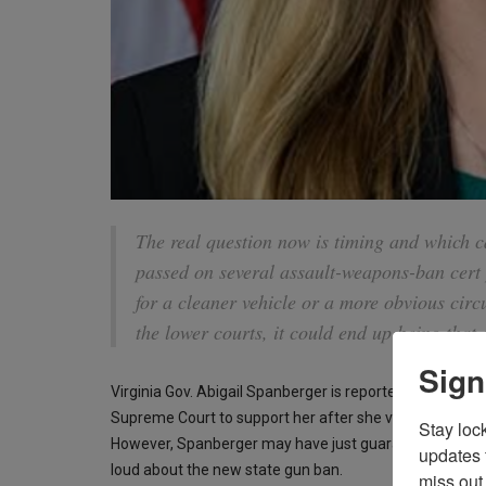
The real question now is timing and which c
passed on several assault-weapons-ban cert 
for a cleaner vehicle or a more obvious circu
the lower courts, it could end up being that 
Sign
Virginia Gov. Abigail Spanberger is reportedly “
fuming
”
Supreme Court to support her after she violated the st
Stay loc
However, Spanberger may have just guaranteed another
updates 
loud about the new state gun ban.
miss out 