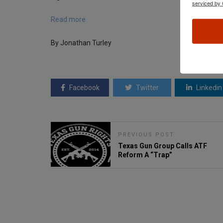
serviced by 
Read more
By Jonathan Turley
Facebook
Twitter
Linkedin
PREVIOUS POST
Texas Gun Group Calls ATF
Reform A “Trap”