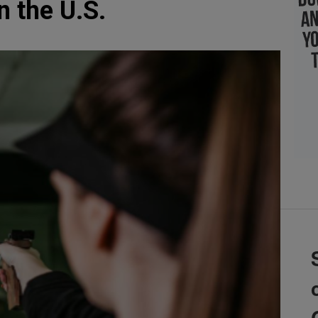
n the U.S.