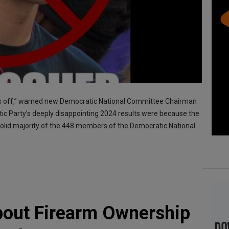
ves off,” warned new Democratic National Committee Chairman
ic Party’s deeply disappointing 2024 results were because the
olid majority of the 448 members of the Democratic National
bout Firearm Ownership