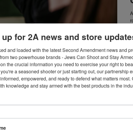
A
r
e
 up for 2A news and store update
S
m
d recreational shooting in the United States based on decades
i
ked and loaded with the latest Second Amendment news and pro
of Fish and Wildlife Agencies, the U.S. Fish and Wildlife
Y
from two powerhouse brands - Jews Can Shoot and Stay Armed!
 Fish and Wildlife Agencies, the Outdoor Stewards of
s
on the crucial information you need to exercise your right to bea
um,
a
you're a seasoned shooter or just starting out, our partnership e
 informed, empowered, and ready to defend what matters most. G
E
th knowledge and stay armed with the best products in the indus
 No Law” vs. “Shall Not
F
ame