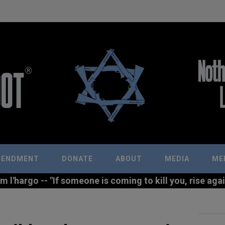
MENDMENT
DONATE
ABOUT
MEDIA
ME
l'hargo -- "If someone is coming to kill you, rise agains