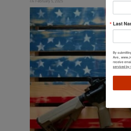
On
February 5, 2025
Last N
By submittin
Ave., www.Je
receive emai
serviced by 