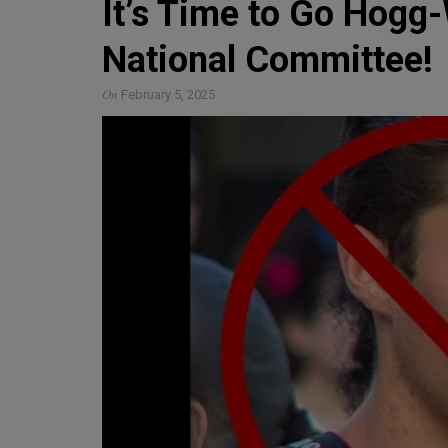
It’s Time to Go Hogg-
National Committee!
On
February 5, 2025