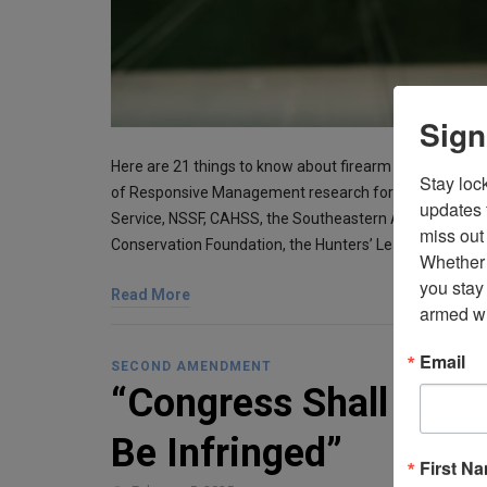
Sign
Here are 21 things to know about firearm ownership an
Stay loc
of Responsive Management research for the Association 
updates 
Service, NSSF, CAHSS, the Southeastern Association of
miss out 
Conservation Foundation, the Hunters’ Leadership For
Whether 
you stay
Read More
armed wi
Email
SECOND AMENDMENT
“Congress Shall Make
Be Infringed”
First N