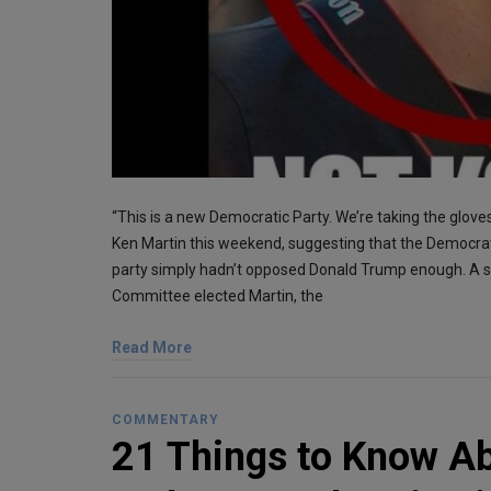
“This is a new Democratic Party. We’re taking the glo
Ken Martin this weekend, suggesting that the Democrat
party simply hadn’t opposed Donald Trump enough. A s
Committee elected Martin, the
Read More
COMMENTARY
21 Things to Know A