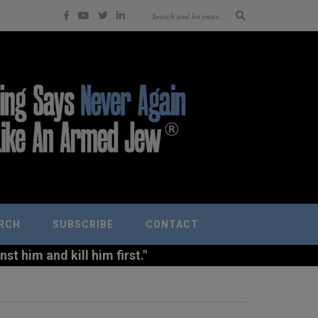
RCH
SUBSCRIBE
CONTACT
t him and kill him first."