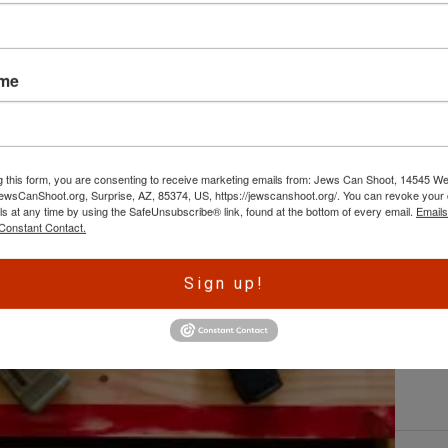
L
ame
By
e
w
ht
g this form, you are consenting to receive marketing emails from: Jews Can Shoot, 14545 W
re
wsCanShoot.org, Surprise, AZ, 85374, US, https://jewscanshoot.org/. You can revoke your 
fo
ls at any time by using the SafeUnsubscribe® link, found at the bottom of every email.
Emails
C
Constant Contact.
Sign up!