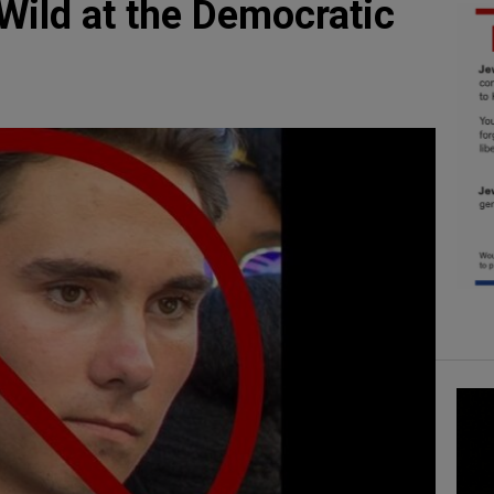
Wild at the Democratic