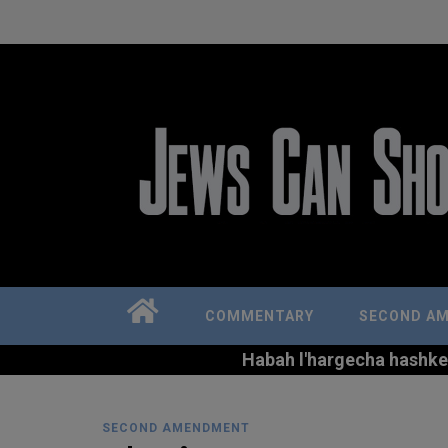
COMMENTARY
SECOND A
Habah l'hargecha hashkem 
SECOND AMENDMENT