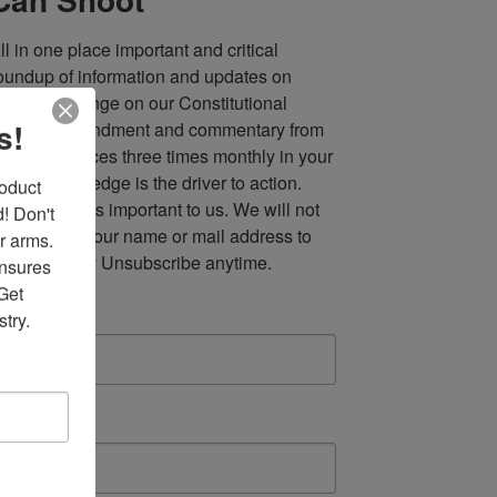
ll in one place important and critical 
oundup of information and updates on 
fforts to infringe on our Constitutional 
s!
econd Amendment and commentary from 
ultiple sources three times monthly in your 
nbox. Knowledge is the driver to action. 
duct 
our privacy is important to us. We will not 
 Don't 
ell, or rent, your name or mail address to 
r arms. 
nyone. Easy Unsubscribe anytime.
nsures 
et 
mail
try.
irst Name