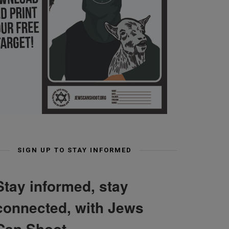
SIGN UP TO STAY INFORMED
Stay informed, stay
connected, with Jews
Can Shoot