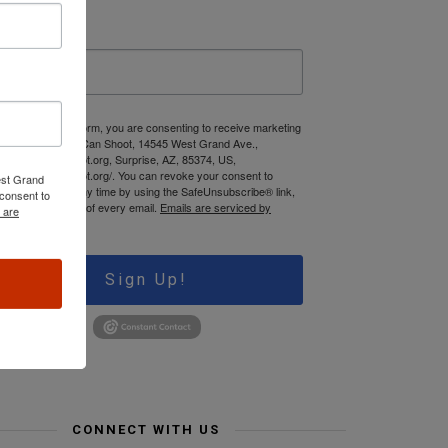
ast Name
 submitting this form, you are consenting to receive marketing
mails from: Jews Can Shoot, 14545 West Grand Ave.,
ww.JewsCanShoot.org, Surprise, AZ, 85374, US,
tps://jewscanshoot.org/. You can revoke your consent to
est Grand
ceive emails at any time by using the SafeUnsubscribe® link,
consent to
und at the bottom of every email.
Emails are serviced by
 are
onstant Contact.
Sign Up!
CONNECT WITH US