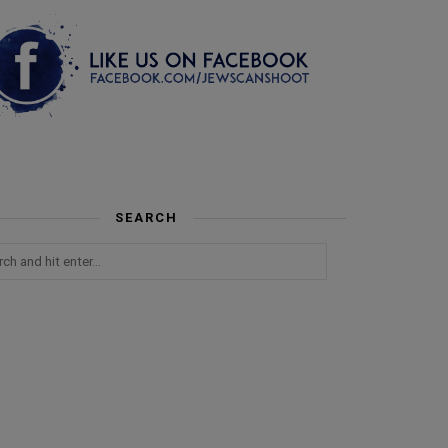
SEARCH