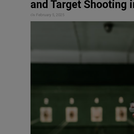
and Target Shooting i
On
February 5, 2025