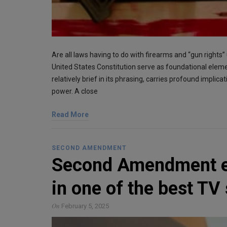
Are all laws having to do with firearms and “gun right
United States Constitution serve as foundational el
relatively brief in its phrasing, carries profound implica
power. A close
Read More
SECOND AMENDMENT
Second Amendment ex
in one of the best TV
On
February 5, 2025