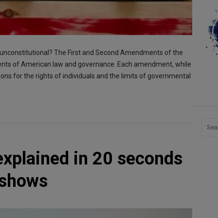
s” unconstitutional? The First and Second Amendments of the
ements of American law and governance. Each amendment, while
tions for the rights of individuals and the limits of governmental
plained in 20 seconds
 shows