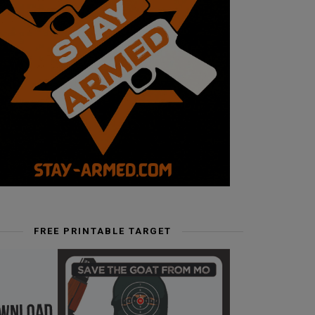
FREE PRINTABLE TARGET