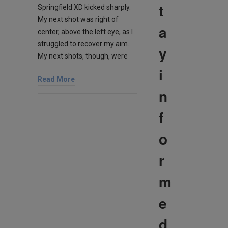
t
Springfield XD kicked sharply.
My next shot was right of
a
center, above the left eye, as I
struggled to recover my aim.
y
My next shots, though, were
i
Read More
n
f
o
r
m
e
d