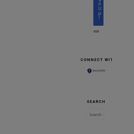
n
U
p
!
CONNECT WITH US
SEARCH