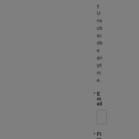
y 
U
ns
ub
sc
rib
e 
an
yti
m
e.
E
m
ail
Fi
rs