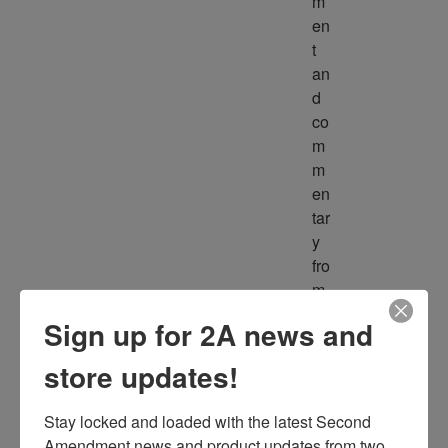
m
en
t 
an
d 
co
m
m
en
tar
y 
fro
m 
m
Sign up for 2A news and
ult
ipl
store updates!
e 
so
Stay locked and loaded with the latest Second 
ur
Amendment news and product updates from two 