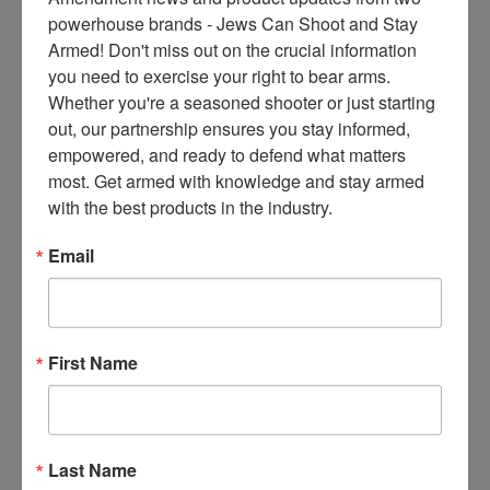
ce
powerhouse brands - Jews Can Shoot and Stay 
s 
Armed! Don't miss out on the crucial information 
thr
you need to exercise your right to bear arms. 
ee 
Whether you're a seasoned shooter or just starting 
ti
out, our partnership ensures you stay informed, 
m
empowered, and ready to defend what matters 
es 
most. Get armed with knowledge and stay armed 
m
with the best products in the industry.
on
thl
Email
y 
in 
yo
ur 
First Name
in
bo
x. 
K
Last Name
no