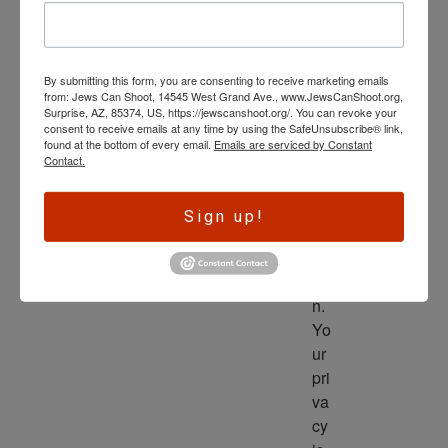
wl
ed
ge 
By submitting this form, you are consenting to receive marketing emails
is 
from: Jews Can Shoot, 14545 West Grand Ave., www.JewsCanShoot.org,
th
Surprise, AZ, 85374, US, https://jewscanshoot.org/. You can revoke your
consent to receive emails at any time by using the SafeUnsubscribe® link,
e 
found at the bottom of every email.
Emails are serviced by Constant
dri
Contact.
ve
r 
Sign up!
to 
ac
tio
n. 
Yo
ur 
pri
va
cy 