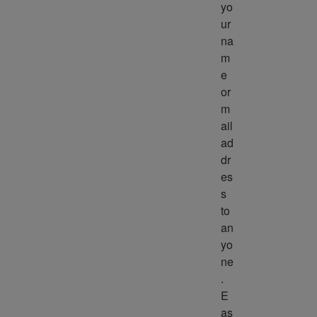
yo
ur 
na
m
e 
or 
m
ail 
ad
dr
es
s 
to 
an
yo
ne
. 
E
as