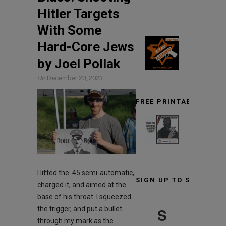
Hitler Targets
With Some
Hard-Core Jews
by Joel Pollak
On
December 20, 2023
FREE PRINTABLE TARG
I lifted the .45 semi-automatic,
SIGN UP TO STAY INF
charged it, and aimed at the
base of his throat. I squeezed
S
the trigger, and put a bullet
through my mark as the