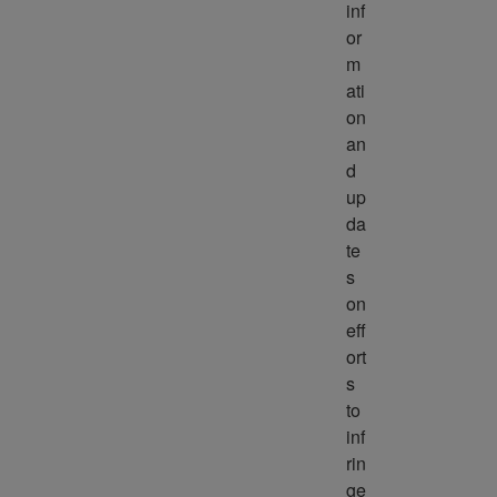
inf
or
m
ati
on 
an
d 
up
da
te
s 
on 
eff
ort
s 
to 
inf
rin
ge 