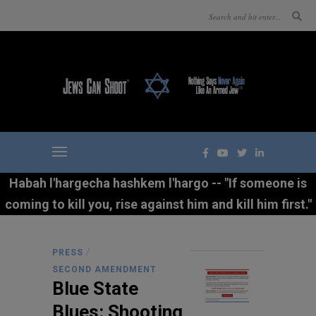
Habah l'hargecha hashkem l'hargo -- "If someone is
coming to kill you, rise against him and kill him first."
/
PRESS
SECOND AMENDMENT
Blue State
Blues: Shooting