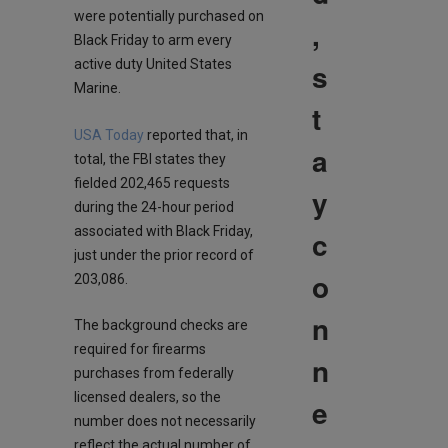
were potentially purchased on
,
Black Friday to arm every
s
active duty United States
Marine.
t
USA Today
reported that, in
a
total, the FBI states they
fielded 202,465 requests
y
during the 24-hour period
associated with Black Friday,
c
just under the prior record of
o
203,086.
n
The background checks are
required for firearms
n
purchases from federally
licensed dealers, so the
e
number does not necessarily
reflect the actual number of