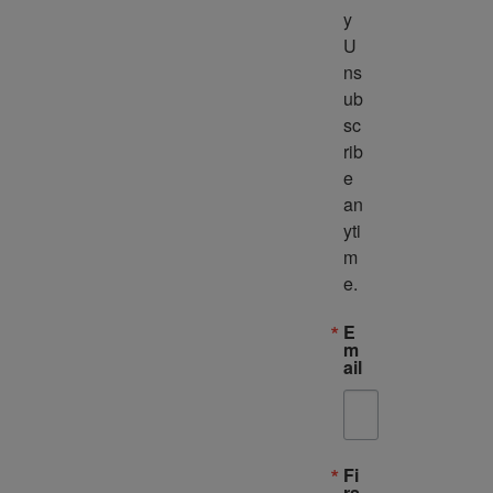
y 
U
ns
ub
sc
rib
e 
an
yti
m
e.
E
m
ail
Fi
rs