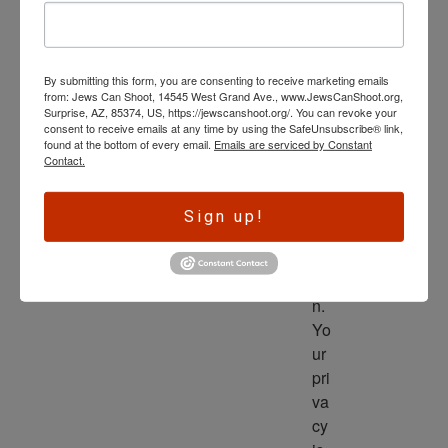
wl
ed
ge 
By submitting this form, you are consenting to receive marketing emails
is 
from: Jews Can Shoot, 14545 West Grand Ave., www.JewsCanShoot.org,
th
Surprise, AZ, 85374, US, https://jewscanshoot.org/. You can revoke your
consent to receive emails at any time by using the SafeUnsubscribe® link,
e 
found at the bottom of every email.
Emails are serviced by Constant
dri
Contact.
ve
r 
Sign up!
to 
ac
tio
n. 
Yo
ur 
pri
va
cy 