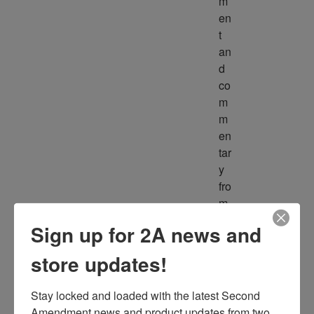
m
en
t 
an
d 
co
m
m
en
tar
y 
fro
m 
m
Sign up for 2A news and
ult
ipl
store updates!
e 
so
Stay locked and loaded with the latest Second 
ur
Amendment news and product updates from two 