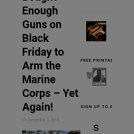
Enough
Guns on
Black
Friday to
FREE PRINTABLE TARG
Arm the
Marine
Corps – Yet
Again!
SIGN UP TO STAY INF
On
December 3, 2019
S