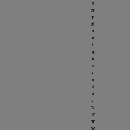
inf
or
m
ati
on 
an
d 
up
da
te
s 
on 
eff
ort
s 
to 
inf
rin
ge 