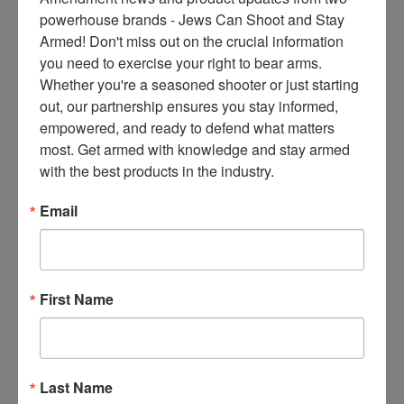
ce
powerhouse brands - Jews Can Shoot and Stay 
s 
Armed! Don't miss out on the crucial information 
thr
you need to exercise your right to bear arms. 
ee 
Whether you're a seasoned shooter or just starting 
ti
out, our partnership ensures you stay informed, 
m
empowered, and ready to defend what matters 
es 
most. Get armed with knowledge and stay armed 
m
with the best products in the industry.
on
thl
Email
y 
in 
yo
ur 
First Name
in
bo
x. 
K
Last Name
no