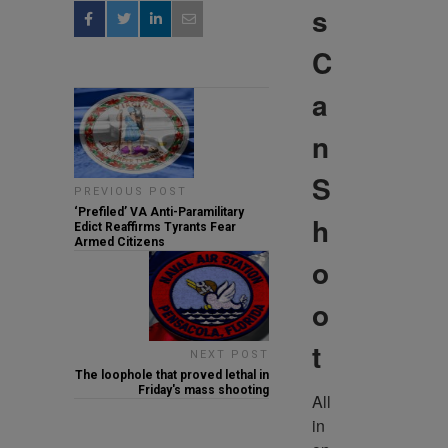
s
C
a
n
S
PREVIOUS POST
‘Prefiled’ VA Anti-Paramilitary
h
Edict Reaffirms Tyrants Fear
Armed Citizens
o
o
t
NEXT POST
The loophole that proved lethal in
Friday's mass shooting
All 
in 