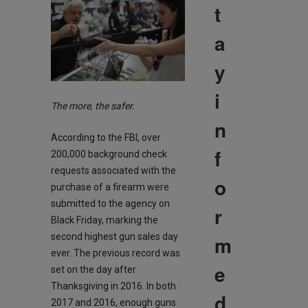
t
a
y
i
The more, the safer.
n
According to the FBI, over
f
200,000 background check
requests associated with the
o
purchase of a firearm were
submitted to the agency on
r
Black Friday, marking the
m
second highest gun sales day
ever. The previous record was
e
set on the day after
Thanksgiving in 2016. In both
d
2017 and 2016, enough guns