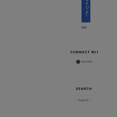
n
U
p
!
CONNECT WITH US
SEARCH