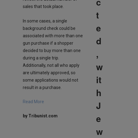
c
sales that took place.
t
In some cases, a single
e
background check could be
associated with more than one
d
gun purchase if a shopper
,
decided to buy more than one
during a single trip.
w
Additionally, not all who apply
are ultimately approved, so
it
some applications would not
result in a purchase.
h
J
Read More
e
by Tribunist.com
w