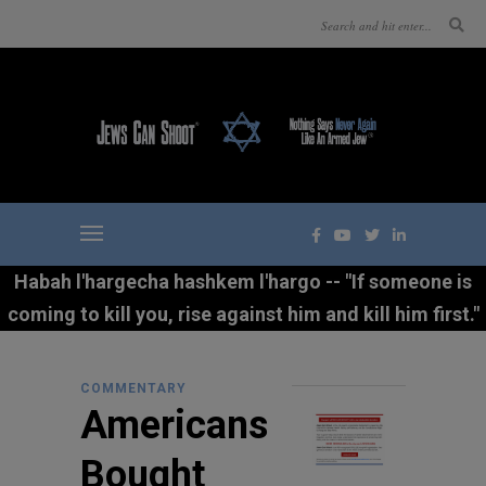
Habah l'hargecha hashkem l'hargo -- "If someone is
coming to kill you, rise against him and kill him first."
COMMENTARY
Americans
Bought