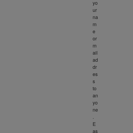
yo
ur 
na
m
e 
or 
m
ail 
ad
dr
es
s 
to 
an
yo
ne
. 
E
as