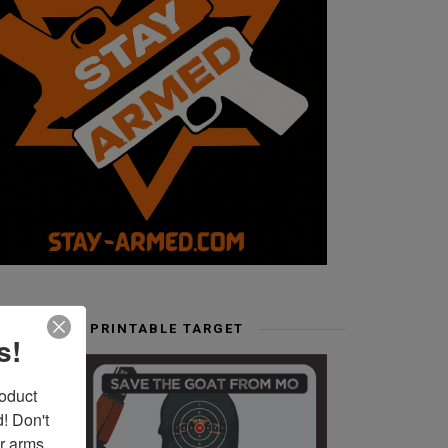
FREE PRINTABLE TARGET
s!
duct 
 Don't 
r arms. 