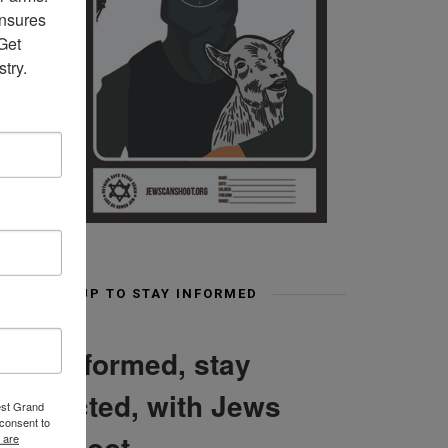
nsures 
et 
try.
SIGN UP TO STAY INFORMED
Stay informed, stay
connected, with Jews
est Grand
consent to
Can Shoot
 are