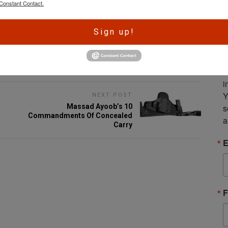
Constant Contact.
A
Sign up!
r
e
Email
S
m
i
Y
NEXT POST
s
Massad Ayoob’s 10
Commandments Of Concealed
a
Carry
E
F