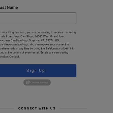
ast Name
 submitting this form, you are consenting to receive marketing
mails from: Jews Can Shoot, 14545 West Grand Ave.,
ww.JewsCanShoot.org, Surprise, AZ, 85374, US,
tps://jewscanshoot.org/. You can revoke your consent to
ceive emails at any time by using the SafeUnsubscribe® link,
und at the bottom of every email.
Emails are serviced by
onstant Contact.
Sign Up!
CONNECT WITH US