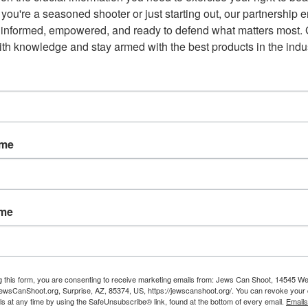
ut you can still find them all on the fledgling social media
you're a seasoned shooter or just starting out, our partnership e
 informed, empowered, and ready to defend what matters most. G
th knowledge and stay armed with the best products in the indus
r as a tool for digital news outlets to claw revenue back from
orms purge some of the internet’s most inflammatory supporters
s or offensive, Parler has carved out a niche among these
aura Loomer and Milo Yiannopoulos.
 the top of Washington’s political agenda, Parler has also gained
ame
ump campaign manager Brad Parscale and Utah Sen. Mike Lee
 president’s team is considering setting him up with an
ame
aid that there was no imminent plan to have the president join
something he’s aware of and is checking out,” the official said of
 move to the platform.”
g this form, you are consenting to receive marketing emails from: Jews Can Shoot, 14545 W
wsCanShoot.org, Surprise, AZ, 85374, US, https://jewscanshoot.org/. You can revoke your 
ls at any time by using the SafeUnsubscribe® link, found at the bottom of every email.
Emails