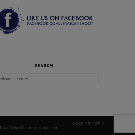
SEARCH
BACK TO TOP
Doris Wise Montrose is permitted.