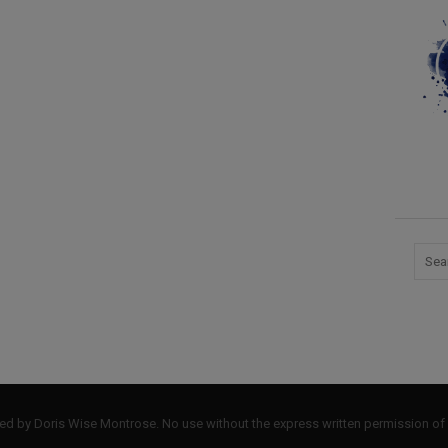
by Doris Wise Montrose. No use without the express written permission of 