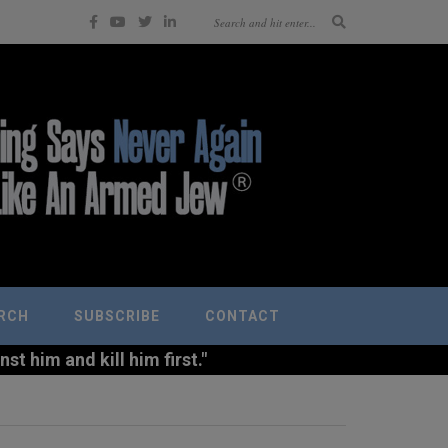
RCH
SUBSCRIBE
CONTACT
t him and kill him first."