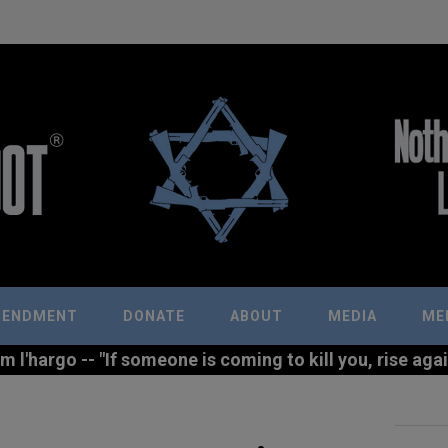
MENDMENT
DONATE
ABOUT
MEDIA
ME
l'hargo -- "If someone is coming to kill you, rise agains