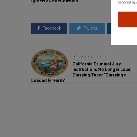
by BEN SCHRECKINGER
serviced by 
Facebook
Twitter
Linkedin
PREVIOUS POST
California Criminal Jury
Instructions No Longer Label
Carrying Taser "Carrying a
Loaded Firearm"