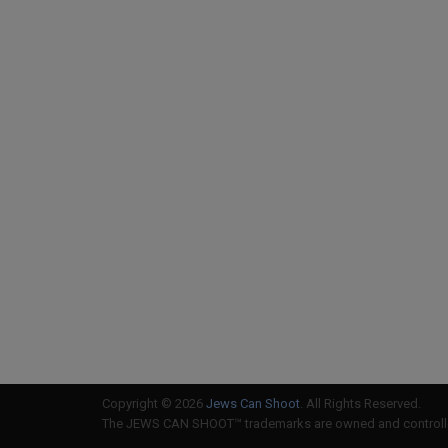
Copyright © 2026
Jews Can Shoot
. All Rights Reserved.
The JEWS CAN SHOOT™ trademarks are owned and controlled 