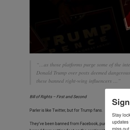
“…as those platforms purge some of the inte
Donald Trump over posts deemed dangerous o
these banned right-wing influencers …”
Bill of Rights – First and Second
Sign
Parler is like Twitter, but for Trump fans.
Stay loc
updates 
They’ve been banned from Facebook, purged from Twi
miss out 