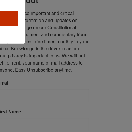
ll in one place important and critical 
oundup of information and updates on 
fforts to infringe on our Constitutional 
econd Amendment and commentary from 
ultiple sources three times monthly in your 
nbox. Knowledge is the driver to action. 
our privacy is important to us. We will not 
ell, or rent, your name or mail address to 
nyone. Easy Unsubscribe anytime.
mail
irst Name