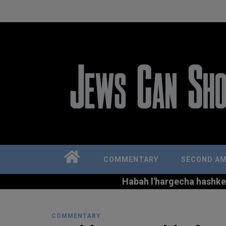
COMMENTARY
SECOND A
Habah l'hargecha hashkem 
COMMENTARY