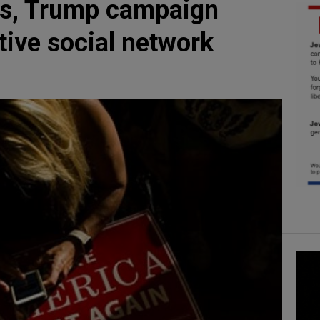
rs, Trump campaign
ative social network