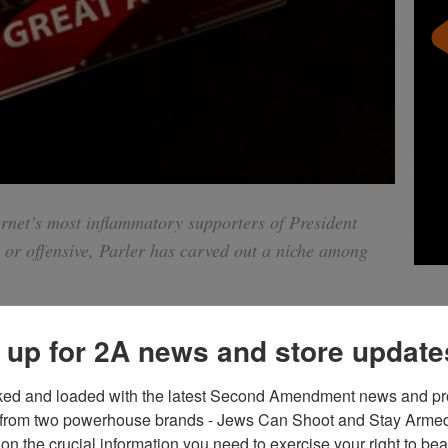
rnet’s most inflammatory supporters of President
r offensive, Parler has carved out a niche among
 up for 2A news and store update
ked and loaded with the latest Second Amendment news and pro
from two powerhouse brands - Jews Can Shoot and Stay Armed!
tter and blocked from Instagram. Some of them have been
on the crucial information you need to exercise your right to bea