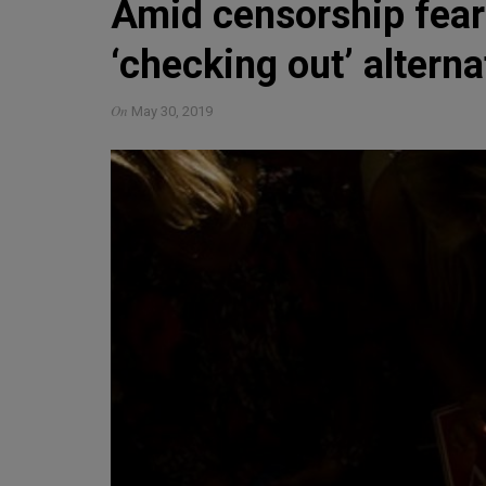
Amid censorship fea
‘checking out’ altern
On
May 30, 2019