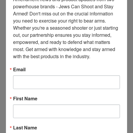
ce
powerhouse brands - Jews Can Shoot and Stay 
s 
Armed! Don't miss out on the crucial information 
thr
you need to exercise your right to bear arms. 
ee 
Whether you're a seasoned shooter or just starting 
ti
out, our partnership ensures you stay informed, 
m
empowered, and ready to defend what matters 
es 
most. Get armed with knowledge and stay armed 
m
with the best products in the industry.
on
thl
Email
y 
in 
yo
ur 
First Name
in
bo
x. 
K
Last Name
no