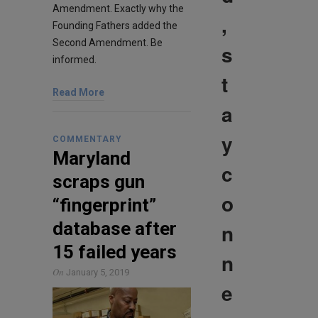
Amendment. Exactly why the
,
Founding Fathers added the
Second Amendment. Be
s
informed.
t
Read More
a
y
COMMENTARY
Maryland
c
scraps gun
o
“fingerprint”
database after
n
15 failed years
n
On
January 5, 2019
e