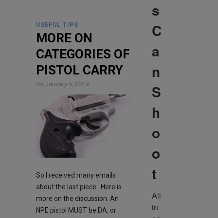
s
C
USEFUL TIPS
MORE ON
a
CATEGORIES OF
n
PISTOL CARRY
On
January 5, 2019
S
h
o
o
t
So I received many emails
about the last piece. Here is
All 
more on the discussion. An
in 
NPE pistol MUST be DA, or