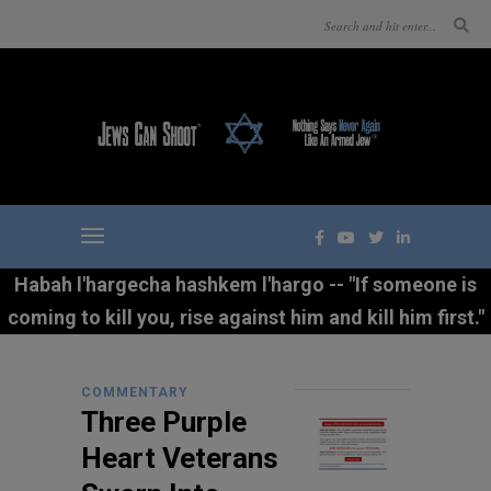
Habah l'hargecha hashkem l'hargo -- "If someone is
coming to kill you, rise against him and kill him first."
COMMENTARY
Three Purple
Heart Veterans