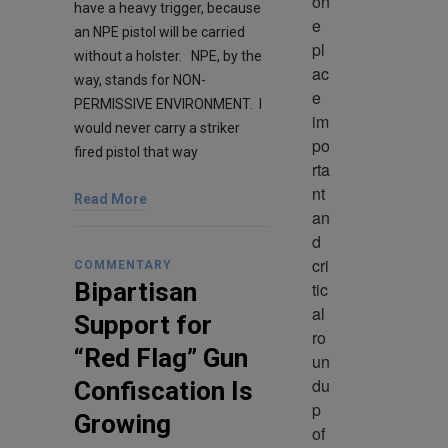
on
have a heavy trigger, because
e 
an NPE pistol will be carried
pl
without a holster. NPE, by the
ac
way, stands for NON-
e 
PERMISSIVE ENVIRONMENT. I
im
would never carry a striker
po
fired pistol that way
rta
nt 
Read More
an
d 
cri
COMMENTARY
Bipartisan
tic
al 
Support for
ro
“Red Flag” Gun
un
du
Confiscation Is
p 
Growing
of 