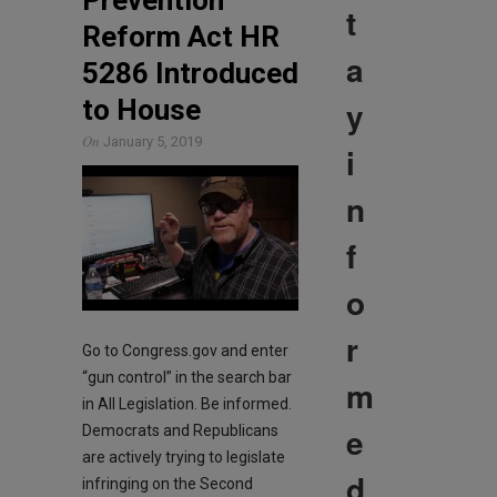
Prevention
t
Reform Act HR
a
5286 Introduced
y
to House
On
January 5, 2019
i
n
f
o
r
Go to Congress.gov and enter
“gun control” in the search bar
m
in All Legislation. Be informed.
e
Democrats and Republicans
are actively trying to legislate
d
infringing on the Second