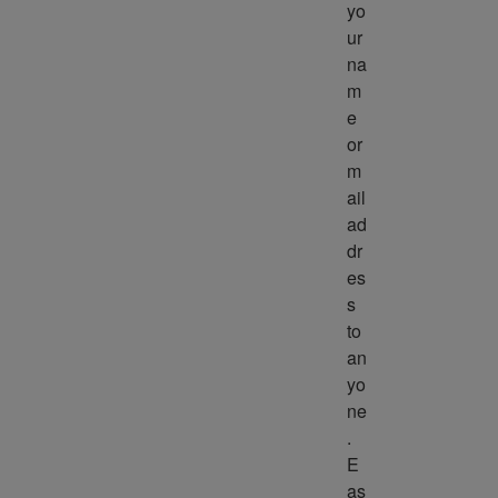
yo
ur 
na
m
e 
or 
m
ail 
ad
dr
es
s 
to 
an
yo
ne
. 
E
as