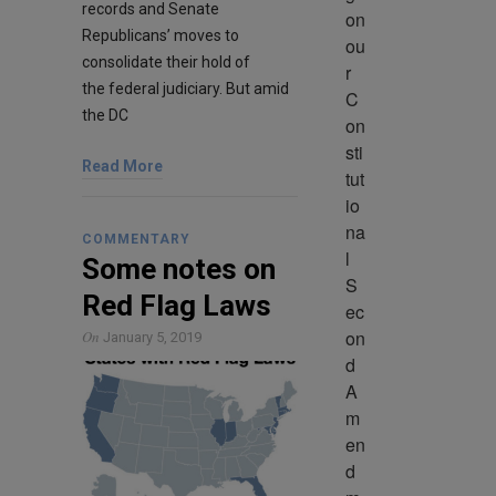
records and Senate
on 
Republicans’ moves to
ou
consolidate their hold of
r 
the federal judiciary. But amid
C
the DC
on
sti
Read More
tut
io
na
COMMENTARY
l 
Some notes on
S
Red Flag Laws
ec
on
On
January 5, 2019
d 
A
m
en
d