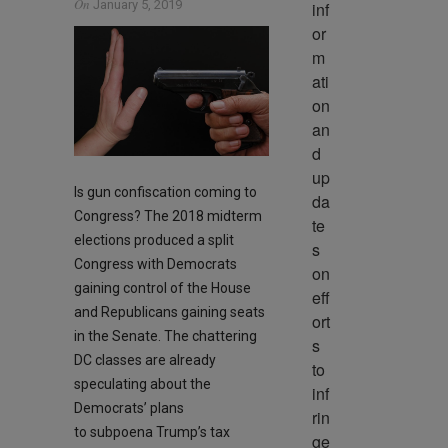
On
January 5, 2019
inf
or
m
ati
on 
an
d 
up
Is gun confiscation coming to
da
Congress? The 2018 midterm
te
elections produced a split
s 
Congress with Democrats
on 
gaining control of the House
eff
and Republicans gaining seats
ort
in the Senate. The chattering
s 
DC classes are already
to 
speculating about the
inf
Democrats’ plans
rin
to subpoena Trump’s tax
ge 