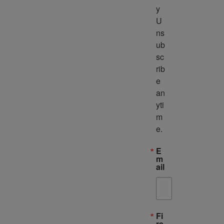
y 
U
ns
ub
sc
rib
e 
an
yti
m
e.
E
m
ail
Fi
rs