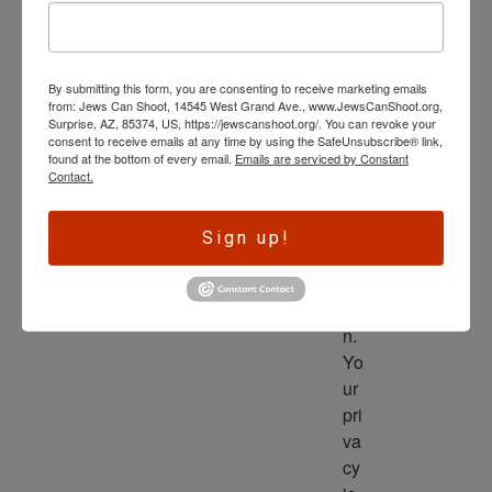
wl
ed
ge 
By submitting this form, you are consenting to receive marketing emails
is 
from: Jews Can Shoot, 14545 West Grand Ave., www.JewsCanShoot.org,
th
Surprise, AZ, 85374, US, https://jewscanshoot.org/. You can revoke your
consent to receive emails at any time by using the SafeUnsubscribe® link,
e 
found at the bottom of every email.
Emails are serviced by Constant
dri
Contact.
ve
r 
Sign up!
to 
ac
tio
n. 
Yo
ur 
pri
va
cy 