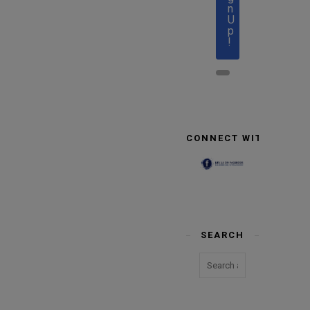
n
U
p
!
CONNECT WITH US
SEARCH