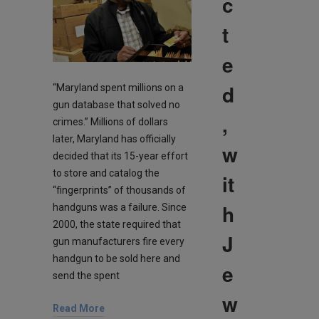
c
t
e
d
“Maryland spent millions on a
gun database that solved no
,
crimes.” Millions of dollars
later, Maryland has officially
w
decided that its 15-year effort
to store and catalog the
it
“fingerprints” of thousands of
h
handguns was a failure. Since
2000, the state required that
J
gun manufacturers fire every
handgun to be sold here and
e
send the spent
w
Read More