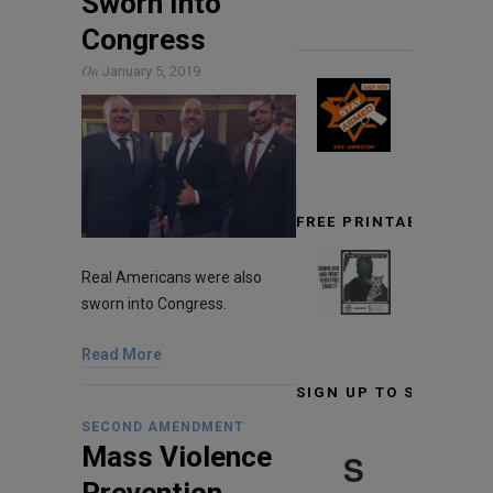
Sworn Into
Congress
On
January 5, 2019
FREE PRINTABLE TARG
Real Americans were also
sworn into Congress.
Read More
SIGN UP TO STAY INF
SECOND AMENDMENT
Mass Violence
S