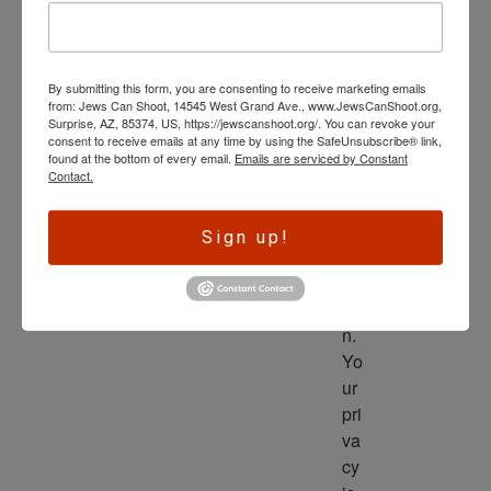
wl
ed
ge 
By submitting this form, you are consenting to receive marketing emails
is 
from: Jews Can Shoot, 14545 West Grand Ave., www.JewsCanShoot.org,
th
Surprise, AZ, 85374, US, https://jewscanshoot.org/. You can revoke your
consent to receive emails at any time by using the SafeUnsubscribe® link,
e 
found at the bottom of every email.
Emails are serviced by Constant
dri
Contact.
ve
r 
Sign up!
to 
ac
tio
n. 
Yo
ur 
pri
va
cy 