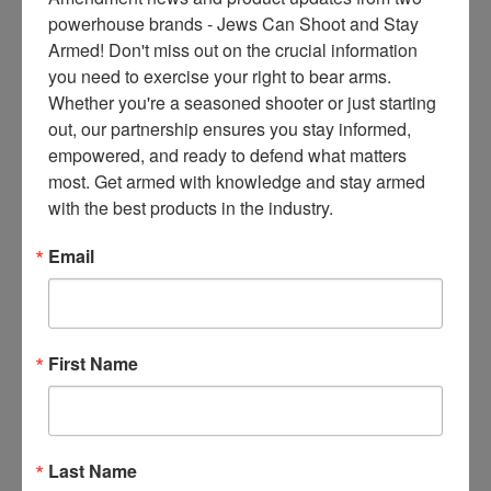
ce
powerhouse brands - Jews Can Shoot and Stay 
s 
Armed! Don't miss out on the crucial information 
thr
you need to exercise your right to bear arms. 
ee 
Whether you're a seasoned shooter or just starting 
ti
out, our partnership ensures you stay informed, 
m
empowered, and ready to defend what matters 
es 
most. Get armed with knowledge and stay armed 
m
with the best products in the industry.
on
thl
Email
y 
in 
yo
ur 
First Name
in
bo
x. 
K
Last Name
no