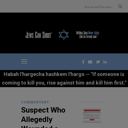
Habah l'hargecha hashkem l'hargo -- "If someone is
coming to kill you, rise against him and kill him first."
COMMENTARY
Suspect Who
Allegedly