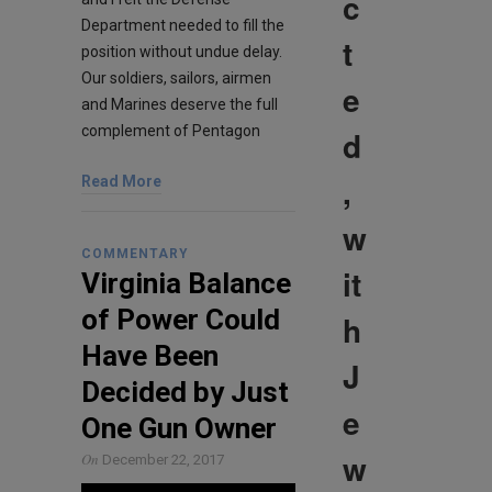
c
Department needed to fill the
t
position without undue delay.
Our soldiers, sailors, airmen
e
and Marines deserve the full
complement of Pentagon
d
,
Read More
w
COMMENTARY
it
Virginia Balance
of Power Could
h
Have Been
J
Decided by Just
e
One Gun Owner
w
On
December 22, 2017