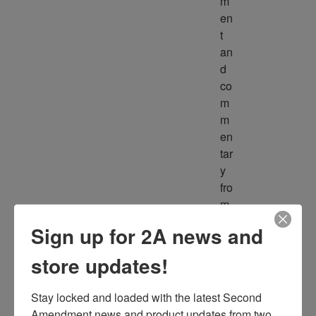
m
en
t 
an
d 
co
m
m
en
tar
y 
fro
m 
m
Sign up for 2A news and
ult
ipl
store updates!
e 
so
Stay locked and loaded with the latest Second 
ur
Amendment news and product updates from two 