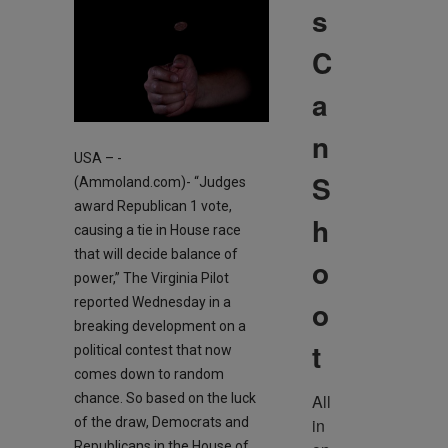
s
C
a
n
USA – -
S
(Ammoland.com)- “Judges
award Republican 1 vote,
h
causing a tie in House race
that will decide balance of
o
power,” The Virginia Pilot
reported Wednesday in a
o
breaking development on a
t
political contest that now
comes down to random
chance. So based on the luck
All 
of the draw, Democrats and
in 
Republicans in the House of