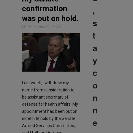
,
confirmation
was put on hold.
s
On
December 22, 2017
t
a
y
c
o
Last week, I withdrew my
name from consideration to
n
be assistant secretary of
defense for health affairs. My
n
appointment had been put on
indefinite hold by the Senate
e
Armed Services Committee,
and I felt the Defense