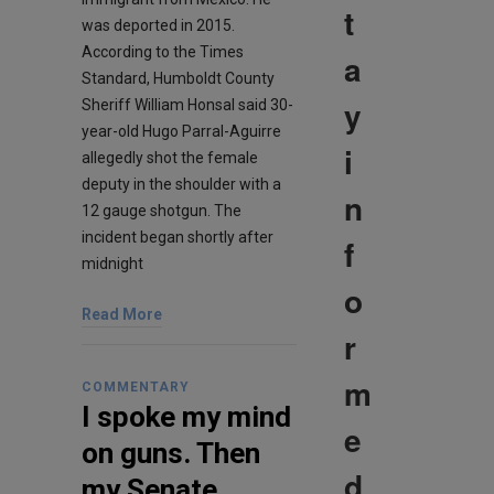
t
was deported in 2015.
According to the Times
a
Standard, Humboldt County
y
Sheriff William Honsal said 30-
year-old Hugo Parral-Aguirre
i
allegedly shot the female
deputy in the shoulder with a
n
12 gauge shotgun. The
incident began shortly after
f
midnight
o
Read More
r
m
COMMENTARY
I spoke my mind
e
on guns. Then
d
my Senate