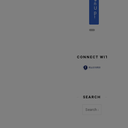
n
U
p
!
CONNECT WITH US
SEARCH