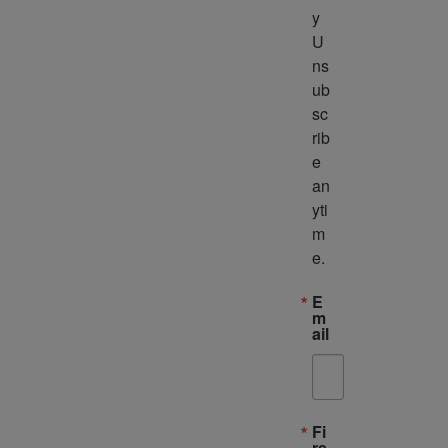
y 
U
ns
ub
sc
rib
e 
an
yti
m
e.
E
m
ail
Fi
rs