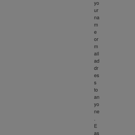
yo
ur 
na
m
e 
or 
m
ail 
ad
dr
es
s 
to 
an
yo
ne
. 
E
as