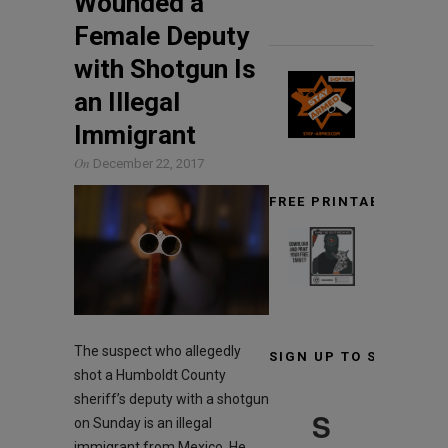
Wounded a
Female Deputy
with Shotgun Is
an Illegal
Immigrant
On
December 22, 2017
FREE PRINTABLE TARG
The suspect who allegedly
SIGN UP TO STAY INF
shot a Humboldt County
sheriff’s deputy with a shotgun
S
on Sunday is an illegal
immigrant from Mexico. He