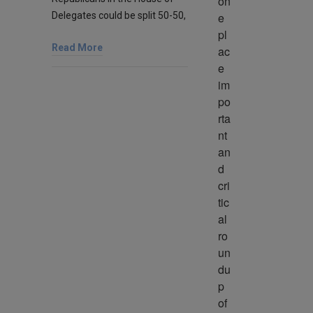
on
Delegates could be split 50-50,
e 
pl
Read More
ac
e 
im
po
rta
nt 
an
d 
cri
tic
al 
ro
un
du
p 
of 