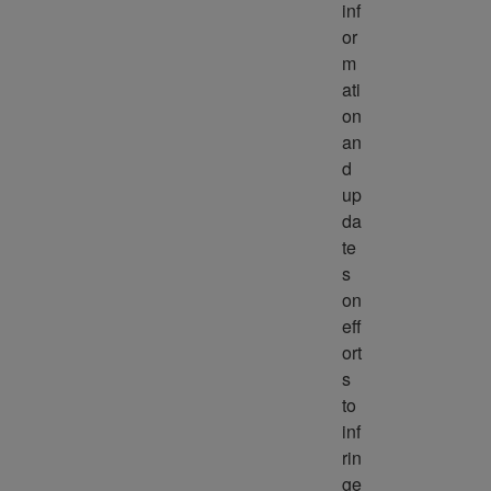
inf
or
m
ati
on 
an
d 
up
da
te
s 
on 
eff
ort
s 
to 
inf
rin
ge 