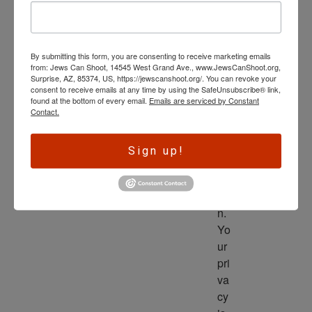
wl
ed
ge 
By submitting this form, you are consenting to receive marketing emails
is 
from: Jews Can Shoot, 14545 West Grand Ave., www.JewsCanShoot.org,
th
Surprise, AZ, 85374, US, https://jewscanshoot.org/. You can revoke your
consent to receive emails at any time by using the SafeUnsubscribe® link,
e 
found at the bottom of every email.
Emails are serviced by Constant
dri
Contact.
ve
r 
Sign up!
to 
ac
tio
n. 
Yo
ur 
pri
va
cy 