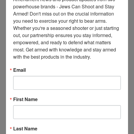
ce
powerhouse brands - Jews Can Shoot and Stay 
s 
Armed! Don't miss out on the crucial information 
thr
you need to exercise your right to bear arms. 
ee 
Whether you're a seasoned shooter or just starting 
ti
out, our partnership ensures you stay informed, 
m
empowered, and ready to defend what matters 
es 
most. Get armed with knowledge and stay armed 
m
with the best products in the industry.
on
thl
Email
y 
in 
yo
ur 
First Name
in
bo
x. 
K
Last Name
no