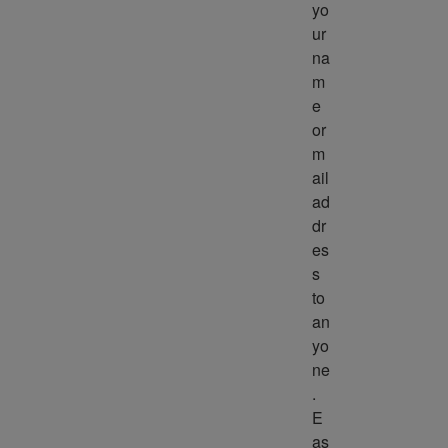
yo
ur 
na
m
e 
or 
m
ail 
ad
dr
es
s 
to 
an
yo
ne
. 
E
as