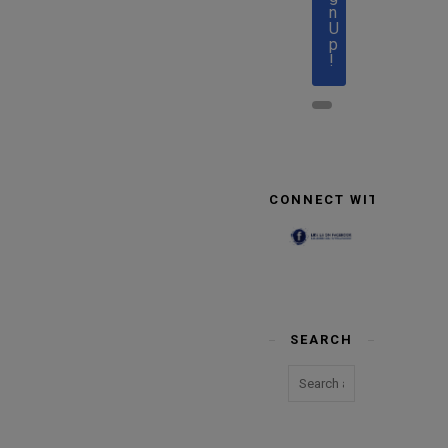
n
U
p
!
CONNECT WITH US
SEARCH