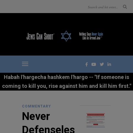
Habah l'hargecha hashkem l'hargo -- "If someone is
coming to kill you, rise against him and kill him first."
COMMENTARY
Never
Defenseles