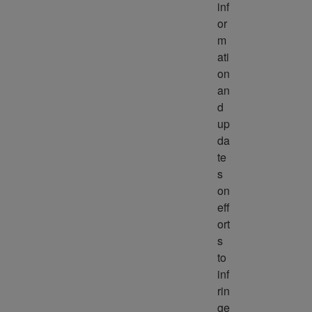
inf
or
m
ati
on 
an
d 
up
da
te
s 
on 
eff
ort
s 
to 
inf
rin
ge 