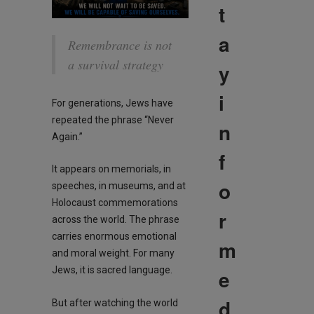
t
a
Remembrance is not
a survival strategy
y
i
For generations, Jews have
repeated the phrase “Never
n
Again.”
f
It appears on memorials, in
o
speeches, in museums, and at
Holocaust commemorations
r
across the world. The phrase
carries enormous emotional
m
and moral weight. For many
Jews, it is sacred language.
e
d
But after watching the world