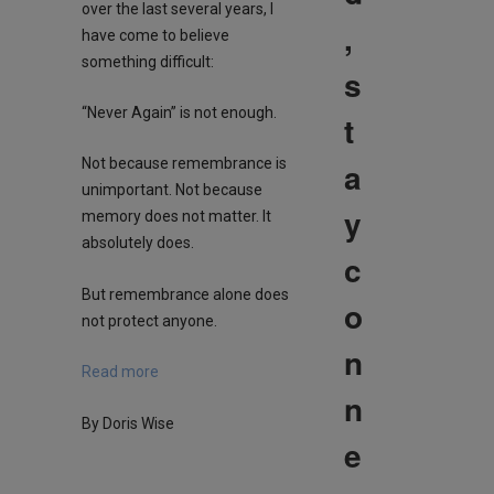
over the last several years, I
,
have come to believe
something difficult:
s
“Never Again” is not enough.
t
a
Not because remembrance is
unimportant. Not because
y
memory does not matter. It
absolutely does.
c
But remembrance alone does
o
not protect anyone.
n
Read more
n
By Doris Wise
e