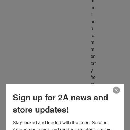
m
en
t 
an
d 
co
m
m
en
tar
y 
fro
m 
m
Sign up for 2A news and
ult
ipl
store updates!
e 
so
Stay locked and loaded with the latest Second 
ur
Amendment news and product updates from two 