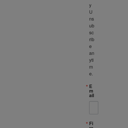
y 
U
ns
ub
sc
rib
e 
an
yti
m
e.
E
m
ail
Fi
rs