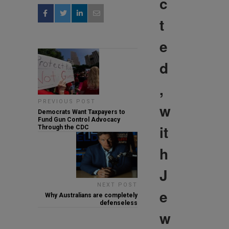
c
t
e
d
,
PREVIOUS POST
w
Democrats Want Taxpayers to
Fund Gun Control Advocacy
it
Through the CDC
h
J
NEXT POST
e
Why Australians are completely
defenseless
w