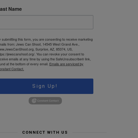
ast Name
 submitting this form, you are consenting to receive marketing
mails from: Jews Can Shoot, 14545 West Grand Ave.,
ww.JewsCanShoot.org, Surprise, AZ, 85374, US,
tps://jewscanshoot.org/. You can revoke your consent to
ceive emails at any time by using the SafeUnsubscribe® link,
und at the bottom of every email.
Emails are serviced by
onstant Contact.
Sign Up!
CONNECT WITH US