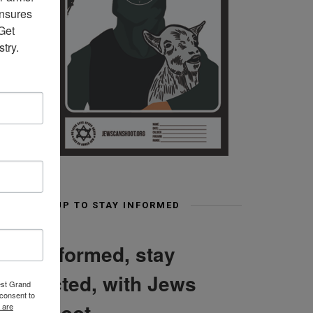
nsures 
et 
try.
SIGN UP TO STAY INFORMED
Stay informed, stay
connected, with Jews
est Grand
consent to
Can Shoot
 are