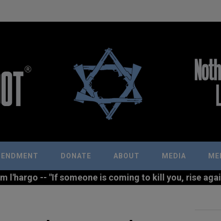
MENDMENT
DONATE
ABOUT
MEDIA
ME
l'hargo -- "If someone is coming to kill you, rise agains