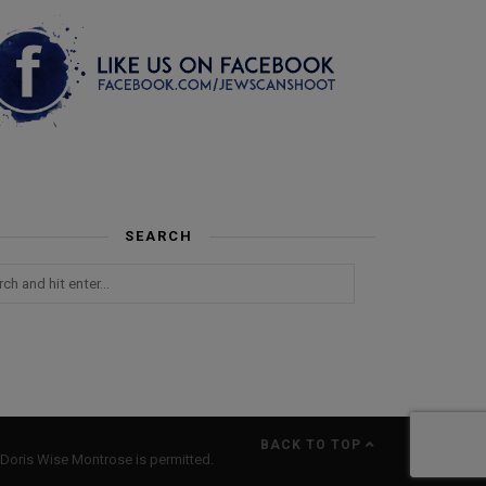
SEARCH
BACK TO TOP
Doris Wise Montrose is permitted.