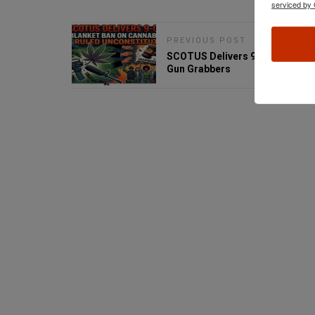
serviced by 
PREVIOUS POST
SCOTUS Delivers 9-0 Blow to
Gun Grabbers