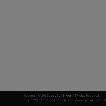
Copyright © 2026
Jews Can Shoot
. All Rights Reserved.
The JEWS CAN SHOOT™ trademarks are owned and controlled 