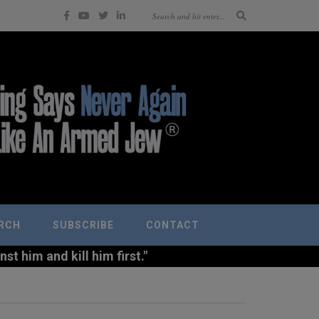
RCH
SUBSCRIBE
CONTACT
t him and kill him first."