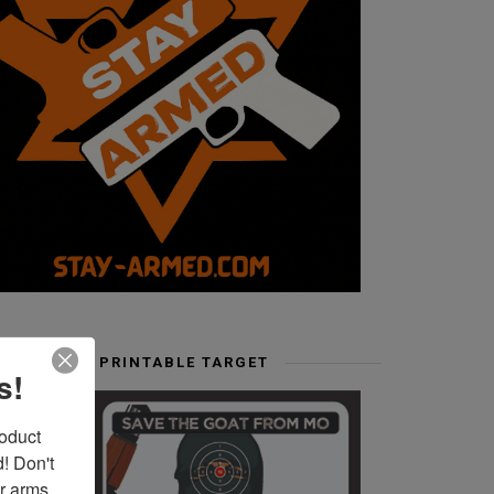
FREE PRINTABLE TARGET
s!
duct 
 Don't 
r arms. 