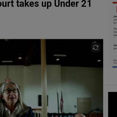
urt takes up Under 21