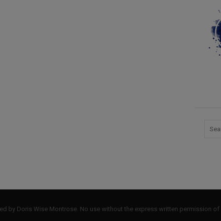
by Doris Wise Montrose. No use without the express written permission of 