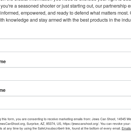
you're a seasoned shooter or just starting out, our partnership e
 informed, empowered, and ready to defend what matters most. G
possession of firearms by persons under 21 years of age as
th knowledge and stay armed with the best products in the indus
nstitution. Their claim is that the law violates the Delaware
t the same time, not violate a state constitution.
 was enacted in 1987. It states, “A person has the right to keep
ame
 State, and for hunting and recreational use.”
ame
g this form, you are consenting to receive marketing emails from: Jews Can Shoot, 14545 W
Email
wsCanShoot.org, Surprise, AZ, 85374, US, https://jewscanshoot.org/. You can revoke your 
ls at any time by using the SafeUnsubscribe® link, found at the bottom of every email.
Emails