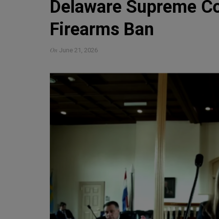
Delaware Supreme Co
Firearms Ban
On
June 21, 2026