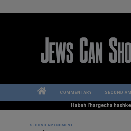
COMMENTARY
SECOND A
Habah l'hargecha hashkem 
SECOND AMENDMENT