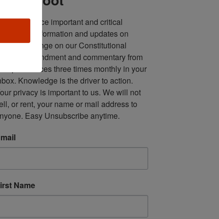
ll in one place important and critical 
oundup of information and updates on 
fforts to infringe on our Constitutional 
econd Amendment and commentary from 
ultiple sources three times monthly in your 
nbox. Knowledge is the driver to action. 
our privacy is important to us. We will not 
ell, or rent, your name or mail address to 
nyone. Easy Unsubscribe anytime.
mail
irst Name