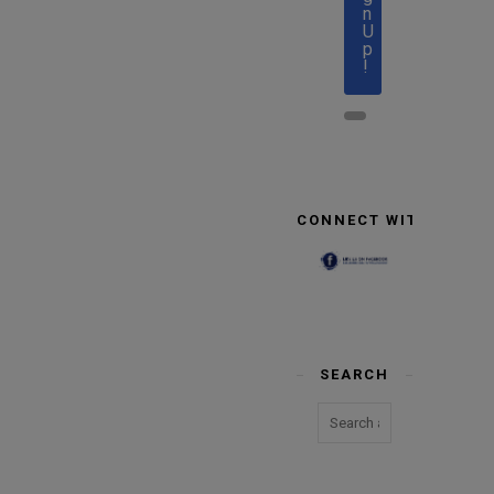
n
U
p
!
CONNECT WITH US
SEARCH