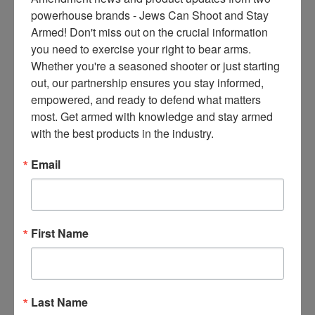
ce
powerhouse brands - Jews Can Shoot and Stay 
s 
Armed! Don't miss out on the crucial information 
thr
you need to exercise your right to bear arms. 
ee 
Whether you're a seasoned shooter or just starting 
ti
out, our partnership ensures you stay informed, 
m
empowered, and ready to defend what matters 
es 
most. Get armed with knowledge and stay armed 
m
with the best products in the industry.
on
thl
Email
y 
in 
yo
ur 
First Name
in
bo
x. 
K
Last Name
no