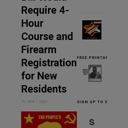
Require 4-
Hour
Course and
Firearm
FREE PRINTABLE TARG
Registration
for New
Residents
On
June 7, 2026
SIGN UP TO STAY INF
S