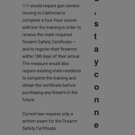
948
would require gun owners
,
moving to California to
s
complete a four-hour course
with live-fire training in order to
t
receive the state-required
Firearm Safety Certificate —
a
and to register their firearms
within 180 days of their arrival.
y
The measure would also
c
require existing state residents
to complete the training and
o
obtain the certificate before
purchasing any firearm in the
n
future.
n
Current law requires only a
e
written exam for the Firearm
Safety Certificate.