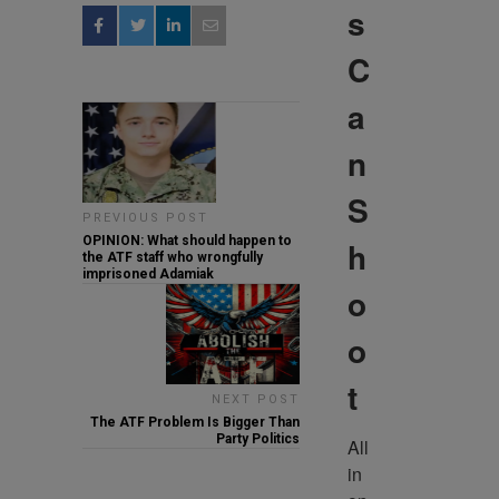
s
C
a
n
S
PREVIOUS POST
OPINION: What should happen to
h
the ATF staff who wrongfully
imprisoned Adamiak
o
o
t
NEXT POST
The ATF Problem Is Bigger Than
Party Politics
All 
in 