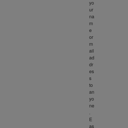
yo
ur 
na
m
e 
or 
m
ail 
ad
dr
es
s 
to 
an
yo
ne
. 
E
as