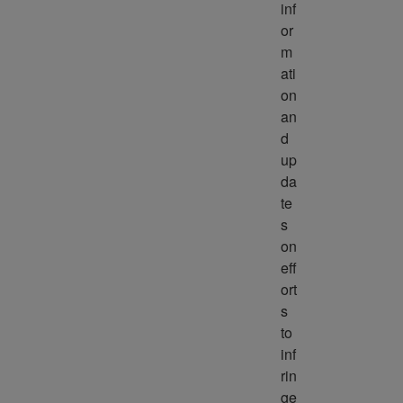
inf
or
m
ati
on 
an
d 
up
da
te
s 
on 
eff
ort
s 
to 
inf
rin
ge 