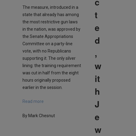
c
The measure, introduced in a
t
state that already has among
the most restrictive gun laws
e
in the nation, was approved by
d
the Senate Appropriations
Committee on a party-line
,
vote, with no Republicans
supporting it. The only silver
w
lining: the training requirement
was cut in half from the eight
it
hours originally proposed
h
earlier in the session.
J
Read more
e
By Mark Chesnut
w