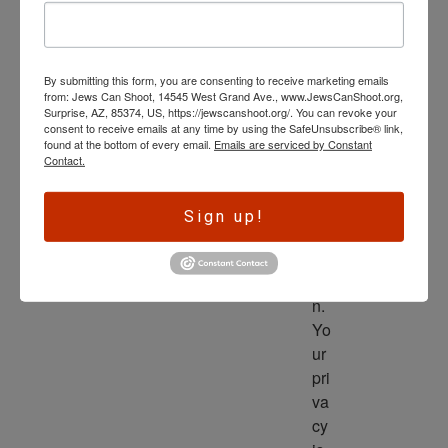
wl
ed
ge 
By submitting this form, you are consenting to receive marketing emails
is 
from: Jews Can Shoot, 14545 West Grand Ave., www.JewsCanShoot.org,
th
Surprise, AZ, 85374, US, https://jewscanshoot.org/. You can revoke your
consent to receive emails at any time by using the SafeUnsubscribe® link,
e 
found at the bottom of every email.
Emails are serviced by Constant
dri
Contact.
ve
r 
Sign up!
to 
ac
tio
n. 
Yo
ur 
pri
va
cy 