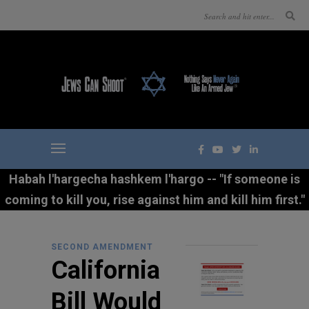
Habah l'hargecha hashkem l'hargo -- "If someone is
coming to kill you, rise against him and kill him first."
SECOND AMENDMENT
California
Bill Would