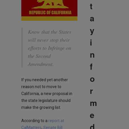
t
a
y
Know that the States
i
will never stop their
efforts to Infringe on
n
the Second
f
Amendment.
o
If you needed yet another
reason not to move to
r
California, a new proposal in
m
the state legislature should
make the growing list.
e
According to a
report at
d
CalMatters
,
Senate Bill