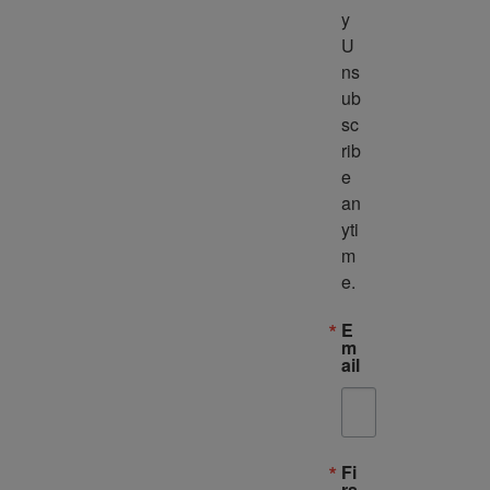
y 
U
ns
ub
sc
rib
e 
an
yti
m
e.
E
m
ail
Fi
rs