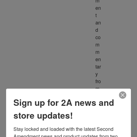
m
en
t 
an
d 
co
m
m
en
tar
y 
fro
m 
m
Sign up for 2A news and
ult
ipl
store updates!
e 
so
Stay locked and loaded with the latest Second 
ur
Amendment news and product updates from two 