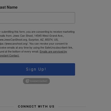
ast Name
 submitting this form, you are consenting to receive marketing
mails from: Jews Can Shoot, 14545 West Grand Ave.,
ww.JewsCanShoot.org, Surprise, AZ, 85374, US,
tps://jewscanshoot.org/. You can revoke your consent to
ceive emails at any time by using the SafeUnsubscribe® link,
und at the bottom of every email.
Emails are serviced by
onstant Contact.
Sign Up!
CONNECT WITH US