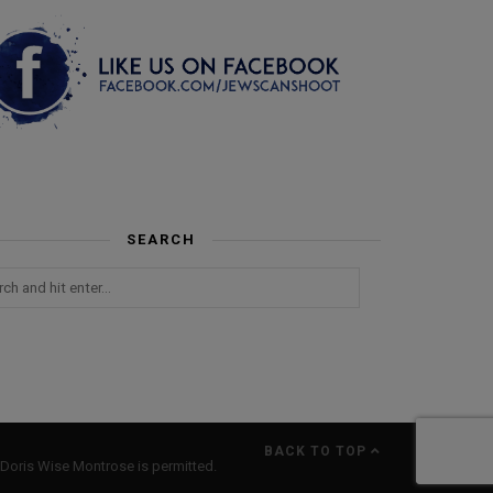
SEARCH
BACK TO TOP
Doris Wise Montrose is permitted.