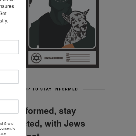
nsures 
et 
try.
SIGN UP TO STAY INFORMED
Stay informed, stay
connected, with Jews
est Grand
consent to
Can Shoot
 are