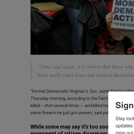
“Time and again, it is shown that those who
them really can’t trust and control themselve
“Former Democratic Virginia Lt. Gov. Justin Fairfax kill
Thursday morning, according to the Fairfax County Pol
Sign
killed – shot several times – and killed his wife, ran to
same firearm he just got unseen,’ said police chief Ke
Stay loc
updates 
While some may say it’s too soon, it can’t
miss out 
proponent of citizen disarmament edicts, 