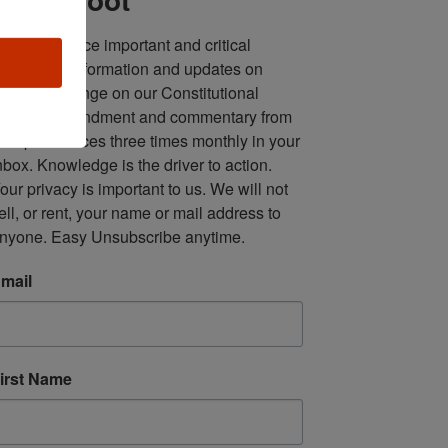
ll in one place important and critical 
oundup of information and updates on 
fforts to infringe on our Constitutional 
econd Amendment and commentary from 
ultiple sources three times monthly in your 
nbox. Knowledge is the driver to action. 
our privacy is important to us. We will not 
ell, or rent, your name or mail address to 
nyone. Easy Unsubscribe anytime.
mail
irst Name