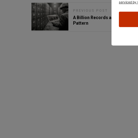
serviced by 
PREVIOUS POST
A Billion Records and a Familiar
Pattern