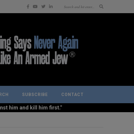
RCH
SUBSCRIBE
CONTACT
t him and kill him first."