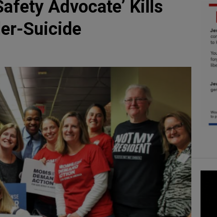
fety Advocate’ Kills
der-Suicide