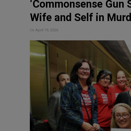
‘Commonsense Gun Sa
Wife and Self in Mur
On
April 19, 2026