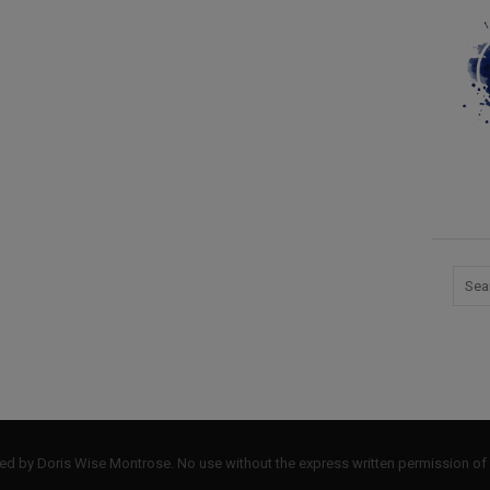
by Doris Wise Montrose. No use without the express written permission of 