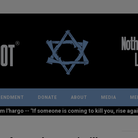
MENDMENT
DONATE
ABOUT
MEDIA
ME
l'hargo -- "If someone is coming to kill you, rise agains