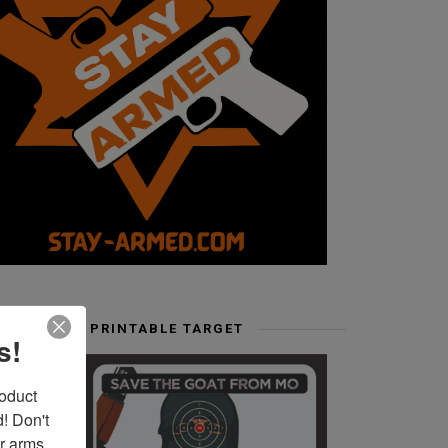
FREE PRINTABLE TARGET
s!
duct 
 Don't 
r arms. 