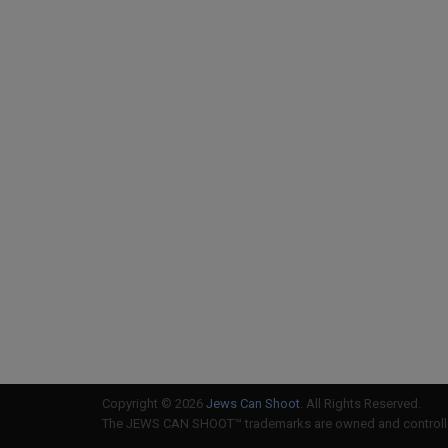
Copyright © 2026
Jews Can Shoot
. All Rights Reserved.
The JEWS CAN SHOOT™ trademarks are owned and controlled 