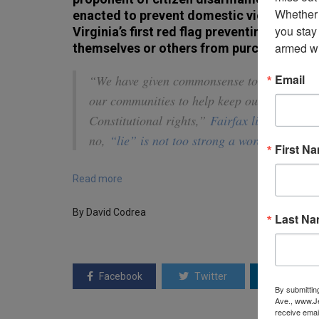
Whether 
enacted to prevent domestic violence. T
you stay
Virginia’s first red flag preventing indivi
armed wi
themselves or others from purchasing, pos
Email
“We have given commonsense tools like the ‘
our communities to help keep our families s
Constitutional rights,”
Fairfax lied on
Twitt
no,
“lie” is not too strong a word
.
First N
Read more
By David Codrea
Last N
Facebook
Twitter
Linkedin
By submittin
Ave., www.Je
receive emai