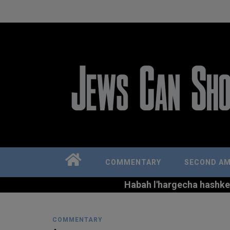
COMMENTARY
SECOND A
Habah l'hargecha hashkem 
COMMENTARY