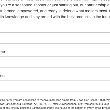
you're a seasoned shooter or just starting out, our partnership e
he
Fox News
story itself notes, “He supported
 informed, empowered, and ready to defend what matters most. G
duals who show signs of being a threat to
th knowledge and stay armed with the best products in the indus
sessing or transporting any kind of firearm.”
red flag’ law to law enforcement, the courts and
afe even as we ensure due process and protect
er
(it was still called that back then) in 2022, and
ame
ame
Email
g this form, you are consenting to receive marketing emails from: Jews Can Shoot, 14545 W
wsCanShoot.org, Surprise, AZ, 85374, US, https://jewscanshoot.org/. You can revoke your 
ls at any time by using the SafeUnsubscribe® link, found at the bottom of every email.
Emails