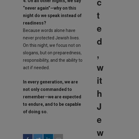
c
4. On all other nights, we say
“never again”—why on this
t
night do we speak instead of
readiness?
e
Because words alone have
d
never protected Jewish lives.
On this night, we focus not on
,
slogans, but on preparedness,
responsibility, and the ability to
w
act if needed.
it
In every generation, we are
h
not only commanded to
remember—we are expected
J
to endure, and to be capable
of doing so.
e
w