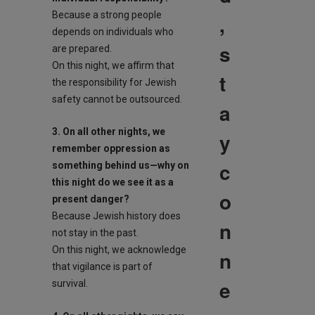
Because a strong people
,
depends on individuals who
s
are prepared.
On this night, we affirm that
t
the responsibility for Jewish
safety cannot be outsourced.
a
3. On all other nights, we
y
remember oppression as
c
something behind us—why on
this night do we see it as a
o
present danger?
Because Jewish history does
n
not stay in the past.
On this night, we acknowledge
n
that vigilance is part of
e
survival.