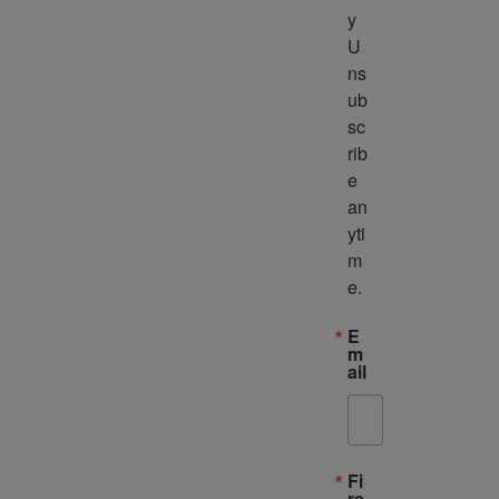
y 
U
ns
ub
sc
rib
e 
an
yti
m
e.
E
m
ail
Fi
rs