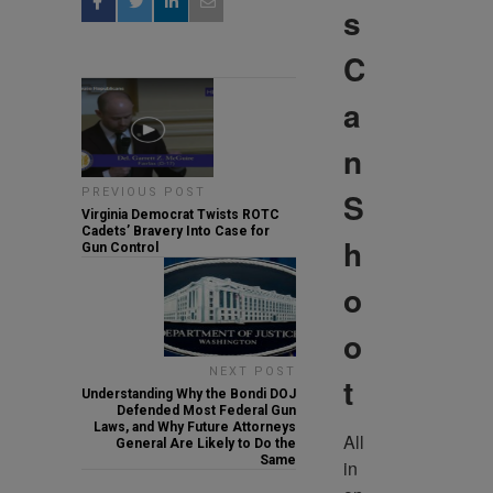
s
C
a
n
S
PREVIOUS POST
Virginia Democrat Twists ROTC
Cadets’ Bravery Into Case for
h
Gun Control
o
o
NEXT POST
t
Understanding Why the Bondi DOJ
Defended Most Federal Gun
Laws, and Why Future Attorneys
All 
General Are Likely to Do the
Same
in 