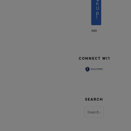
n
U
p
!
CONNECT WITH US
SEARCH