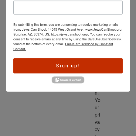
wl
ed
ge 
By submitting this form, you are consenting to receive marketing emails
is 
from: Jews Can Shoot, 14545 West Grand Ave., www.JewsCanShoot.org,
th
Surprise, AZ, 85374, US, https://jewscanshoot.org/. You can revoke your
consent to receive emails at any time by using the SafeUnsubscribe® link,
e 
found at the bottom of every email.
Emails are serviced by Constant
dri
Contact.
ve
r 
Sign up!
to 
ac
tio
n. 
Yo
ur 
pri
va
cy 