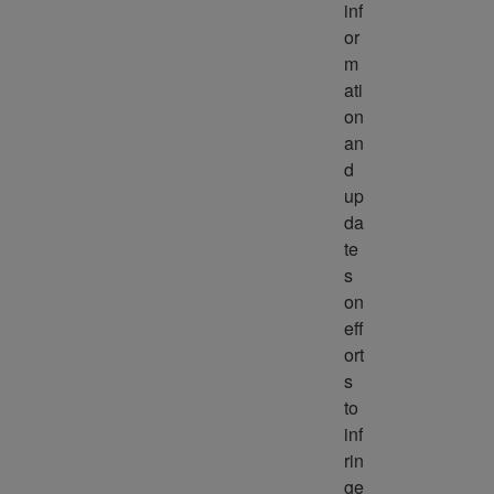
inf
or
m
ati
on 
an
d 
up
da
te
s 
on 
eff
ort
s 
to 
inf
rin
ge 