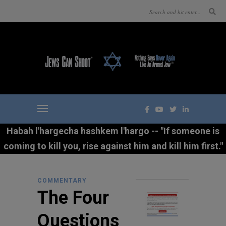
Habah l'hargecha hashkem l'hargo -- "If someone is
coming to kill you, rise against him and kill him first."
COMMENTARY
The Four
Questions