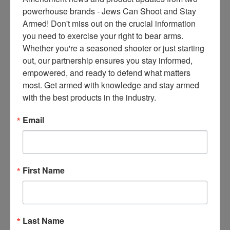
ce
powerhouse brands - Jews Can Shoot and Stay 
s 
Armed! Don't miss out on the crucial information 
thr
you need to exercise your right to bear arms. 
ee 
Whether you're a seasoned shooter or just starting 
ti
out, our partnership ensures you stay informed, 
m
empowered, and ready to defend what matters 
es 
most. Get armed with knowledge and stay armed 
m
with the best products in the industry.
on
thl
Email
y 
in 
yo
ur 
First Name
in
bo
x. 
K
Last Name
no