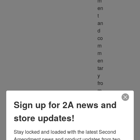
m
en
t 
an
d 
co
m
m
en
tar
y 
fro
m 
m
Sign up for 2A news and
ult
ipl
store updates!
e 
so
Stay locked and loaded with the latest Second 
ur
Amendment news and product updates from two 