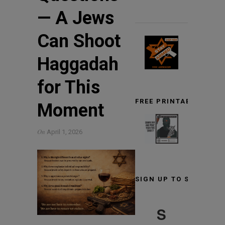
— A Jews
Can Shoot
Haggadah
for This
FREE PRINTABLE TARG
Moment
On
April 1, 2026
SIGN UP TO STAY INF
S