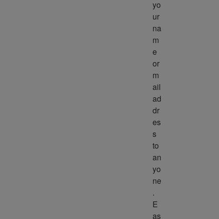
yo
ur 
na
m
e 
or 
m
ail 
ad
dr
es
s 
to 
an
yo
ne
. 
E
as