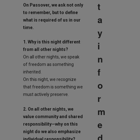
t
On
Passover
, we ask not only
to remember, but to define
a
what is required of us in our
time.
y
i
1. Why is this night different
from all other nights?
n
On all other nights, we speak
of freedom as something
f
inherited.
On this night, we recognize
o
that freedom is something we
r
must actively preserve.
m
2. On all other nights, we
value community and shared
e
responsibility—why on this
night do we also emphasize
d
individual responsibility?