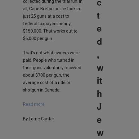
c
collected during the trial run. In
all, Cape Breton police took in
t
just 25 guns at a cost to
federal taxpayers nearly
e
$150,000. That works out to
d
$6,000 per gun.
,
That’s not what owners were
paid. People who turned in
w
their guns voluntarily received
about $700 per gun, the
it
average cost of a rifle or
h
shotgun in Canada.
J
Read more
e
By Lorne Gunter
w