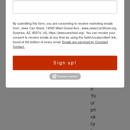
wl
ed
ge 
By submitting this form, you are consenting to receive marketing emails
is 
from: Jews Can Shoot, 14545 West Grand Ave., www.JewsCanShoot.org,
th
Surprise, AZ, 85374, US, https://jewscanshoot.org/. You can revoke your
consent to receive emails at any time by using the SafeUnsubscribe® link,
e 
found at the bottom of every email.
Emails are serviced by Constant
dri
Contact.
ve
r 
Sign up!
to 
ac
tio
n. 
Yo
ur 
pri
va
cy 