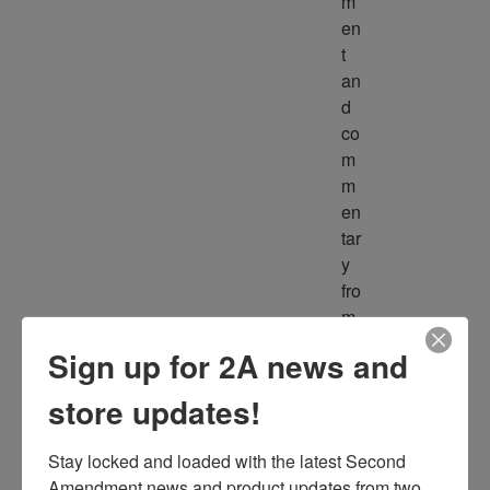
m
en
t 
an
d 
co
m
m
en
tar
y 
fro
m 
m
Sign up for 2A news and
ult
ipl
store updates!
e 
so
Stay locked and loaded with the latest Second 
ur
Amendment news and product updates from two 