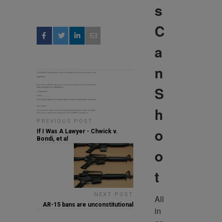
s
C
a
n
S
h
PREVIOUS POST
o
If I Was A Lawyer - Chwick v.
Bondi, et al
o
t
NEXT POST
All 
AR-15 bans are unconstitutional
in 