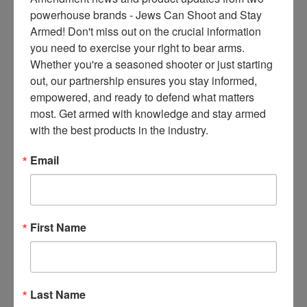
ce
powerhouse brands - Jews Can Shoot and Stay 
s 
Armed! Don't miss out on the crucial information 
thr
you need to exercise your right to bear arms. 
ee 
Whether you're a seasoned shooter or just starting 
ti
out, our partnership ensures you stay informed, 
m
empowered, and ready to defend what matters 
es 
most. Get armed with knowledge and stay armed 
m
with the best products in the industry.
on
thl
Email
y 
in 
yo
ur 
First Name
in
bo
x. 
K
Last Name
no