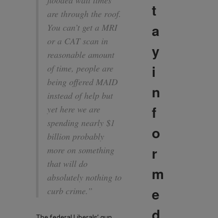
flooded wait times
t
are through the roof.
a
You can’t get a MRI
or a CAT scan in
y
reasonable amount
i
of time, people are
being offered MAID
n
instead of help but
f
yet here we are
spending nearly $1
o
billion probably
r
more on something
that will do
m
absolutely nothing to
e
curb crime.”
d
The federal Liberals’ gun