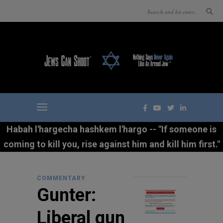
Habah l'hargecha hashkem l'hargo -- "If someone is
coming to kill you, rise against him and kill him first."
COMMENTARY
Gunter:
Liberal gun