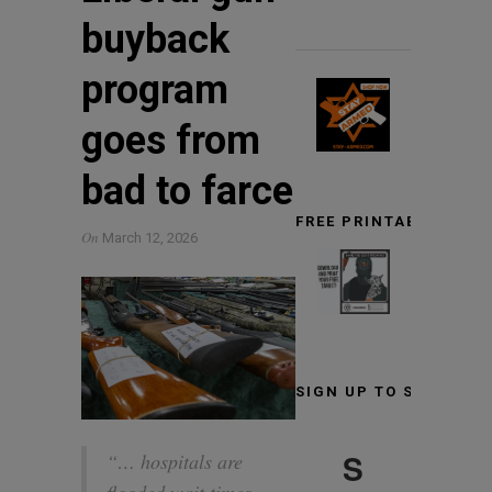
buyback
program
goes from
bad to farce
FREE PRINTABLE TARG
On
March 12, 2026
SIGN UP TO STAY INF
S
“… hospitals are