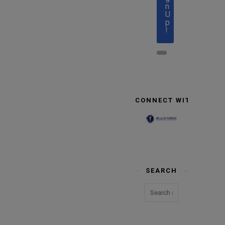
n
U
p
!
CONNECT WITH US
SEARCH