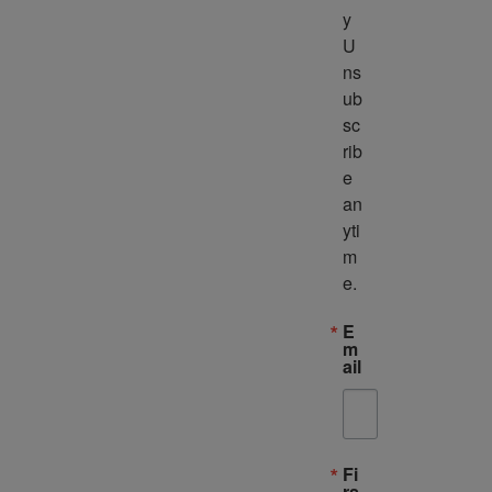
y 
U
ns
ub
sc
rib
e 
an
yti
m
e.
E
m
ail
Fi
rs