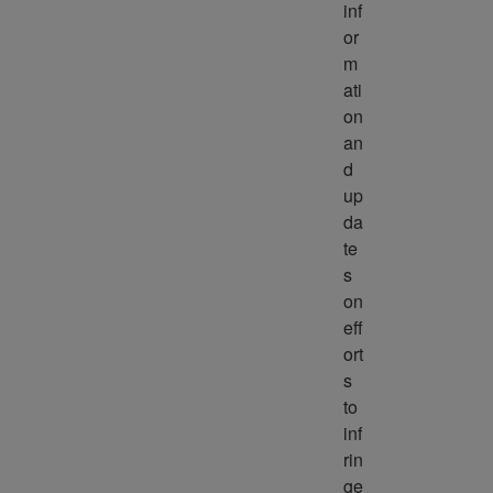
inf
or
m
ati
on 
an
d 
up
da
te
s 
on 
eff
ort
s 
to 
inf
rin
ge 