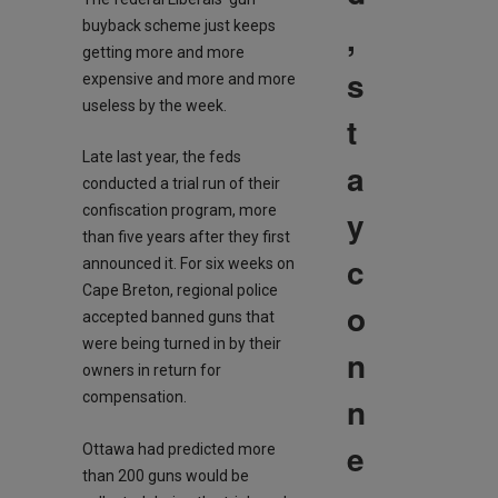
,
buyback scheme just keeps
getting more and more
s
expensive and more and more
useless by the week.
t
Late last year, the feds
a
conducted a trial run of their
confiscation program, more
y
than five years after they first
c
announced it. For six weeks on
Cape Breton, regional police
o
accepted banned guns that
were being turned in by their
n
owners in return for
compensation.
n
e
Ottawa had predicted more
than 200 guns would be