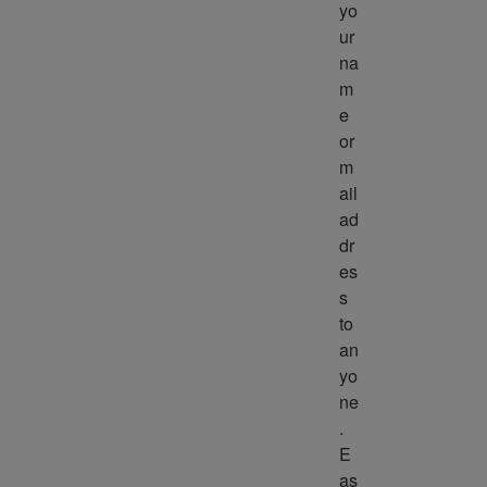
yo
ur 
na
m
e 
or 
m
ail 
ad
dr
es
s 
to 
an
yo
ne
. 
E
as