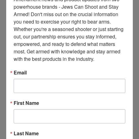
ce
powerhouse brands - Jews Can Shoot and Stay 
s 
Armed! Don't miss out on the crucial information 
thr
you need to exercise your right to bear arms. 
ee 
Whether you're a seasoned shooter or just starting 
ti
out, our partnership ensures you stay informed, 
m
empowered, and ready to defend what matters 
es 
most. Get armed with knowledge and stay armed 
m
with the best products in the industry.
on
thl
Email
y 
in 
yo
ur 
First Name
in
bo
x. 
K
Last Name
no