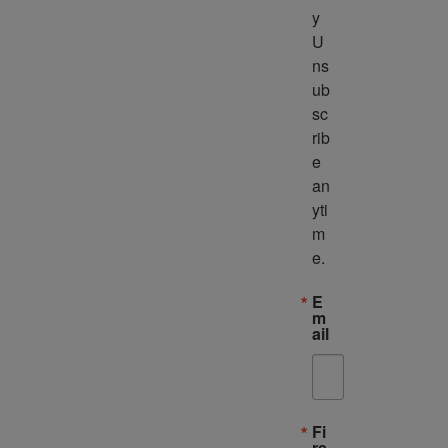
y 
U
ns
ub
sc
rib
e 
an
yti
m
e.
E
m
ail
Fi
rs