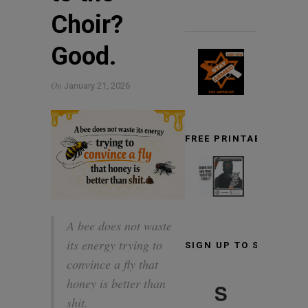
Choir?
Good.
On
January 21, 2026
FREE PRINTABLE TARG
A bee does not waste
its energy trying to
SIGN UP TO STAY INF
convince a fly that
honey is better than
S
shit.