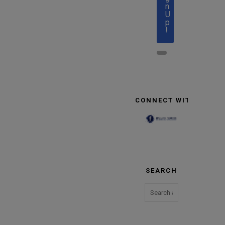
n
U
p
!
CONNECT WITH US
SEARCH