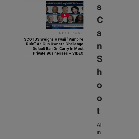
s
C
a
NEXT POST
SCOTUS Weighs Hawaii “Vampire
n
Rule” As Gun Owners Challenge
Default Ban On Carry In Most
Private Businesses ~ VIDEO
S
h
o
o
t
All 
in 