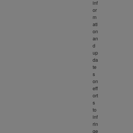
inf
or
m
ati
on 
an
d 
up
da
te
s 
on 
eff
ort
s 
to 
inf
rin
ge 