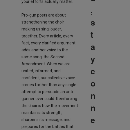
your efforts actually matter.
,
Pro-gun posts are about
s
strengthening the choir —
making us sing louder,
t
together. Every article, every
fact, every clarified argument
a
adds another voice to the
y
same song: the Second
Amendment. When we are
c
united, informed, and
confident, our collective voice
o
carries farther than any single
attempt to persuade an anti-
n
gunner ever could. Reinforcing
n
the choir is how the movement
maintains its strength,
e
sharpens its message, and
prepares for the battles that