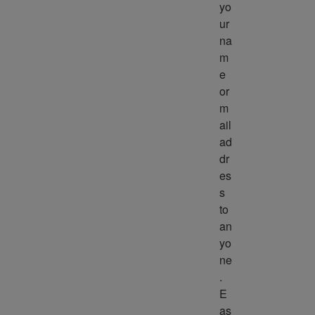
yo
ur 
na
m
e 
or 
m
ail 
ad
dr
es
s 
to 
an
yo
ne
. 
E
as