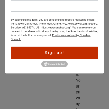
wl
ed
ge 
By submitting this form, you are consenting to receive marketing emails
is 
from: Jews Can Shoot, 14545 West Grand Ave., www.JewsCanShoot.org,
th
Surprise, AZ, 85374, US, https://jewscanshoot.org/. You can revoke your
consent to receive emails at any time by using the SafeUnsubscribe® link,
e 
found at the bottom of every email.
Emails are serviced by Constant
dri
Contact.
ve
r 
Sign up!
to 
ac
tio
n. 
Yo
ur 
pri
va
cy 