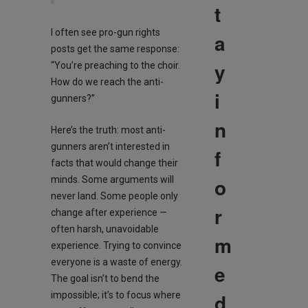
t
I often see pro-gun rights
a
posts get the same response:
y
“You’re preaching to the choir.
How do we reach the anti-
i
gunners?”
n
Here’s the truth: most anti-
gunners aren’t interested in
f
facts that would change their
o
minds. Some arguments will
never land. Some people only
r
change after experience —
often harsh, unavoidable
m
experience. Trying to convince
everyone is a waste of energy.
e
The goal isn’t to bend the
d
impossible; it’s to focus where