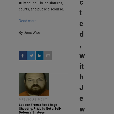
c
truly count — in legislatures,
courts, and public discourse.
t
e
Read more
d
By Doris Wise
,
w
it
h
J
e
PREVIOUS POST
Lesson From a Road Rage
w
Shooting: Pride Is Not a Self-
Defense Strategy