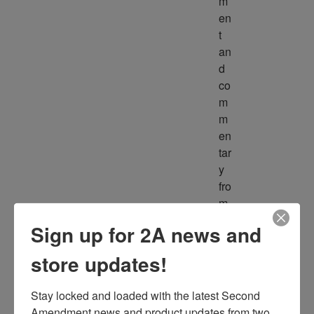
m
en
t 
an
d 
co
m
m
en
tar
y 
fro
m 
m
Sign up for 2A news and
ult
ipl
store updates!
e 
so
Stay locked and loaded with the latest Second 
ur
Amendment news and product updates from two 