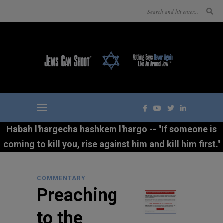
Habah l'hargecha hashkem l'hargo -- "If someone is
coming to kill you, rise against him and kill him first."
COMMENTARY
Preaching
to the