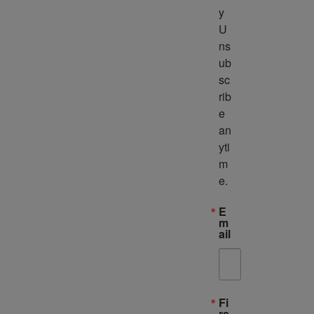
y 
U
ns
ub
sc
rib
e 
an
yti
m
e.
E
m
ail
Fi
rs