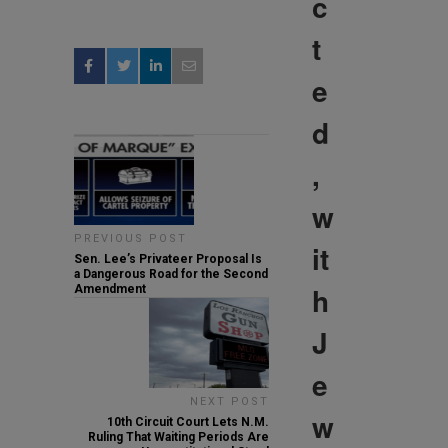
c
t
e
d
,
w
PREVIOUS POST
it
Sen. Lee’s Privateer Proposal Is
a Dangerous Road for the Second
h
Amendment
J
e
NEXT POST
w
10th Circuit Court Lets N.M.
Ruling That Waiting Periods Are