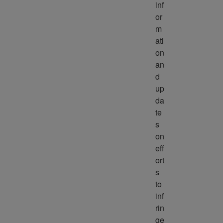
inf
or
m
ati
on 
an
d 
up
da
te
s 
on 
eff
ort
s 
to 
inf
rin
ge 