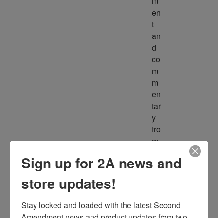
m
en
t 
an
d 
co
m
m
en
tar
y 
fro
m 
m
Sign up for 2A news and
ult
ipl
store updates!
e 
so
Stay locked and loaded with the latest Second 
ur
Amendment news and product updates from two 