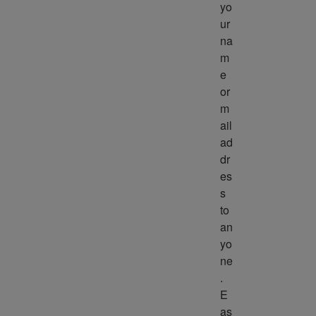
yo
ur 
na
m
e 
or 
m
ail 
ad
dr
es
s 
to 
an
yo
ne
. 
E
as