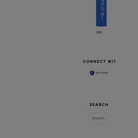
n
U
p
!
CONNECT WITH US
SEARCH