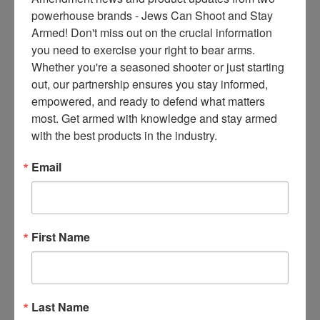
ce
powerhouse brands - Jews Can Shoot and Stay 
s 
Armed! Don't miss out on the crucial information 
thr
you need to exercise your right to bear arms. 
ee 
Whether you're a seasoned shooter or just starting 
ti
out, our partnership ensures you stay informed, 
m
empowered, and ready to defend what matters 
es 
most. Get armed with knowledge and stay armed 
m
with the best products in the industry.
on
thl
Email
y 
in 
yo
ur 
First Name
in
bo
x. 
K
Last Name
no