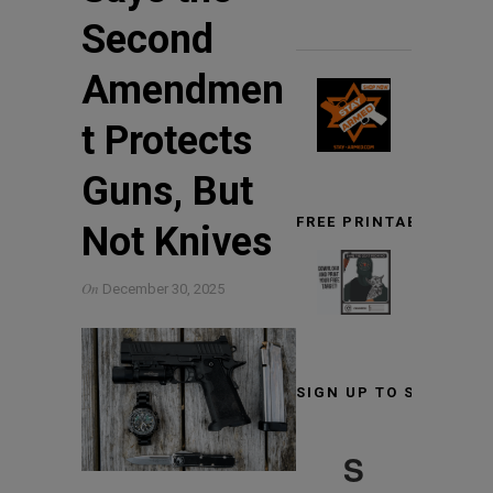
Second
Amendmen
t Protects
Guns, But
FREE PRINTABLE TARG
Not Knives
On
December 30, 2025
SIGN UP TO STAY INF
S