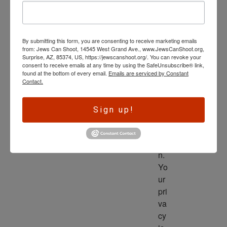
wl
ed
ge 
By submitting this form, you are consenting to receive marketing emails
is 
from: Jews Can Shoot, 14545 West Grand Ave., www.JewsCanShoot.org,
th
Surprise, AZ, 85374, US, https://jewscanshoot.org/. You can revoke your
consent to receive emails at any time by using the SafeUnsubscribe® link,
e 
found at the bottom of every email.
Emails are serviced by Constant
dri
Contact.
ve
r 
Sign up!
to 
ac
tio
n. 
Yo
ur 
pri
va
cy 