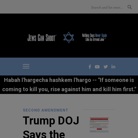
Habah l'hargecha hashkem l'hargo -- "If someone is
coming to kill you, rise against him and kill him first."
SECOND AMENDMENT
Trump DOJ
Says the