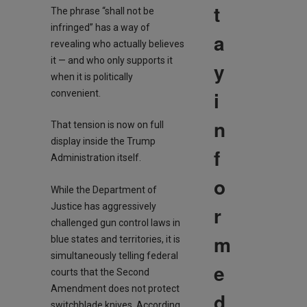
t
The phrase “shall not be
infringed” has a way of
a
revealing who actually believes
it — and who only supports it
y
when it is politically
i
convenient.
n
That tension is now on full
display inside the Trump
f
Administration itself.
o
While the Department of
Justice has aggressively
r
challenged gun control laws in
m
blue states and territories, it is
simultaneously telling federal
e
courts that the Second
Amendment does not protect
d
switchblade knives. According