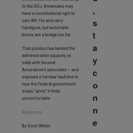
to the DOJ, Americans may
,
have a constitutional right to
s
own AR-15s and carry
handguns, but automatic
t
knives are a bridge too far.
a
That position has landed the
administration squarely at
y
odds with Second
c
Amendment advocates — and
exposed a familiar fault line in
o
how the federal government
treats “arms” it finds
n
uncomfortable.
n
Read more
e
By Scott Witner