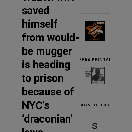
saved
himself
from would-
be mugger
FREE PRINTABLE TARG
is heading
to prison
because of
NYC’s
SIGN UP TO STAY INF
‘draconian’
S