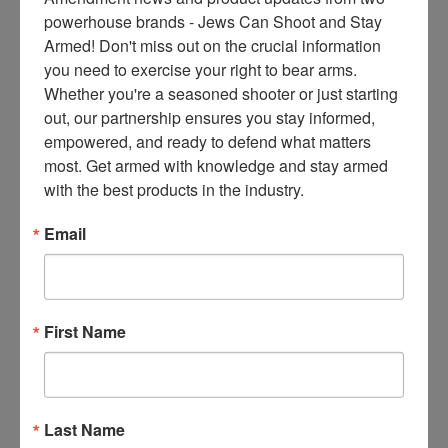
ce
powerhouse brands - Jews Can Shoot and Stay 
s 
Armed! Don't miss out on the crucial information 
thr
you need to exercise your right to bear arms. 
ee 
Whether you're a seasoned shooter or just starting 
ti
out, our partnership ensures you stay informed, 
m
empowered, and ready to defend what matters 
es 
most. Get armed with knowledge and stay armed 
m
with the best products in the industry.
on
thl
Email
y 
in 
yo
ur 
First Name
in
bo
x. 
K
Last Name
no