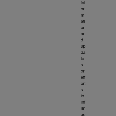
inf
or
m
ati
on 
an
d 
up
da
te
s 
on 
eff
ort
s 
to 
inf
rin
ge 