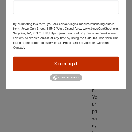
wl
ed
ge 
By submitting this form, you are consenting to receive marketing emails
is 
from: Jews Can Shoot, 14545 West Grand Ave., www.JewsCanShoot.org,
th
Surprise, AZ, 85374, US, https://jewscanshoot.org/. You can revoke your
consent to receive emails at any time by using the SafeUnsubscribe® link,
e 
found at the bottom of every email.
Emails are serviced by Constant
dri
Contact.
ve
r 
Sign up!
to 
ac
tio
n. 
Yo
ur 
pri
va
cy 