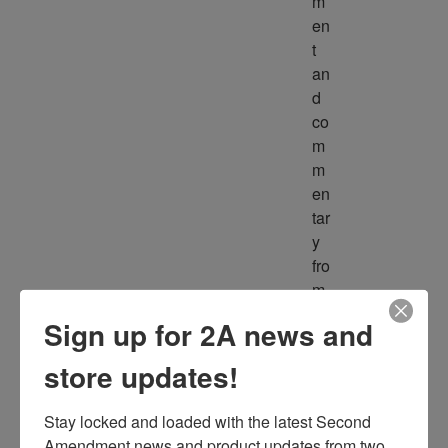
m
en
t 
an
d 
co
m
m
en
tar
y 
fro
m 
m
Sign up for 2A news and
ult
ipl
store updates!
e 
so
Stay locked and loaded with the latest Second 
ur
Amendment news and product updates from two 