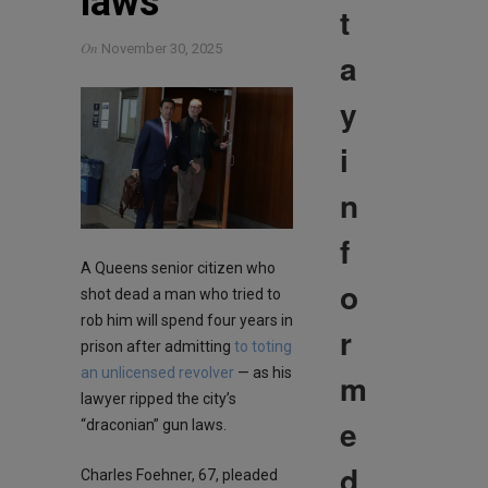
laws
t
On
November 30, 2025
a
y
i
n
f
A Queens senior citizen who
o
shot dead a man who tried to
rob him will spend four years in
r
prison after admitting
to toting
an unlicensed revolver
— as his
m
lawyer ripped the city’s
e
“draconian” gun laws.
d
Charles Foehner, 67, pleaded