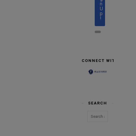
n
U
p
!
CONNECT WITH US
SEARCH