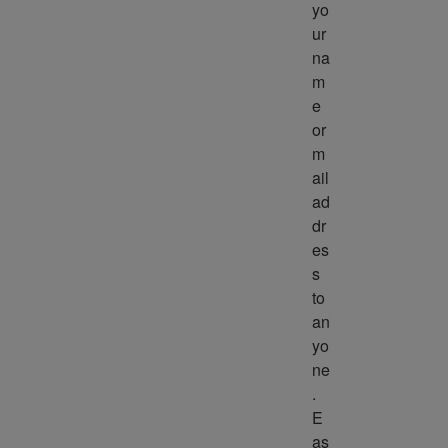
yo
ur 
na
m
e 
or 
m
ail 
ad
dr
es
s 
to 
an
yo
ne
. 
E
as