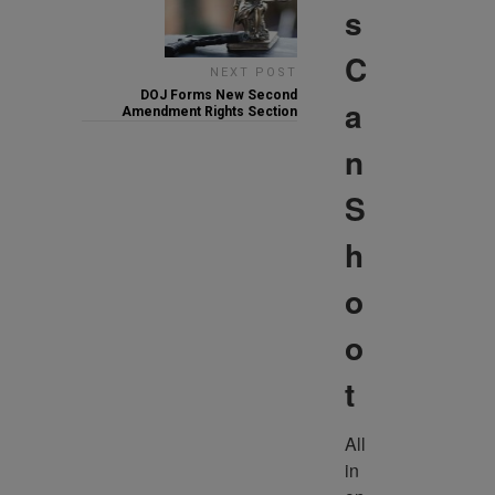
s
C
NEXT POST
DOJ Forms New Second
a
Amendment Rights Section
n
S
h
o
o
t
All 
in 