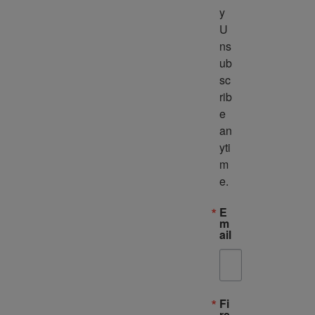
y 
U
ns
ub
sc
rib
e 
an
yti
m
e.
E
m
ail
Fi
rs