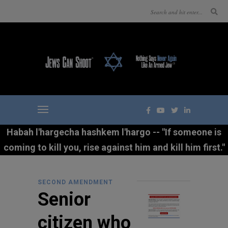
Habah l'hargecha hashkem l'hargo -- "If someone is
coming to kill you, rise against him and kill him first."
SECOND AMENDMENT
Senior
citizen who