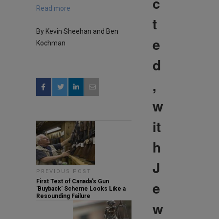
c
Read more
t
By Kevin Sheehan and Ben
e
Kochman
d
,
w
it
h
J
PREVIOUS POST
e
First Test of Canada's Gun
'Buyback' Scheme Looks Like a
Resounding Failure
w