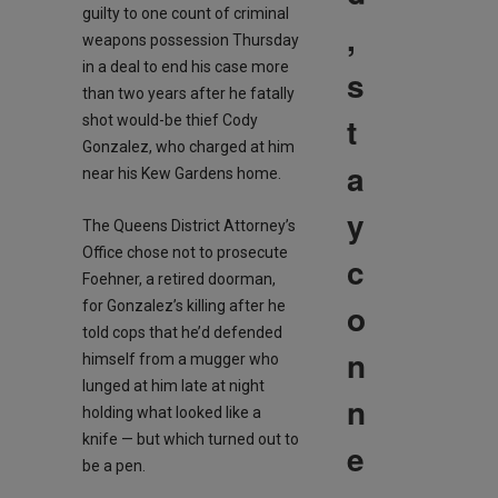
guilty to one count of criminal
,
weapons possession Thursday
in a deal to end his case more
s
than two years after he fatally
t
shot would-be thief Cody
Gonzalez, who charged at him
a
near his Kew Gardens home.
y
The Queens District Attorney’s
Office chose not to prosecute
c
Foehner, a retired doorman,
o
for Gonzalez’s killing after he
told cops that he’d defended
n
himself from a mugger who
lunged at him late at night
n
holding what looked like a
knife — but which turned out to
e
be a pen.