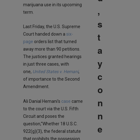
marijuana use in its upcoming
,
term.
s
Last Friday, the U.S. Supreme
t
Court handed down a
six-
page
orders list that turned
a
away more than 90 petitions.
The justices granted hearings
y
in just three cases, with
one,
United States v. Hemani
,
c
of importance to the Second
o
Amendment.
n
Ali Danial Hemani’s
case
came
to the court via the U.S. Fifth
n
Circuit and poses the
question,”Whether 18 U.S.C.
e
922(g)(3), the federal statute
that prohibits the possession