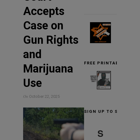
Accepts
Case on
Gun Rights
and
FREE PRINTABLE TARG
Marijuana
Use
On
October 22, 2025
SIGN UP TO STAY INF
S