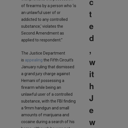
c
of firearms by a person who ‘is
t
an unlawful user of or
addicted to any controlled
e
substance,’ violates the
Second Amendment as
d
applied to respondent.”
,
The Justice Department
w
is
appealing
the Fifth Circuit’s
January ruling that dismissed
it
a grand jury charge against
Hemani of possessing a
h
firearm while being an
J
unlawful user of a controlled
substance, with the FBI finding
e
a 9mm handgun and small
amounts of marijuana and
w
cocaine during a search of his