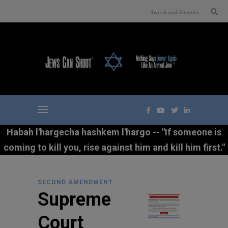
Habah l'hargecha hashkem l'hargo -- "If someone is
coming to kill you, rise against him and kill him first."
SECOND AMENDMENT
Supreme
Court