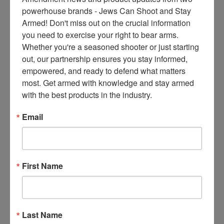
ce
powerhouse brands - Jews Can Shoot and Stay 
s 
Armed! Don't miss out on the crucial information 
thr
you need to exercise your right to bear arms. 
ee 
Whether you're a seasoned shooter or just starting 
ti
out, our partnership ensures you stay informed, 
m
empowered, and ready to defend what matters 
es 
most. Get armed with knowledge and stay armed 
m
with the best products in the industry.
on
thl
Email
y 
in 
yo
ur 
First Name
in
bo
x. 
K
Last Name
no