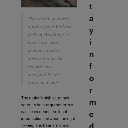
t
a
This article features
a video from William
y
Kirk of Washington
i
Gun Law, who
provides further
n
discussion on the
f
second case
accepted by the
o
Supreme Court.
r
The nation’s high court has
m
voted to hear arguments in a
e
case concerning the legal
intersection between the right
d
to keep and bear arms and