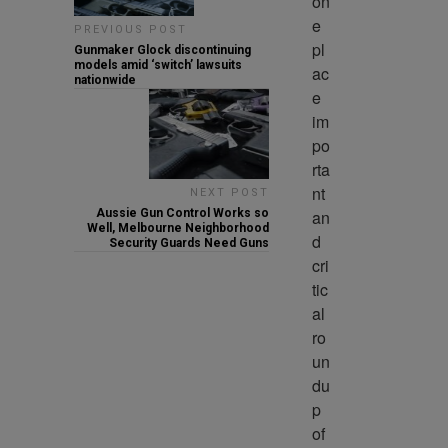
on
e 
PREVIOUS POST
pl
Gunmaker Glock discontinuing
models amid ‘switch’ lawsuits
ac
nationwide
e 
im
po
rta
nt 
NEXT POST
an
Aussie Gun Control Works so
Well, Melbourne Neighborhood
d 
Security Guards Need Guns
cri
tic
al 
ro
un
du
p 
of 