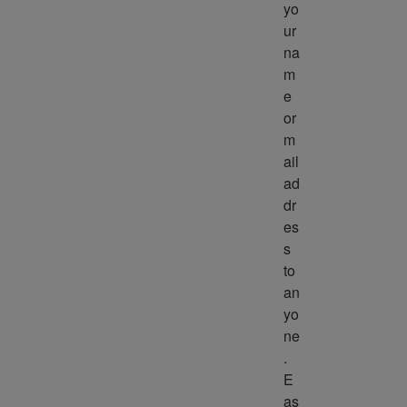
yo
ur 
na
m
e 
or 
m
ail 
ad
dr
es
s 
to 
an
yo
ne
. 
E
as