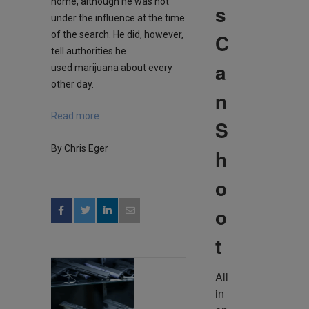
home, although he was not
s
under the influence at the time
C
of the search. He did, however,
tell authorities he
a
used marijuana about every
other day.
n
Read more
S
By Chris Eger
h
o
o
t
All 
in 