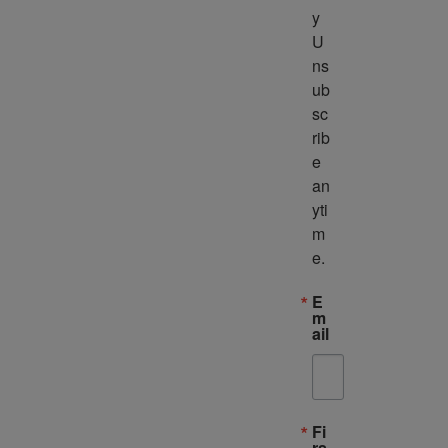
y 
U
ns
ub
sc
rib
e 
an
yti
m
e.
E
m
ail
Fi
rs