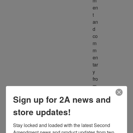
m
en
t 
an
d 
co
m
m
en
tar
y 
fro
m 
m
Sign up for 2A news and
ult
ipl
store updates!
e 
so
Stay locked and loaded with the latest Second 
ur
Amendment news and product updates from two 