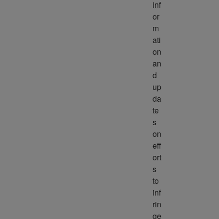
inf
or
m
ati
on 
an
d 
up
da
te
s 
on 
eff
ort
s 
to 
inf
rin
ge 