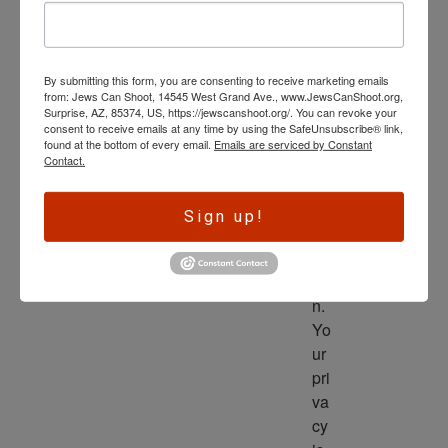
wl
ed
ge 
By submitting this form, you are consenting to receive marketing emails
is 
from: Jews Can Shoot, 14545 West Grand Ave., www.JewsCanShoot.org,
th
Surprise, AZ, 85374, US, https://jewscanshoot.org/. You can revoke your
consent to receive emails at any time by using the SafeUnsubscribe® link,
e 
found at the bottom of every email.
Emails are serviced by Constant
dri
Contact.
ve
r 
Sign up!
to 
ac
tio
n. 
Yo
ur 
pri
va
cy 