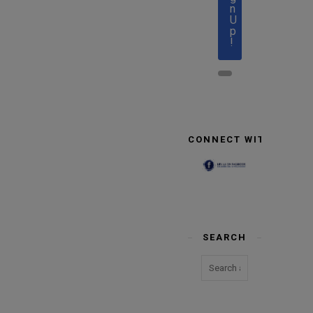
n
U
p
!
CONNECT WITH US
SEARCH