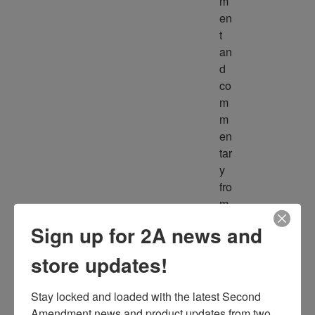
m
en
t 
an
d 
co
m
m
en
tar
y 
fro
m 
m
Sign up for 2A news and
ult
ipl
store updates!
e 
so
Stay locked and loaded with the latest Second 
ur
Amendment news and product updates from two 