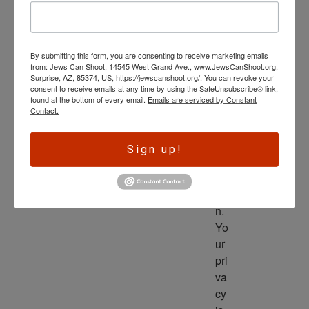
wl
ed
ge 
By submitting this form, you are consenting to receive marketing emails
is 
from: Jews Can Shoot, 14545 West Grand Ave., www.JewsCanShoot.org,
th
Surprise, AZ, 85374, US, https://jewscanshoot.org/. You can revoke your
consent to receive emails at any time by using the SafeUnsubscribe® link,
e 
found at the bottom of every email.
Emails are serviced by Constant
dri
Contact.
ve
r 
Sign up!
to 
ac
tio
n. 
Yo
ur 
pri
va
cy 