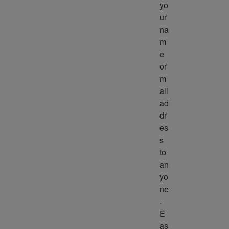
yo
ur 
na
m
e 
or 
m
ail 
ad
dr
es
s 
to 
an
yo
ne
. 
E
as