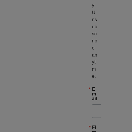
y 
U
ns
ub
sc
rib
e 
an
yti
m
e.
E
m
ail
Fi
rs