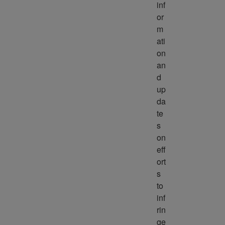
inf
or
m
ati
on 
an
d 
up
da
te
s 
on 
eff
ort
s 
to 
inf
rin
ge 