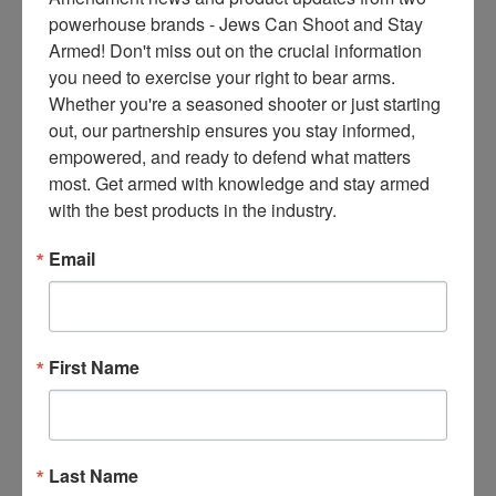
ce
powerhouse brands - Jews Can Shoot and Stay 
s 
Armed! Don't miss out on the crucial information 
thr
you need to exercise your right to bear arms. 
ee 
Whether you're a seasoned shooter or just starting 
ti
out, our partnership ensures you stay informed, 
m
empowered, and ready to defend what matters 
es 
most. Get armed with knowledge and stay armed 
m
with the best products in the industry.
on
thl
Email
y 
in 
yo
ur 
First Name
in
bo
x. 
K
Last Name
no