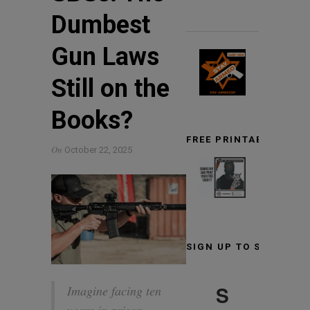
Dumbest
Gun Laws
Still on the
Books?
FREE PRINTABLE TARG
On
October 22, 2025
SIGN UP TO STAY INF
S
Imagine facing ten