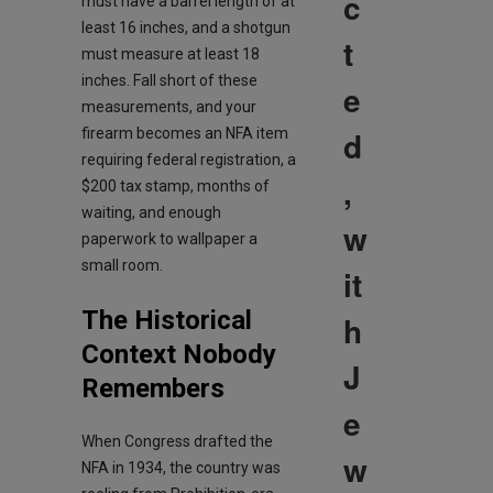
c
must have a barrel length of at
least 16 inches, and a shotgun
t
must measure at least 18
inches. Fall short of these
e
measurements, and your
d
firearm becomes an NFA item
requiring federal registration, a
,
$200 tax stamp, months of
waiting, and enough
w
paperwork to wallpaper a
small room.
it
The Historical
h
Context Nobody
J
Remembers
e
When Congress drafted the
w
NFA in 1934, the country was