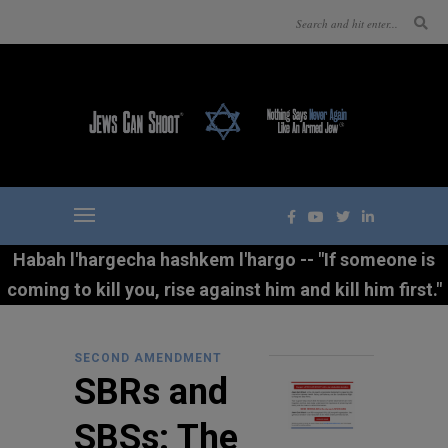
Habah l'hargecha hashkem l'hargo -- "If someone is
coming to kill you, rise against him and kill him first."
SECOND AMENDMENT
SBRs and
SBSs: The