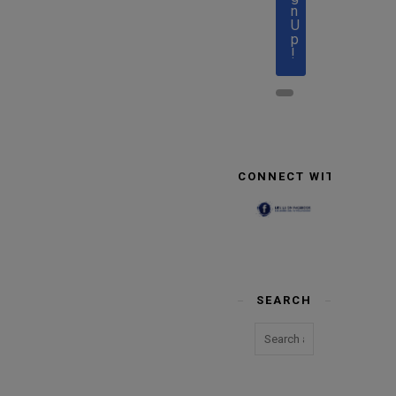
n
U
p
!
CONNECT WITH US
SEARCH