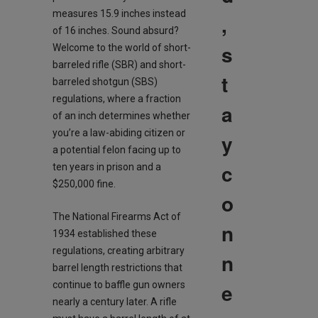
measures 15.9 inches instead
,
of 16 inches. Sound absurd?
s
Welcome to the world of short-
barreled rifle (SBR) and short-
t
barreled shotgun (SBS)
regulations, where a fraction
a
of an inch determines whether
you’re a law-abiding citizen or
y
a potential felon facing up to
c
ten years in prison and a
$250,000 fine.
o
The National Firearms Act of
n
1934 established these
regulations, creating arbitrary
n
barrel length restrictions that
e
continue to baffle gun owners
nearly a century later. A rifle