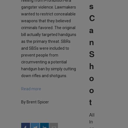
reeling from Prohibition-era
s
gangster violence. Lawmakers
wanted to restrict concealable
C
weapons that they believed
a
criminals favored. The original
bill actually targeted handguns
n
as the primary threat. SBRs
and SBSs were included to
S
prevent people from
circumventing a potential
h
handgun ban by simply cutting
o
down rifles and shotguns.
o
Read more
t
By Brent Spicer
All 
in 