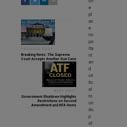
on
e 
pl
ac
e 
im
po
rta
PREVIOUS POST
nt 
Breaking News: The Supreme
Court Accepts Another Gun Case
an
d 
cri
tic
al 
NEXT POST
ro
Government Shutdown Highlights
Restrictions on Second
un
Amendment and NFA Items
du
p 
of 