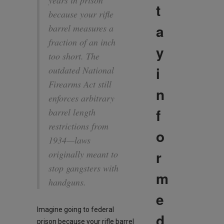
years in prison
t
because your rifle
a
barrel measures a
fraction of an inch
y
too short. The
i
outdated National
Firearms Act still
n
enforces arbitrary
f
barrel length
restrictions from
o
1934—laws
r
originally meant to
stop gangsters with
m
handguns.
e
Imagine going to federal
d
prison because your rifle barrel