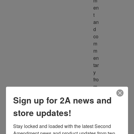
m
en
t 
an
d 
co
m
m
en
tar
y 
fro
m 
m
Sign up for 2A news and
ult
ipl
store updates!
e 
so
Stay locked and loaded with the latest Second 
ur
Amendment news and product updates from two 