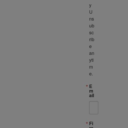
y 
U
ns
ub
sc
rib
e 
an
yti
m
e.
E
m
ail
Fi
rs