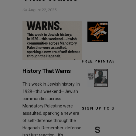
On
August 22, 2025
FREE PRINTABLE TARG
History That Warns
This week in Jewish history: In
1929—this weekend—Jewish
communities across
Mandatory Palestine were
SIGN UP TO STAY INF
assaulted, sparking a new era
of self-defense through the
S
Haganah. Remember: defense
isn’t just reaction—it’s