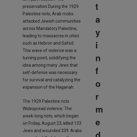
t
preservation.During the 1929
Palestine riots, Arab mobs
a
attacked Jewish communities
y
across Mandatory Palestine,
leading to massacres in cities
i
such as Hebron and Safed.
This wave of violence was a
n
turning point, solidifying the
idea among many Jews that
f
self-defense was necessary
o
for survival and catalyzing the
expansion of the Haganah.
r
The 1929 Palestine riots
m
Widespread violence: The
week-long riots, which began
e
on Friday, August 23, killed 133
Jews and wounded 339. Arabs
d