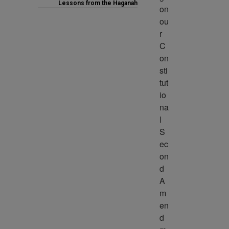
Lessons from the Haganah
on 
ou
r 
C
on
sti
tut
io
na
l 
S
ec
on
d 
A
m
en
d