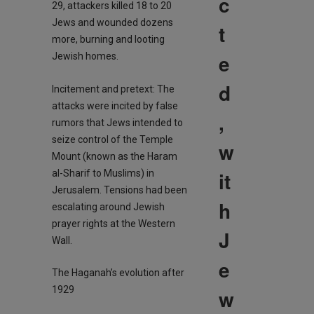
c
29, attackers killed 18 to 20
Jews and wounded dozens
t
more, burning and looting
e
Jewish homes.
d
Incitement and pretext: The
attacks were incited by false
,
rumors that Jews intended to
seize control of the Temple
w
Mount (known as the Haram
it
al-Sharif to Muslims) in
Jerusalem. Tensions had been
h
escalating around Jewish
prayer rights at the Western
J
Wall.
e
The Haganah’s evolution after
1929
w