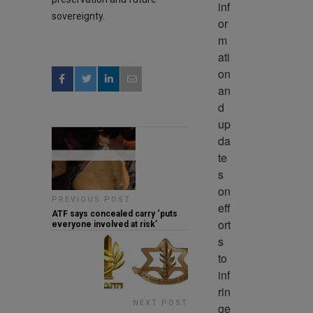
inf
sovereignty.
or
m
ati
on 
an
d 
up
da
te
s 
on 
PREVIOUS POST
eff
ATF says concealed carry ‘puts
ort
everyone involved at risk’
s 
to 
inf
rin
NEXT POST
ge 