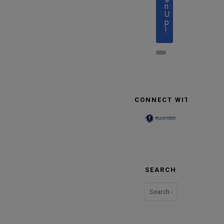
n
U
p
!
CONNECT WITH US
SEARCH