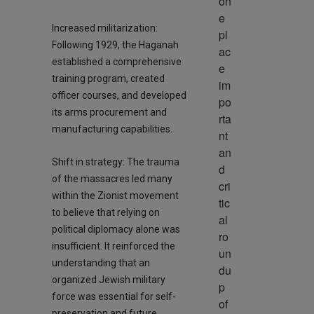
on
e 
Increased militarization:
pl
Following 1929, the Haganah
ac
established a comprehensive
e 
training program, created
im
officer courses, and developed
po
its arms procurement and
rta
manufacturing capabilities.
nt 
an
Shift in strategy: The trauma
d 
of the massacres led many
cri
within the Zionist movement
tic
to believe that relying on
al 
political diplomacy alone was
ro
insufficient. It reinforced the
un
understanding that an
du
organized Jewish military
p 
force was essential for self-
of 
preservation and future