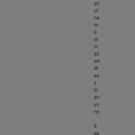
yo
ur 
na
m
e 
or 
m
ail 
ad
dr
es
s 
to 
an
yo
ne
. 
E
as