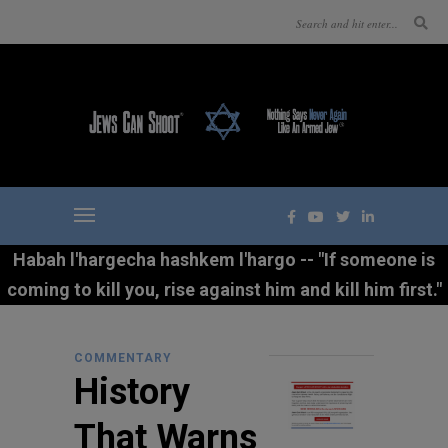
Habah l'hargecha hashkem l'hargo -- "If someone is
coming to kill you, rise against him and kill him first."
COMMENTARY
History
That Warns