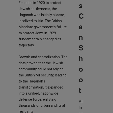
s
Founded in 1920 to protect
Jewish settlements, the
C
Haganah was initially a loose,
localized militia. The British
a
Mandate government’s failure
to protect Jews in 1929
n
fundamentally changed its
S
trajectory.
h
Growth and centralization: The
riots proved that the Jewish
o
community could not rely on
the British for security, leading
o
to the Haganah’s
t
transformation. It expanded
into a unified, nationwide
defense force, enlisting
All 
thousands of urban and rural
in 
residents.