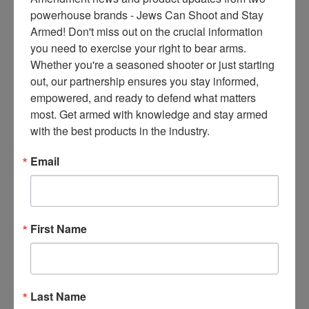
ce
powerhouse brands - Jews Can Shoot and Stay 
s 
Armed! Don't miss out on the crucial information 
thr
you need to exercise your right to bear arms. 
ee 
Whether you're a seasoned shooter or just starting 
ti
out, our partnership ensures you stay informed, 
m
empowered, and ready to defend what matters 
es 
most. Get armed with knowledge and stay armed 
m
with the best products in the industry.
on
thl
Email
y 
in 
yo
ur 
First Name
in
bo
x. 
K
Last Name
no