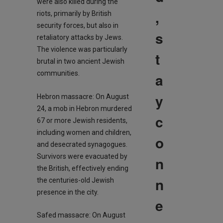
were also killed during the
,
riots, primarily by British
security forces, but also in
s
retaliatory attacks by Jews.
The violence was particularly
t
brutal in two ancient Jewish
communities.
a
y
Hebron massacre: On August
24, a mob in Hebron murdered
c
67 or more Jewish residents,
including women and children,
o
and desecrated synagogues.
Survivors were evacuated by
n
the British, effectively ending
n
the centuries-old Jewish
presence in the city.
e
Safed massacre: On August