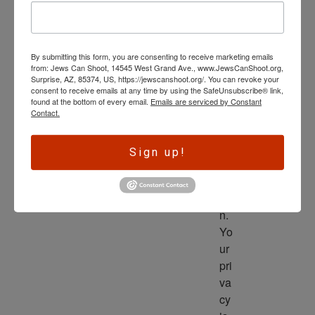
wl
ed
ge 
By submitting this form, you are consenting to receive marketing emails
is 
from: Jews Can Shoot, 14545 West Grand Ave., www.JewsCanShoot.org,
th
Surprise, AZ, 85374, US, https://jewscanshoot.org/. You can revoke your
consent to receive emails at any time by using the SafeUnsubscribe® link,
e 
found at the bottom of every email.
Emails are serviced by Constant
dri
Contact.
ve
r 
Sign up!
to 
ac
tio
n. 
Yo
ur 
pri
va
cy 