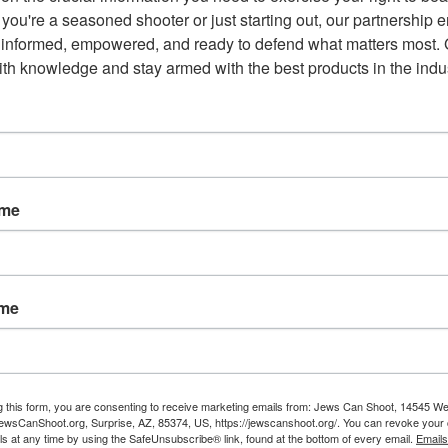
you're a seasoned shooter or just starting out, our partnership e
 informed, empowered, and ready to defend what matters most. G
th knowledge and stay armed with the best products in the indus
Email
ame
NEXT POST
ame
7th Circuit Court Drops the
o
Hammer: Illegal Aliens Have No
2nd Amendment Rights
g this form, you are consenting to receive marketing emails from: Jews Can Shoot, 14545 W
wsCanShoot.org, Surprise, AZ, 85374, US, https://jewscanshoot.org/. You can revoke your 
ls at any time by using the SafeUnsubscribe® link, found at the bottom of every email.
Emails