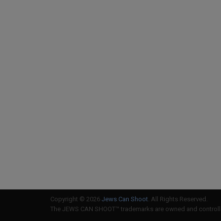
Copyright © 2026
Jews Can Shoot
. All Rights Reserved.
The JEWS CAN SHOOT™ trademarks are owned and controlled 