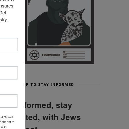
nsures 
et 
try.
SIGN UP TO STAY INFORMED
Stay informed, stay
connected, with Jews
est Grand
consent to
Can Shoot
 are