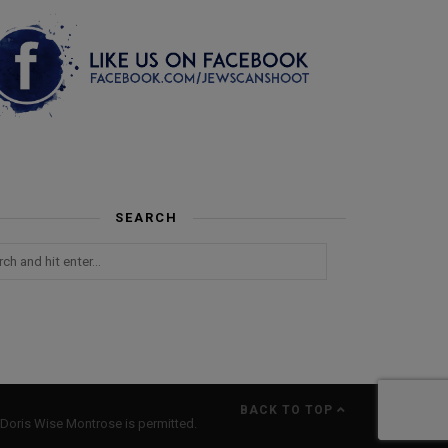
SEARCH
BACK TO TOP
Doris Wise Montrose is permitted.