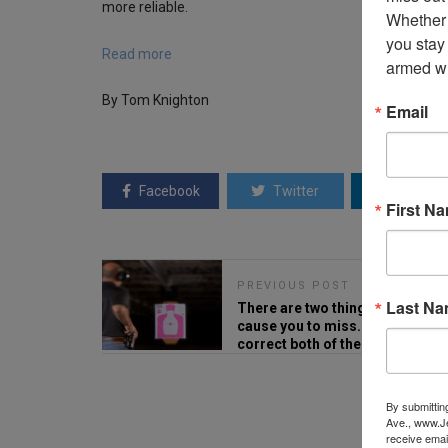
more reliable.
Whether 
you stay
Read more
armed wi
By Tom Knighton
Email
Facebook
Twitter
Linkedin
First N
PREVIOUS POST
Last N
There are two things which
cause you to miss. Here's how t
correct both of them.
By submittin
Ave., www.Je
receive emai