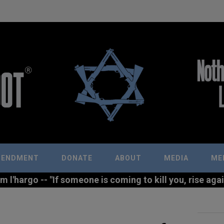
MENDMENT
DONATE
ABOUT
MEDIA
ME
l'hargo -- "If someone is coming to kill you, rise agains