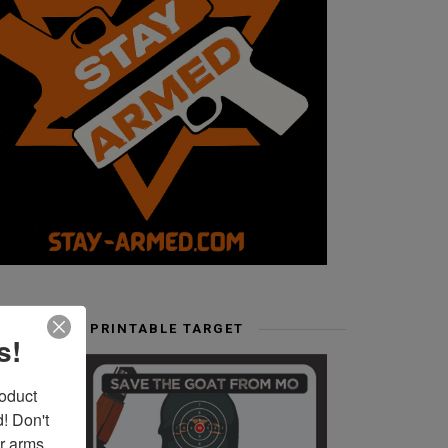
FREE PRINTABLE TARGET
s!
duct 
 Don't 
r arms. 