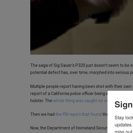
The saga of Sig Sauer’s P320 just doesn’t seem to be 
potential defect has, over time, morphed into serious 
Multiple people report having been shot with their own f
report of a California police officer being injured when
Sign
holster. The
whole thing was caught on video
.
Then we had
the FBI report that found
there was a pote
Stay loc
updates 
Now, the Department of Homeland Security issued a m
miss out 