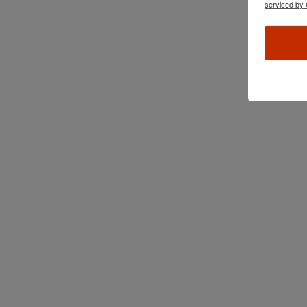
serviced by 