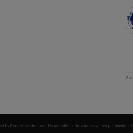
by Doris Wise Montrose. No use without the express written permission of 