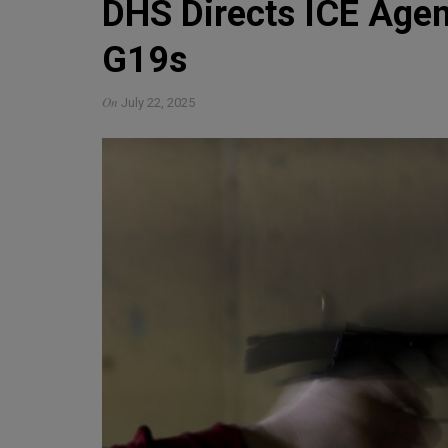
DHS Directs ICE Agen
G19s
On
July 22, 2025