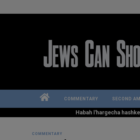
COMMENTARY
SECOND A
Habah l'hargecha hashkem 
COMMENTARY