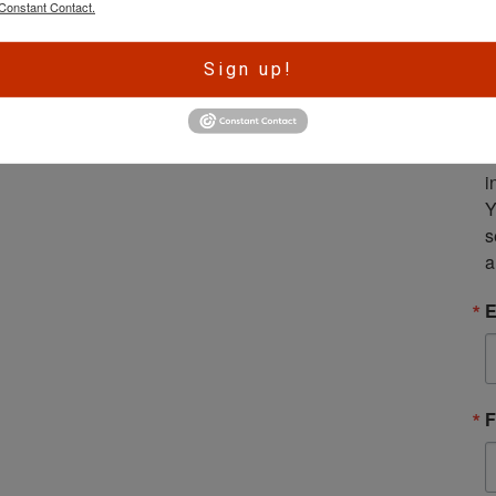
Constant Contact.
A
Sign up!
r
e
S
m
i
Y
s
a
E
F