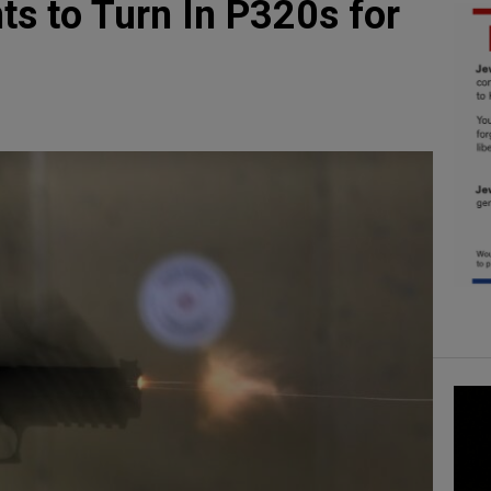
ts to Turn In P320s for