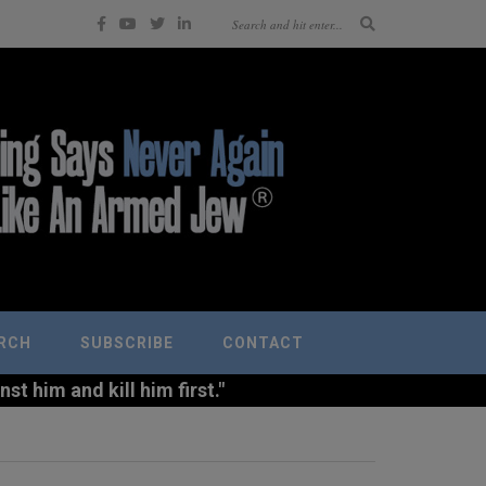
RCH
SUBSCRIBE
CONTACT
t him and kill him first."