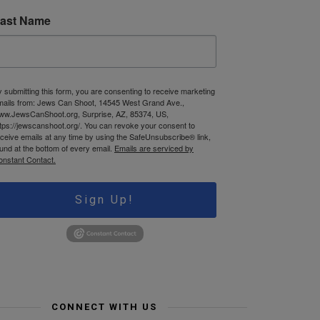
ast Name
 submitting this form, you are consenting to receive marketing
mails from: Jews Can Shoot, 14545 West Grand Ave.,
ww.JewsCanShoot.org, Surprise, AZ, 85374, US,
tps://jewscanshoot.org/. You can revoke your consent to
ceive emails at any time by using the SafeUnsubscribe® link,
und at the bottom of every email.
Emails are serviced by
onstant Contact.
Sign Up!
CONNECT WITH US