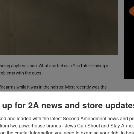
ending anytime soon. What started as a YouTuber finding a
problems with the guns.
irearms while it was in the holster. Most recently was the
 her duty weapon, in an approved holster, went off while in that
 up for 2A news and store update
ntial problem.
ked and loaded with the latest Second Amendment news and pro
from two powerhouse brands - Jews Can Shoot and Stay Armed!
emo directing
ICE to hand over their P320s
for something
on the crucial information you need to exercise your right to bea