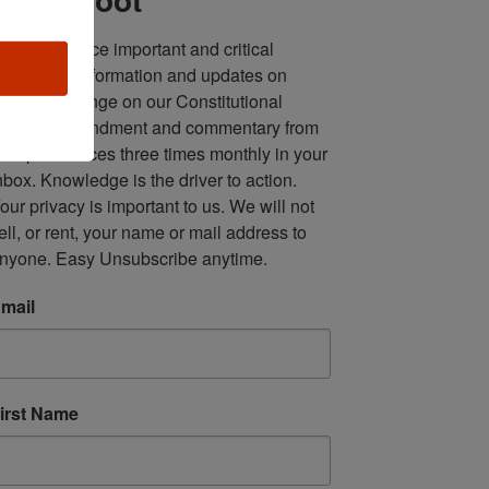
ll in one place important and critical 
oundup of information and updates on 
fforts to infringe on our Constitutional 
econd Amendment and commentary from 
ultiple sources three times monthly in your 
nbox. Knowledge is the driver to action. 
our privacy is important to us. We will not 
ell, or rent, your name or mail address to 
nyone. Easy Unsubscribe anytime.
mail
irst Name