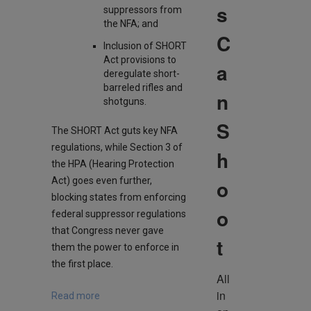
s
suppressors from
the NFA; and
C
Inclusion of SHORT
Act provisions to
a
deregulate short-
barreled rifles and
n
shotguns.
S
The SHORT Act guts key NFA
regulations, while Section 3 of
h
the HPA (Hearing Protection
Act) goes even further,
o
blocking states from enforcing
o
federal suppressor regulations
that Congress never gave
t
them the power to enforce in
the first place.
All 
in 
Read more