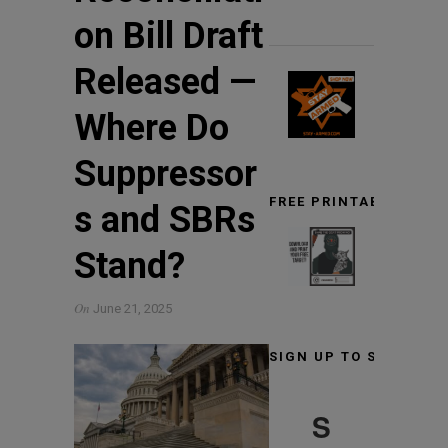
on Bill Draft
Released —
Where Do
Suppressor
FREE PRINTABLE TARG
s and SBRs
Stand?
On
June 21, 2025
SIGN UP TO STAY INF
S