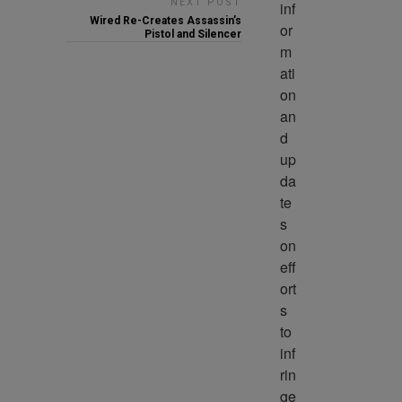
NEXT POST
inf
Wired Re-Creates Assassin’s
or
Pistol and Silencer
m
ati
on 
an
d 
up
da
te
s 
on 
eff
ort
s 
to 
inf
rin
ge 