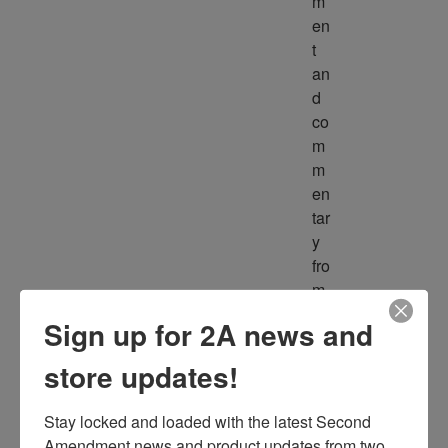
m
en
t 
an
d 
co
m
m
en
tar
y 
fro
m 
m
Sign up for 2A news and
ult
ipl
store updates!
e 
so
Stay locked and loaded with the latest Second 
ur
Amendment news and product updates from two 