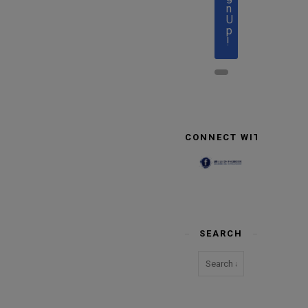
n
U
p
!
CONNECT WITH US
SEARCH