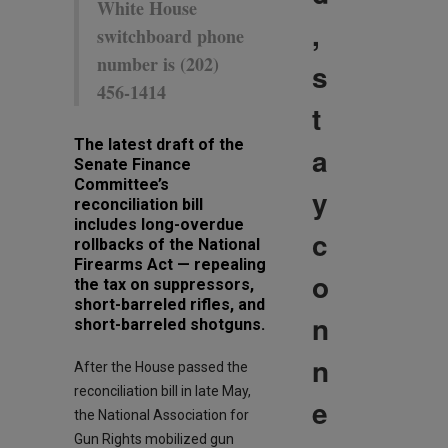
White House
,
switchboard phone
number is (202)
s
456-1414
t
The latest draft of the
a
Senate Finance
Committee’s
y
reconciliation bill
includes long-overdue
c
rollbacks of the National
Firearms Act — repealing
o
the tax on suppressors,
short-barreled rifles, and
n
short-barreled shotguns.
n
After the House passed the
reconciliation bill in late May,
e
the National Association for
Gun Rights mobilized gun