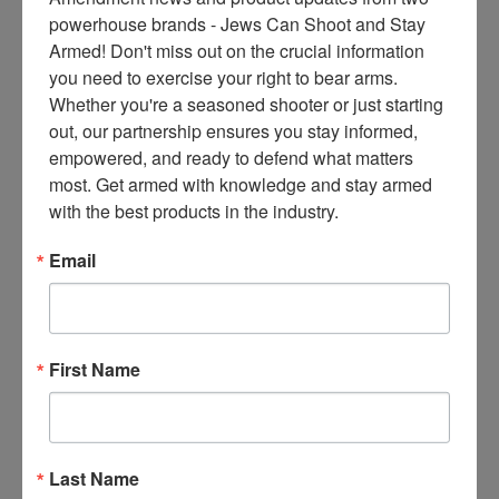
ce
powerhouse brands - Jews Can Shoot and Stay 
s 
Armed! Don't miss out on the crucial information 
thr
you need to exercise your right to bear arms. 
ee 
Whether you're a seasoned shooter or just starting 
ti
out, our partnership ensures you stay informed, 
m
empowered, and ready to defend what matters 
es 
most. Get armed with knowledge and stay armed 
m
with the best products in the industry.
on
thl
Email
y 
in 
yo
ur 
First Name
in
bo
x. 
K
Last Name
no