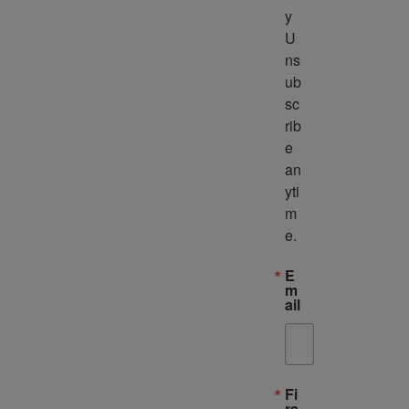
y 
U
ns
ub
sc
rib
e 
an
yti
m
e.
E
m
ail
Fi
rs