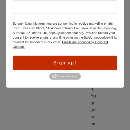
wl
ed
ge 
By submitting this form, you are consenting to receive marketing emails
is 
from: Jews Can Shoot, 14545 West Grand Ave., www.JewsCanShoot.org,
th
Surprise, AZ, 85374, US, https://jewscanshoot.org/. You can revoke your
consent to receive emails at any time by using the SafeUnsubscribe® link,
e 
found at the bottom of every email.
Emails are serviced by Constant
dri
Contact.
ve
r 
Sign up!
to 
ac
tio
n. 
Yo
ur 
pri
va
cy 