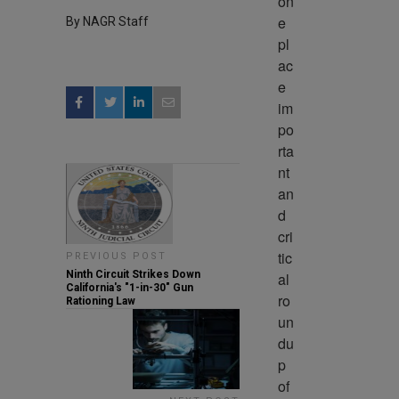
on
e 
By NAGR Staff
pl
ac
e 
im
po
rta
nt 
an
d 
cri
tic
PREVIOUS POST
Ninth Circuit Strikes Down
al 
California's "1-in-30" Gun
ro
Rationing Law
un
du
p 
of 