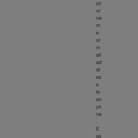
yo
ur 
na
m
e 
or 
m
ail 
ad
dr
es
s 
to 
an
yo
ne
. 
E
as