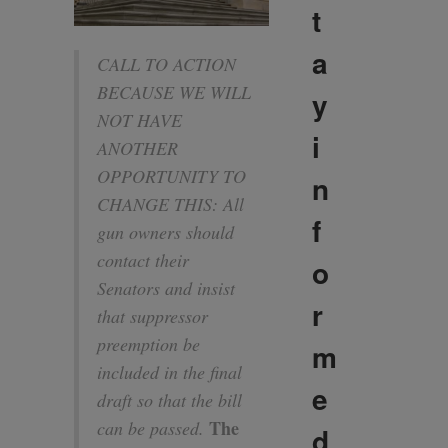
t
a
CALL TO ACTION
BECAUSE WE WILL
y
NOT HAVE
i
ANOTHER
OPPORTUNITY TO
n
CHANGE THIS: All
f
gun owners should
contact their
o
Senators and insist
r
that suppressor
preemption be
m
included in the final
e
draft so that the bill
The
can be passed.
d