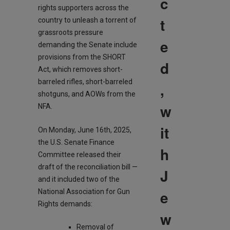
c
rights supporters across the
t
country to unleash a torrent of
grassroots pressure
e
demanding the Senate include
provisions from the SHORT
d
Act, which removes short-
barreled rifles, short-barreled
,
shotguns, and AOWs from the
w
NFA.
it
On Monday, June 16th, 2025,
the U.S. Senate Finance
h
Committee released their
draft of the reconciliation bill —
J
and it included two of the
e
National Association for Gun
Rights demands:
w
Removal of