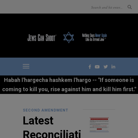
Habah l'hargecha hashkem l'hargo -- "If someone is
coming to kill you, rise against him and kill him first."
SECOND AMENDMENT
Latest
Reconciliati