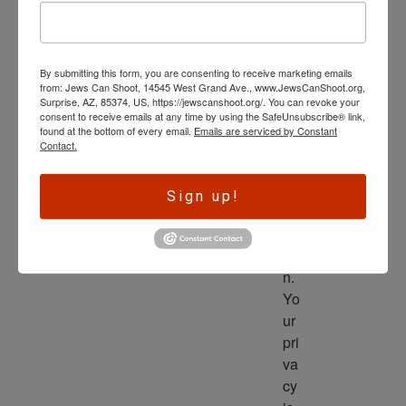
wl
ed
ge 
By submitting this form, you are consenting to receive marketing emails
is 
from: Jews Can Shoot, 14545 West Grand Ave., www.JewsCanShoot.org,
th
Surprise, AZ, 85374, US, https://jewscanshoot.org/. You can revoke your
consent to receive emails at any time by using the SafeUnsubscribe® link,
e 
found at the bottom of every email.
Emails are serviced by Constant
dri
Contact.
ve
r 
Sign up!
to 
ac
tio
n. 
Yo
ur 
pri
va
cy 