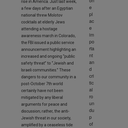
on
rise in America. Just last week,
e 
a few days after an Egyptian
pl
national threw Molotov
ac
cocktails at elderly Jews
e 
attending a hostage
im
awareness march in Colorado,
po
the FBI issued a public service
rta
announcement highlighting an
nt 
increased and ongoing “public
an
safety threat” to “Jewish and
d 
Israeli communities.” These
cri
dangers to our community in a
tic
post-October 7th world
al 
certainly have not been
ro
mitigated by any liberal
un
arguments for peace and
du
discussion; rather, the anti-
p 
Jewish threat in our society,
of 
amplified by a ceaseless tide