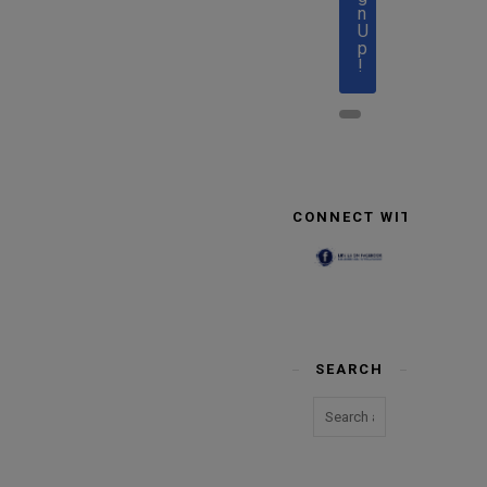
n
U
p
!
CONNECT WITH US
SEARCH