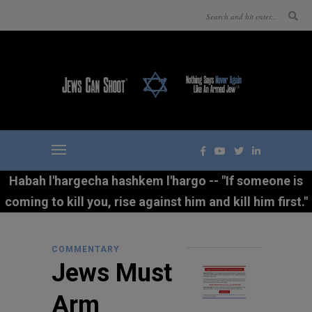
Habah l'hargecha hashkem l'hargo -- "If someone is
coming to kill you, rise against him and kill him first."
COMMENTARY
Jews Must
Arm