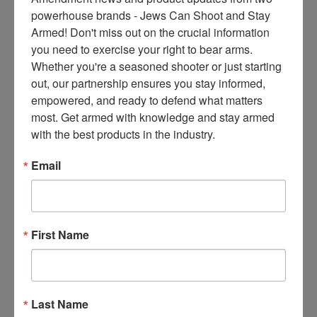
ce
powerhouse brands - Jews Can Shoot and Stay 
s 
Armed! Don't miss out on the crucial information 
thr
you need to exercise your right to bear arms. 
ee 
Whether you're a seasoned shooter or just starting 
ti
out, our partnership ensures you stay informed, 
m
empowered, and ready to defend what matters 
es 
most. Get armed with knowledge and stay armed 
m
with the best products in the industry.
on
thl
Email
y 
in 
yo
ur 
First Name
in
bo
x. 
K
Last Name
no