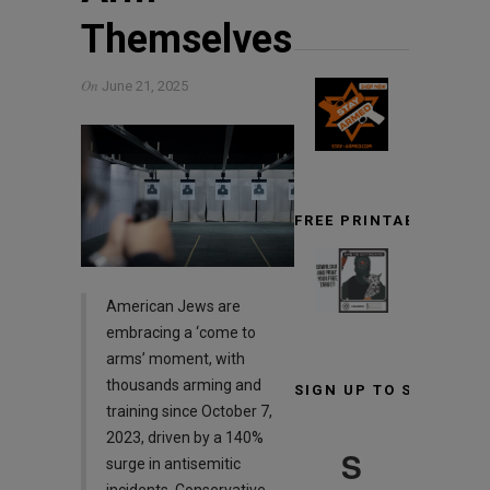
Themselves
On
June 21, 2025
FREE PRINTABLE TARG
American Jews are
embracing a ‘come to
arms’ moment, with
thousands arming and
SIGN UP TO STAY INF
training since October 7,
2023, driven by a 140%
S
surge in antisemitic