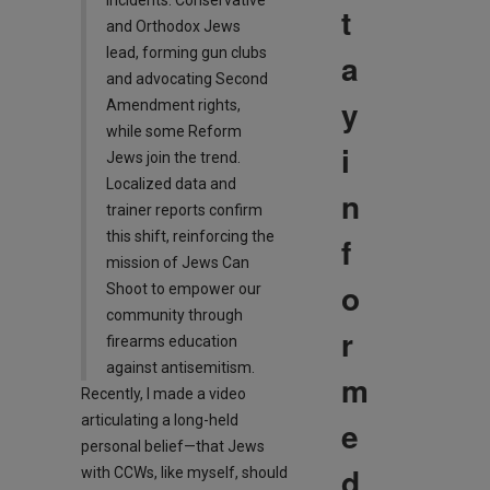
incidents. Conservative
t
and Orthodox Jews
lead, forming gun clubs
a
and advocating Second
y
Amendment rights,
while some Reform
i
Jews join the trend.
Localized data and
n
trainer reports confirm
this shift, reinforcing the
f
mission of Jews Can
o
Shoot to empower our
community through
r
firearms education
against antisemitism.
m
Recently, I made a video
articulating a long-held
e
personal belief—that Jews
d
with CCWs, like myself, should