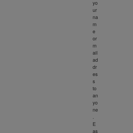
yo
ur 
na
m
e 
or 
m
ail 
ad
dr
es
s 
to 
an
yo
ne
. 
E
as