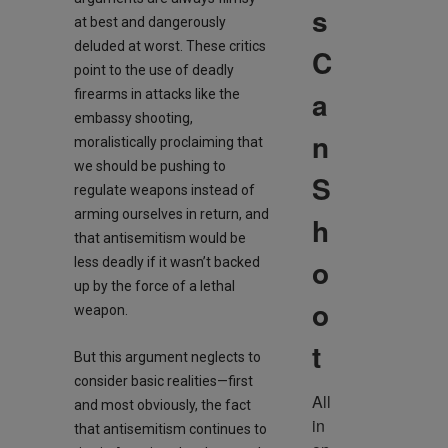
s
at best and dangerously
deluded at worst. These critics
C
point to the use of deadly
a
firearms in attacks like the
embassy shooting,
n
moralistically proclaiming that
we should be pushing to
S
regulate weapons instead of
arming ourselves in return, and
h
that antisemitism would be
o
less deadly if it wasn’t backed
up by the force of a lethal
o
weapon.
t
But this argument neglects to
consider basic realities—first
All 
and most obviously, the fact
in 
that antisemitism continues to