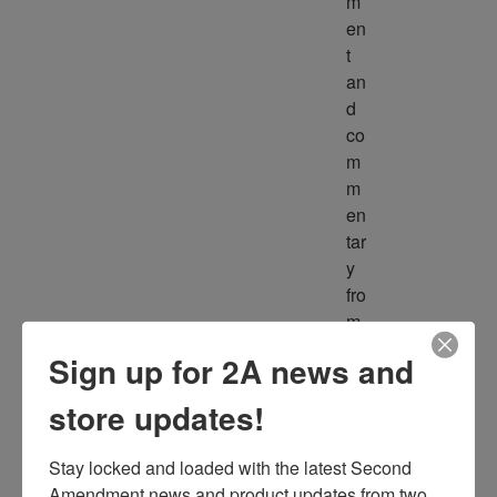
m
en
t 
an
d 
co
m
m
en
tar
y 
fro
m 
m
Sign up for 2A news and
ult
ipl
store updates!
e 
so
Stay locked and loaded with the latest Second 
ur
Amendment news and product updates from two 