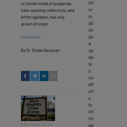
inf
of social media propaganda,
or
hate-spewing online bots, and
m
leftist agitation, has only
ati
grown stronger.
on 
an
Read more
d 
up
By Dr. Sheila Nazarian
da
te
s 
on 
eff
ort
s 
to 
inf
rin
ge 
PREVIOUS POST