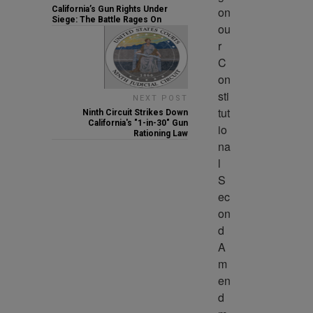
on 
California’s Gun Rights Under
Siege: The Battle Rages On
ou
r 
C
on
sti
NEXT POST
tut
Ninth Circuit Strikes Down
California's "1-in-30" Gun
io
Rationing Law
na
l 
S
ec
on
d 
A
m
en
d