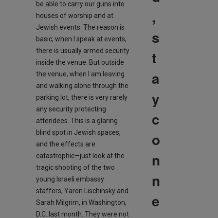
be able to carry our guns into
,
houses of worship and at
Jewish events. The reason is
s
basic; when I speak at events,
there is usually armed security
t
inside the venue. But outside
a
the venue, when I am leaving
and walking alone through the
y
parking lot, there is very rarely
any security protecting
c
attendees. This is a glaring
blind spot in Jewish spaces,
o
and the effects are
n
catastrophic—just look at the
tragic shooting of the two
n
young Israeli embassy
staffers, Yaron Lischinsky and
e
Sarah Milgrim, in Washington,
D.C. last month. They were not