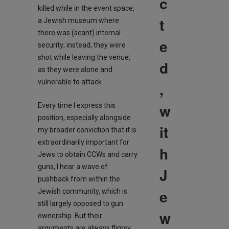
c
killed while in the event space,
t
a Jewish museum where
there was (scant) internal
e
security; instead, they were
shot while leaving the venue,
d
as they were alone and
vulnerable to attack.
,
w
Every time I express this
position, especially alongside
it
my broader conviction that it is
extraordinarily important for
h
Jews to obtain CCWs and carry
guns, I hear a wave of
J
pushback from within the
e
Jewish community, which is
still largely opposed to gun
w
ownership. But their
arguments are always flimsy