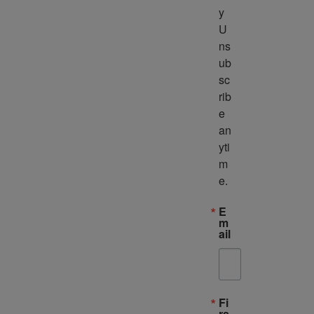
y 
U
ns
ub
sc
rib
e 
an
yti
m
e.
E
m
ail
Fi
rs