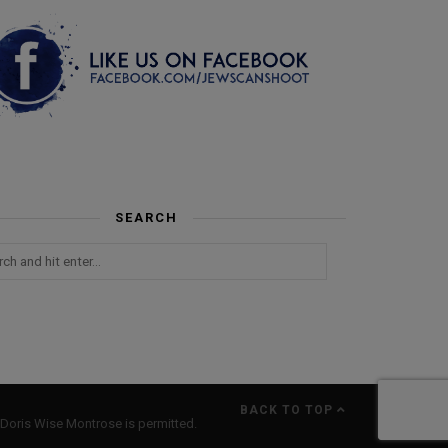
SEARCH
BACK TO TOP
Doris Wise Montrose is permitted.