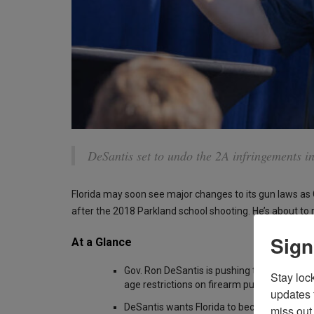
DeSantis set to undo the 2A infringements i
Florida may soon see major changes to its gun laws as
after the 2018 Parkland school shooting. He’s about to
Sign
At a Glance
Gov. Ron DeSantis is pushing to repeal post
Stay loc
age restrictions on firearm purchases
updates 
DeSantis wants Florida to become a “stron
miss out 