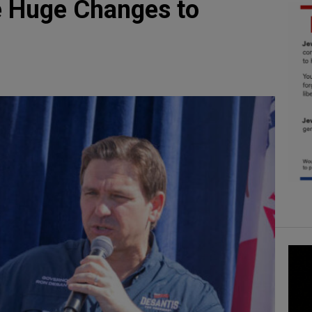
e Huge Changes to