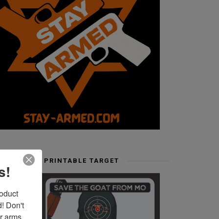
FREE PRINTABLE TARGET
s!
duct 
 Don't 
r arms. 