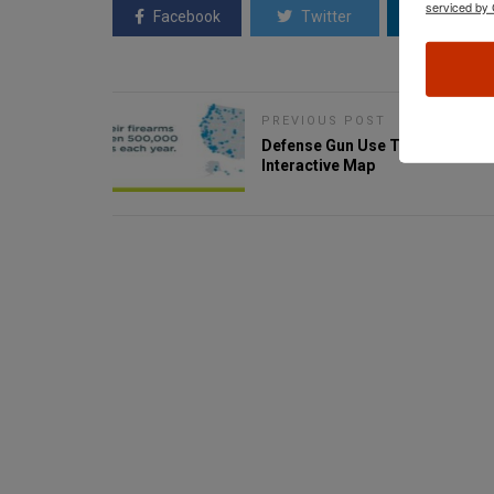
serviced by 
Facebook
Twitter
Linkedin
PREVIOUS POST
Defense Gun Use Tracker -
Interactive Map