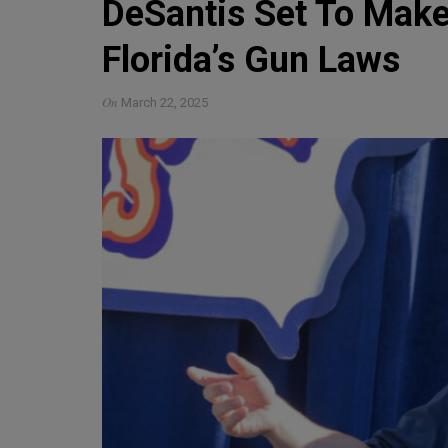
DeSantis Set To Mak
Florida’s Gun Laws
On
March 22, 2025