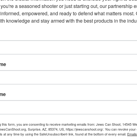
you're a seasoned shooter or just starting out, our partnership e
 informed, empowered, and ready to defend what matters most. G
 not allow open carry of firearms
th knowledge and stay armed with the best products in the indus
 claims repealing these laws would break promises made to
supermajority, has until May 2 to act on these proposals
 Laws
ame
asures enacted following the tragic 2018 Parkland school
 conservative states in protecting Second Amendment rights.
troversial “red flag” law and remove age-based restrictions that
ame
g this form, you are consenting to receive marketing emails from: Jews Can Shoot, 14545 W
wsCanShoot.org, Surprise, AZ, 85374, US, https://jewscanshoot.org/. You can revoke your 
ls at any time by using the SafeUnsubscribe® link, found at the bottom of every email.
Emails