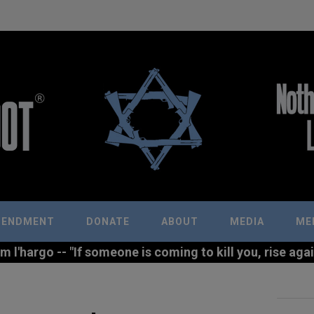
MENDMENT
DONATE
ABOUT
MEDIA
ME
l'hargo -- "If someone is coming to kill you, rise agains