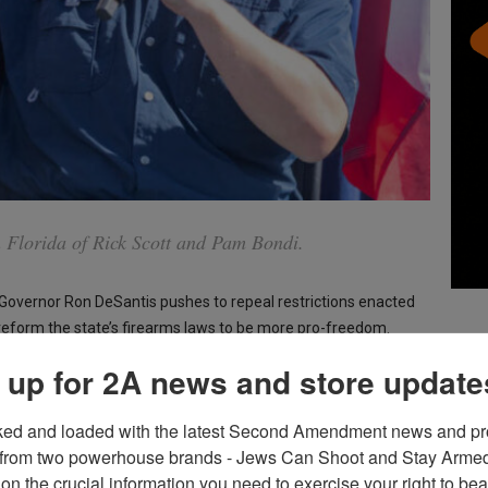
n Florida of Rick Scott and Pam Bondi.
 Governor Ron DeSantis pushes to repeal restrictions enacted
 reform the state’s firearms laws to be more pro-freedom.
 up for 2A news and store update
-Parkland gun control measures, including the red flag law and
ked and loaded with the latest Second Amendment news and pro
from two powerhouse brands - Jews Can Shoot and Stay Armed!
g Second Amendment state” and allow open carry, currently
on the crucial information you need to exercise your right to bea