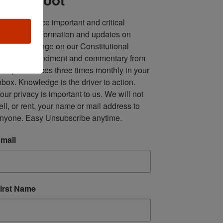
ll in one place important and critical 
oundup of information and updates on 
fforts to infringe on our Constitutional 
econd Amendment and commentary from 
ultiple sources three times monthly in your 
nbox. Knowledge is the driver to action. 
our privacy is important to us. We will not 
ell, or rent, your name or mail address to 
nyone. Easy Unsubscribe anytime.
mail
irst Name