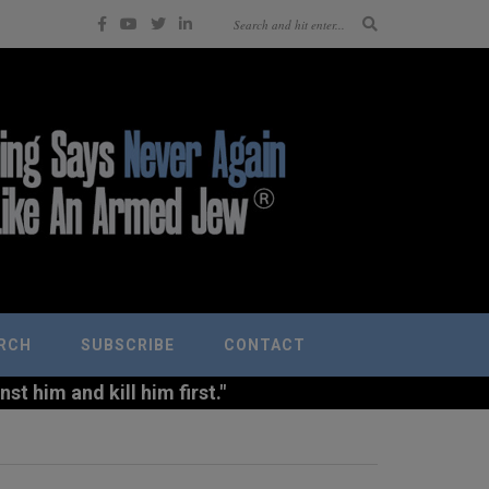
RCH
SUBSCRIBE
CONTACT
t him and kill him first."