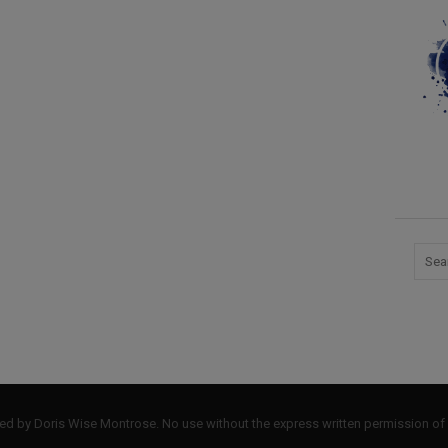
by Doris Wise Montrose. No use without the express written permission of 