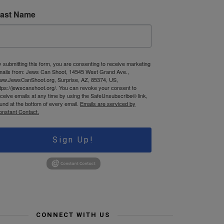
ast Name
 submitting this form, you are consenting to receive marketing
mails from: Jews Can Shoot, 14545 West Grand Ave.,
ww.JewsCanShoot.org, Surprise, AZ, 85374, US,
tps://jewscanshoot.org/. You can revoke your consent to
ceive emails at any time by using the SafeUnsubscribe® link,
und at the bottom of every email.
Emails are serviced by
onstant Contact.
Sign Up!
CONNECT WITH US