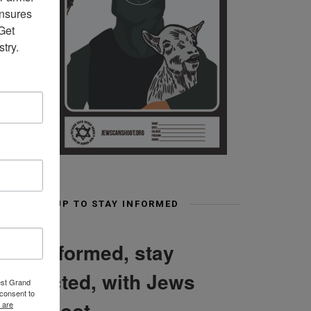
nsures 
et 
try.
SIGN UP TO STAY INFORMED
Stay informed, stay
connected, with Jews
est Grand
consent to
Can Shoot
 are