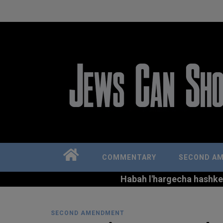
COMMENTARY
SECOND A
Habah l'hargecha hashkem 
SECOND AMENDMENT