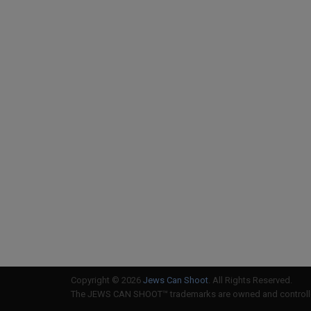
Copyright © 2026
Jews Can Shoot
. All Rights Reserved.
The JEWS CAN SHOOT™ trademarks are owned and controlled 