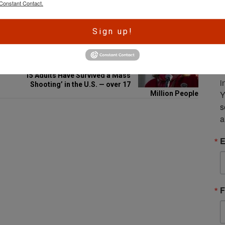
Constant Contact.
Email
A
Sign up!
r
e
NEXT POST
S
Gun Control Group Claims ‘1 in
m
15 Adults Have Survived a Mass
i
Shooting’ in the U.S. — over 17
Y
Million People
s
a
E
F