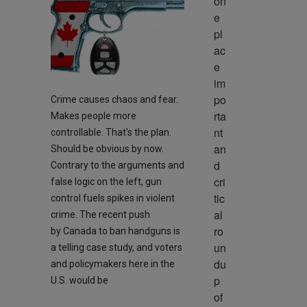
on
e 
pl
ac
e 
im
po
Crime causes chaos and fear.
rta
Makes people more
nt 
controllable. That’s the plan.
an
Should be obvious by now.
d 
Contrary to the arguments and
cri
false logic on the left, gun
tic
control fuels spikes in violent
al 
crime. The recent push
ro
by Canada to ban handguns is
un
a telling case study, and voters
du
and policymakers here in the
p 
U.S. would be
of 