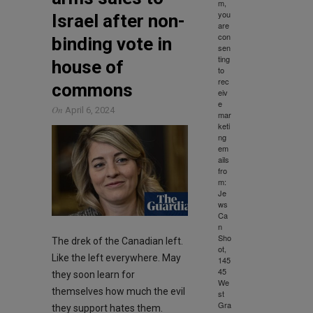
m,
you
Israel after non-
are
con
binding vote in
sen
ting
house of
to
rec
commons
eiv
e
On
April 6, 2024
mar
keti
ng
em
ails
fro
m:
Je
ws
Ca
n
Sho
The drek of the Canadian left.
ot,
Like the left everywhere. May
145
45
they soon learn for
We
themselves how much the evil
st
Gra
they support hates them.