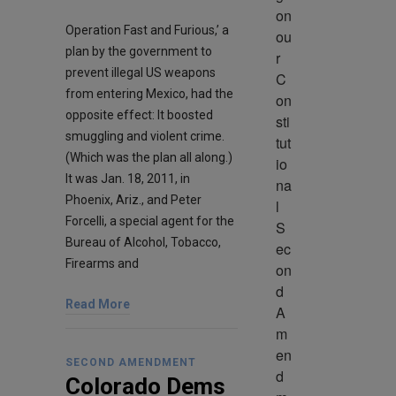
on 
Operation Fast and Furious,’ a
ou
plan by the government to
r 
prevent illegal US weapons
C
from entering Mexico, had the
on
opposite effect: It boosted
sti
smuggling and violent crime.
tut
(Which was the plan all along.)
io
It was Jan. 18, 2011, in
na
Phoenix, Ariz., and Peter
l 
Forcelli, a special agent for the
S
Bureau of Alcohol, Tobacco,
ec
Firearms and
on
d 
Read More
A
m
en
SECOND AMENDMENT
d
Colorado Dems