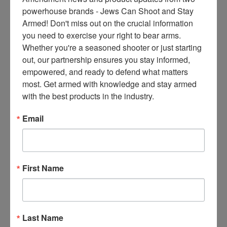
concerning, but they all have
ce
powerhouse brands - Jews Can Shoot and Stay 
tragic consequences for law-
s 
Armed! Don't miss out on the crucial information 
abiding citizens. The ‘assault
thr
you need to exercise your right to bear arms. 
weapons’ bill is incredibly
ee 
Whether you're a seasoned shooter or just starting 
deceptive. They want to ban
ti
out, our partnership ensures you stay informed, 
not only every kind of ‘scary’
m
empowered, and ready to defend what matters 
gun like ARs and AKs, but also
es 
most. Get armed with knowledge and stay armed 
80-90% of semi-automatic
m
with the best products in the industry.
firearms popular today,
on
including handguns and
thl
Email
shotguns,” This bill
y 
in 
Read More
yo
ur 
First Name
in
SECOND AMENDMENT
bo
Sotomayor
x. 
Denies Bid to
K
Last Name
no