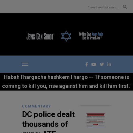
Habah l'hargecha hashkem l'hargo -- "If someone is
coming to kill you, rise against him and kill him first."
COMMENTARY
DC police dealt
thousands of