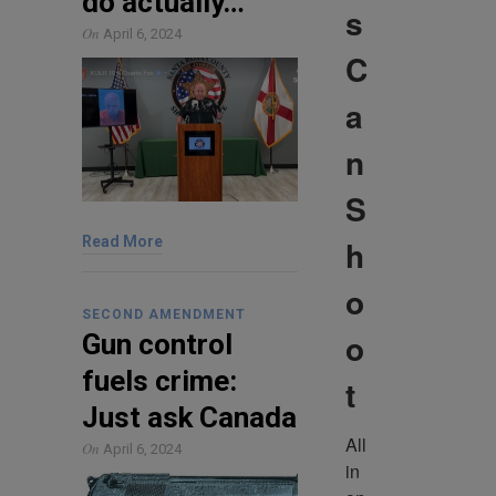
do actually…
s
On
April 6, 2024
C
a
n
S
h
Read More
o
SECOND AMENDMENT
o
Gun control
fuels crime:
t
Just ask Canada
All 
On
April 6, 2024
in 