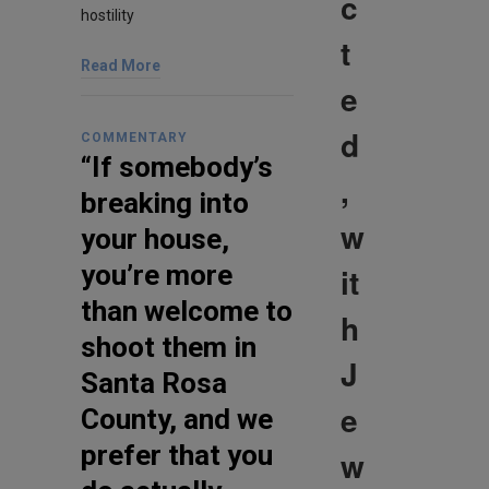
c
hostility
t
Read More
e
d
COMMENTARY
“If somebody’s
,
breaking into
w
your house,
you’re more
it
than welcome to
h
shoot them in
J
Santa Rosa
e
County, and we
prefer that you
w