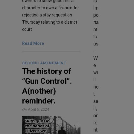
is 
owners to show good moral
im
character to own a firearm. In
po
rejecting a stay request on
rta
Thursday relating to a district
nt 
court
to 
us
Read More
. 
W
SECOND AMENDMENT
e 
The history of
wi
ll 
“Gun Control”.
no
A(nother)
t 
reminder.
se
ll, 
On
April 6, 2024
or 
re
nt, 