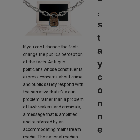
,
s
t
a
If you can’t change the facts,
change the public’s perception
y
of the facts. Anti-gun
politicians whose constituents
c
express concerns about crime
and public safety respond with
o
the narrative that it’s a gun
n
problem rather than a problem
of lawbreakers and criminals,
n
a message that is amplified
and reinforced by an
e
accommodating mainstream
media. The national media’s