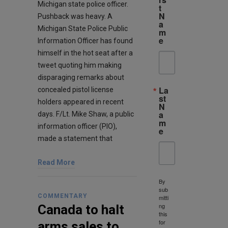
Michigan state police officer.
t
N
Pushback was heavy. A
a
Michigan State Police Public
m
e
Information Officer has found
himself in the hot seat after a
tweet quoting him making
disparaging remarks about
La
concealed pistol license
st
holders appeared in recent
N
a
days. F/Lt. Mike Shaw, a public
m
information officer (PIO),
e
made a statement that
Read More
By
sub
COMMENTARY
mitti
ng
Canada to halt
this
for
arms sales to