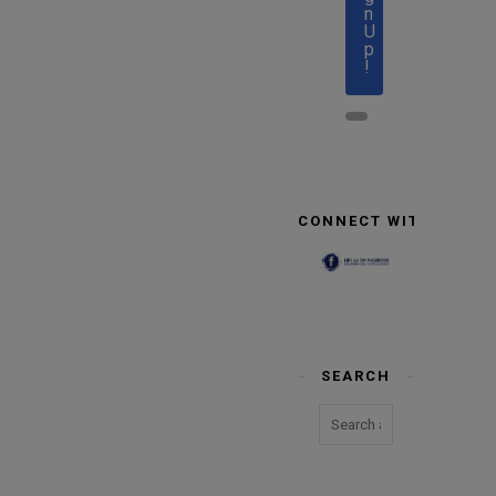
n
U
p
!
CONNECT WITH US
SEARCH