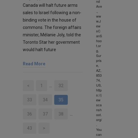
nd
Canada will halt future arms
Ave
.,
sales to Israel following a non-
ww
binding vote in the house of
w.J
ew
commons. The foreign affairs
sC
minister, Mélanie Joly, told the
anS
hoo
Toronto Star her government
t.or
would halt future
g,
Sur
pris
Read More
e,
AZ,
853
74,
US,
<
1
…
32
http
s://j
ew
33
34
35
sca
nsh
36
37
38
…
oot.
org/
.
43
>
You
can