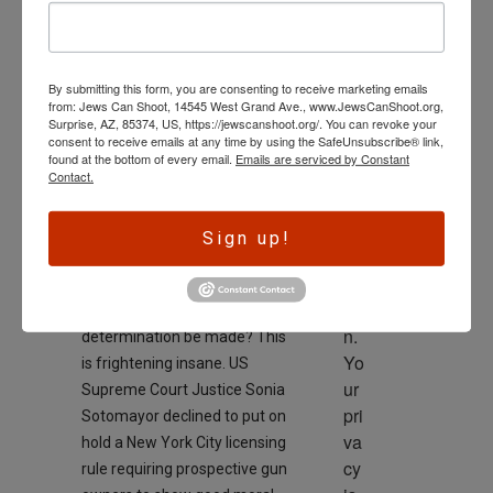
Halt Morality
wl
Requirement for
ed
Gun Owners
ge 
By submitting this form, you are consenting to receive marketing emails
is 
On
April 6, 2024
from: Jews Can Shoot, 14545 West Grand Ave., www.JewsCanShoot.org,
th
Surprise, AZ, 85374, US, https://jewscanshoot.org/. You can revoke your
consent to receive emails at any time by using the SafeUnsubscribe® link,
e 
found at the bottom of every email.
Emails are serviced by Constant
dri
Contact.
ve
r 
Sign up!
to 
ac
tio
Who and how would such a
n. 
determination be made? This
Yo
is frightening insane. US
ur 
Supreme Court Justice Sonia
pri
Sotomayor declined to put on
va
hold a New York City licensing
cy 
rule requiring prospective gun