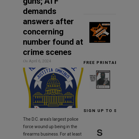
guns; ATF
demands
answers after
concerning
number found at
crime scenes
On
April 6, 2024
FREE PRINTABLE TARG
SIGN UP TO STAY INF
The D.C. area’s largest police
force wound up being in the
S
firearms business. For at least