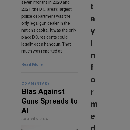
t
seven months in 2020 and
2021, the D.C. area’s largest
a
police department was the
only legal gun dealer in the
y
nation’s capital. It was the only
place D.C. residents could
i
legally get a handgun. That
n
much was reported at
f
Read More
o
COMMENTARY
r
Bias Against
Guns Spreads to
m
AI
e
On
April 6, 2024
d