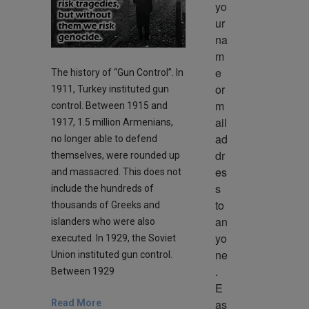
yo
ur 
na
m
e 
The history of “Gun Control”. In
or 
1911, Turkey instituted gun
m
control. Between 1915 and
ail 
1917, 1.5 million Armenians,
ad
no longer able to defend
dr
themselves, were rounded up
es
and massacred. This does not
s 
include the hundreds of
to 
thousands of Greeks and
an
islanders who were also
yo
executed. In 1929, the Soviet
ne
Union instituted gun control.
. 
Between 1929
E
as
Read More