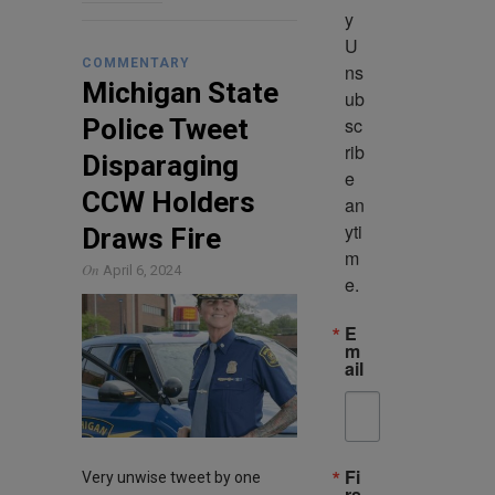
y 
U
COMMENTARY
ns
Michigan State
ub
sc
Police Tweet
rib
Disparaging
e 
CCW Holders
an
yti
Draws Fire
m
On
April 6, 2024
e.
E
m
ail
Fi
Very unwise tweet by one
rs