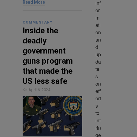
inf
Read More
or
m
COMMENTARY
ati
Inside the
on 
an
deadly
d 
government
up
guns program
da
te
that made the
s 
US less safe
on 
On
eff
April 6, 2024
ort
s 
to 
inf
rin
ge 