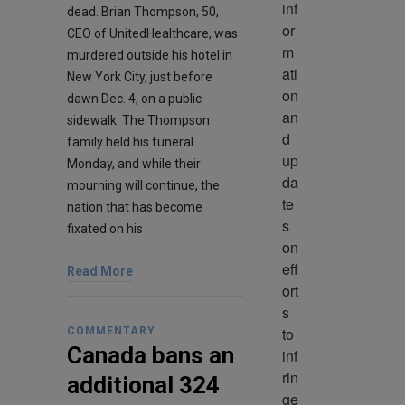
inf
dead. Brian Thompson, 50,
or
CEO of UnitedHealthcare, was
m
murdered outside his hotel in
ati
New York City, just before
on 
dawn Dec. 4, on a public
an
sidewalk. The Thompson
d 
family held his funeral
up
Monday, and while their
da
mourning will continue, the
te
nation that has become
s 
fixated on his
on 
eff
Read More
ort
s 
to 
COMMENTARY
Canada bans an
inf
rin
additional 324
ge 