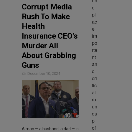
on
Corrupt Media
e 
pl
Rush To Make
ac
Health
e 
Insurance CEO’s
im
po
Murder All
rta
About Grabbing
nt 
an
Guns
d 
On
December 10, 2024
cri
tic
al 
ro
un
du
p 
of 
A man — a husband, a dad — is