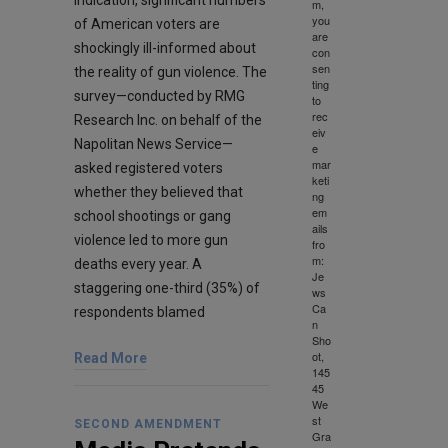
m,
you
of American voters are
are
shockingly ill-informed about
con
sen
the reality of gun violence. The
ting
survey—conducted by RMG
to
rec
Research Inc. on behalf of the
eiv
Napolitan News Service—
e
mar
asked registered voters
keti
whether they believed that
ng
em
school shootings or gang
ails
violence led to more gun
fro
m:
deaths every year. A
Je
staggering one-third (35%) of
ws
Ca
respondents blamed
n
Sho
ot,
Read More
145
45
We
st
SECOND AMENDMENT
Gra