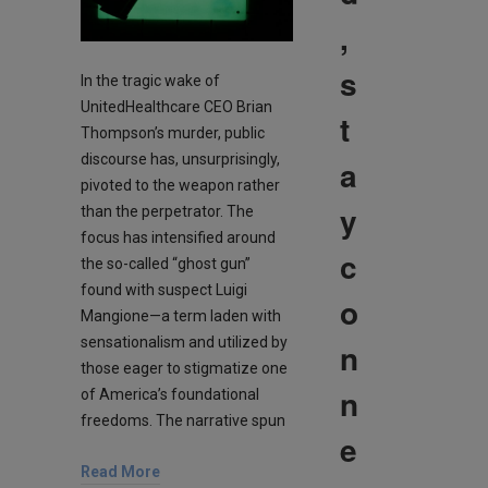
,
s
In the tragic wake of
UnitedHealthcare CEO Brian
t
Thompson’s murder, public
discourse has, unsurprisingly,
a
pivoted to the weapon rather
y
than the perpetrator. The
focus has intensified around
c
the so-called “ghost gun”
found with suspect Luigi
o
Mangione—a term laden with
sensationalism and utilized by
n
those eager to stigmatize one
n
of America’s foundational
freedoms. The narrative spun
e
Read More