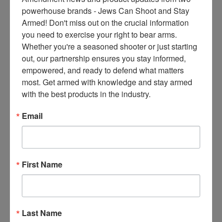
ce
Cartels
powerhouse brands - Jews Can Shoot and Stay 
s 
Armed! Don't miss out on the crucial information 
On
December 10, 2024
thr
you need to exercise your right to bear arms. 
ee 
Whether you're a seasoned shooter or just starting 
ti
out, our partnership ensures you stay informed, 
m
empowered, and ready to defend what matters 
es 
most. Get armed with knowledge and stay armed 
m
with the best products in the industry.
on
thl
Email
(NOTE: This article is from
y 
2011) Three agents from the
in 
Bureau of Alcohol, Tobacco,
yo
Firearms and Explosives
ur 
First Name
marched to Congress on
in
Wednesday to blow the whistle
bo
on a risky operation targeting
x. 
gun traffickers. The agents
K
Last Name
told the House Oversight and
no