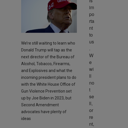
is 
im
po
rta
nt 
to 
us
We’re still waiting to learn who
. 
Donald Trump will tap as the
W
next director of the Bureau of
e 
Alcohol, Tobacco, Firearms,
wi
and Explosives and what the
ll 
incoming president plans to do
no
with the White House Office of
t 
Gun Violence Prevention set
se
up by Joe Biden in 2023, but
ll, 
Second Amendment
or 
advocates have plenty of
re
ideas
nt, 