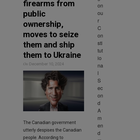
firearms from
on 
public
ou
r 
ownership,
C
moves to seize
on
sti
them and ship
tut
them to Ukraine
io
On
December 10, 2024
na
l 
S
ec
on
d 
A
m
The Canadian government
en
utterly despises the Canadian
d
people. According to