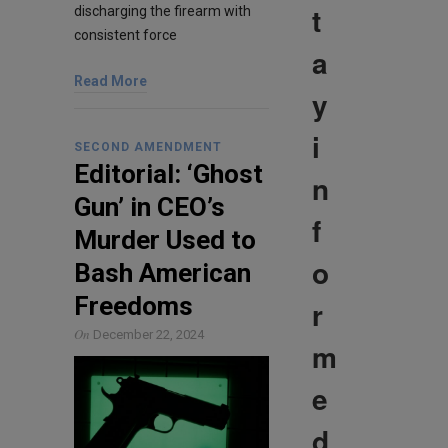
t
discharging the firearm with
consistent force
a
Read More
y
i
SECOND AMENDMENT
Editorial: ‘Ghost
n
Gun’ in CEO’s
f
Murder Used to
o
Bash American
Freedoms
r
On
December 22, 2024
m
e
d