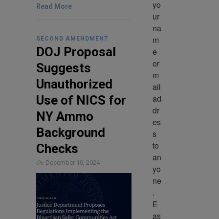
yo
Read More
ur 
na
m
SECOND AMENDMENT
DOJ Proposal
e 
or 
Suggests
m
Unauthorized
ail 
ad
Use of NICS for
dr
NY Ammo
es
Background
s 
to 
Checks
an
On
December 10, 2024
yo
ne
. 
E
as