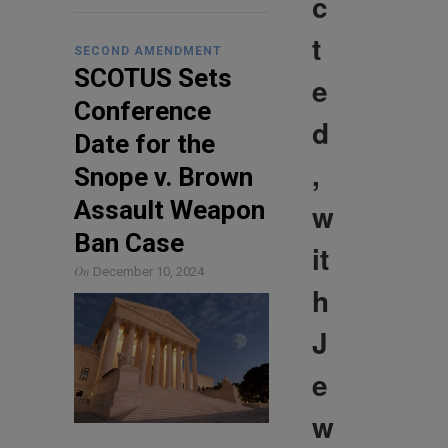
c
t
SECOND AMENDMENT
SCOTUS Sets
e
Conference
d
Date for the
,
Snope v. Brown
Assault Weapon
w
Ban Case
it
On
December 10, 2024
h
J
e
w