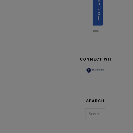
n
U
p
!
CONNECT WITH US
SEARCH