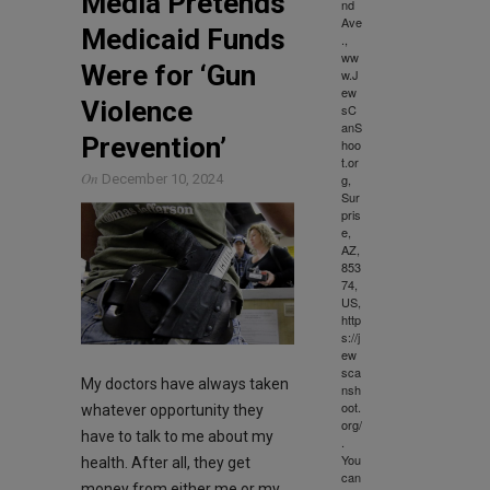
Media Pretends
nd
Ave
Medicaid Funds
.,
ww
Were for ‘Gun
w.J
ew
Violence
sC
anS
Prevention’
hoo
t.or
On
g,
December 10, 2024
Sur
pris
e,
AZ,
853
74,
US,
http
s://j
ew
sca
My doctors have always taken
nsh
oot.
whatever opportunity they
org/
have to talk to me about my
.
You
health. After all, they get
can
money from either me or my