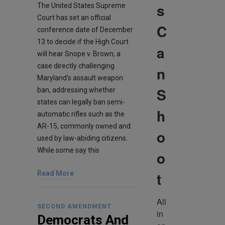
s
The United States Supreme
Court has set an official
C
conference date of December
13 to decide if the High Court
a
will hear Snope v. Brown, a
case directly challenging
n
Maryland’s assault weapon
S
ban, addressing whether
states can legally ban semi-
h
automatic rifles such as the
AR-15, commonly owned and
o
used by law-abiding citizens.
While some say this
o
t
Read More
All 
SECOND AMENDMENT
in 
Democrats And