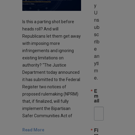
y 
U
ns
Is this a parting shot before
ub
heads roll? And will
sc
Republicans let them get away
rib
with imposing more
e 
infringements and ignoring
an
existing limitations on
yti
authority? “The Justice
m
Department today announced
e.
it has submitted to the Federal
Register two notices of
E
proposed rulemaking (NPRM)
m
ail
that, if finalized, will fully
implement the Bipartisan
Safer Communities Act of
Fi
Read More
rs