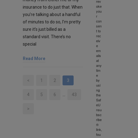
rev
oke
insurance to do just that. When
you
you’re talking about a handful
r
con
of minutes to do so, I’m pretty
sen
sure it’s just billed as a
t to
rec
standard visit. There’s no
eiv
special
e
em
ails
Read More
at
any
tim
e
by
<
1
2
3
usi
ng
4
5
6
…
43
the
Saf
eU
>
nsu
bsc
ribe
®
link,
fou