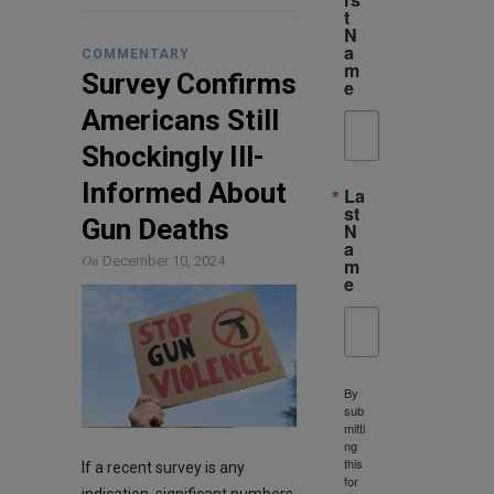
t
N
a
COMMENTARY
m
Survey Confirms
e
Americans Still
Shockingly Ill-
Informed About
La
st
Gun Deaths
N
a
On
December 10, 2024
m
e
By
sub
mitti
ng
this
If a recent survey is any
for
indication, significant numbers