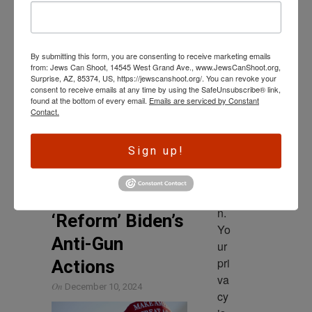
Government Reform
wl
Committee that more than
ed
1,000 guns tied to the ATF’s
ge 
investigation of drug
By submitting this form, you are consenting to receive marketing emails
is 
from: Jews Can Shoot, 14545 West Grand Ave., www.JewsCanShoot.org,
th
Surprise, AZ, 85374, US, https://jewscanshoot.org/. You can revoke your
Read More
consent to receive emails at any time by using the SafeUnsubscribe® link,
e 
found at the bottom of every email.
Emails are serviced by Constant
dri
Contact.
ve
SECOND AMENDMENT
r 
2A Advocates
Sign up!
to 
Advise Trump to
ac
‘Replace’ and
tio
n. 
‘Reform’ Biden’s
Yo
Anti-Gun
ur 
pri
Actions
va
On
December 10, 2024
cy 