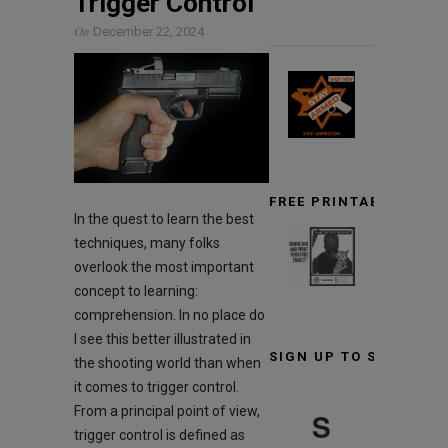
Trigger Control
On
December 22, 2024
FREE PRINTABLE TARG
In the quest to learn the best
techniques, many folks
overlook the most important
concept to learning:
comprehension. In no place do
I see this better illustrated in
SIGN UP TO STAY INF
the shooting world than when
it comes to trigger control.
From a principal point of view,
S
trigger control is defined as