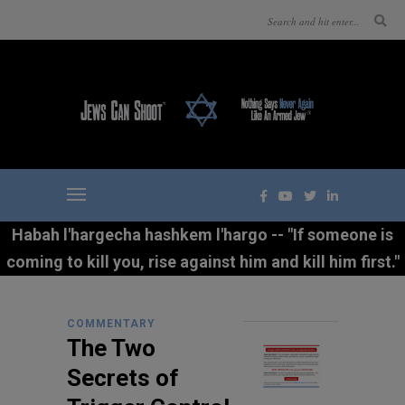
Habah l'hargecha hashkem l'hargo -- "If someone is
coming to kill you, rise against him and kill him first."
COMMENTARY
The Two
Secrets of