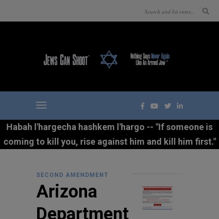
Habah l'hargecha hashkem l'hargo -- "If someone is
coming to kill you, rise against him and kill him first."
SECOND AMENDMENT
Arizona
Department