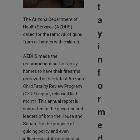
t
a
The Arizona Department of
Health Services (AZDHS)
y
called for the removal of guns
i
from all homes with children.
n
AZDHS made the
recommendation for family
f
homes to have their firearms
removed in their latest Arizona
o
Child Fatality Review Program
(CFRP) report, released last
r
month. This annual report is
m
submitted to the governor and
leaders of both the House and
e
Senate for the purpose of
guiding policy and even
d
influencing state intervention.