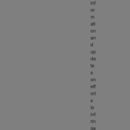
inf
or
m
ati
on 
an
d 
up
da
te
s 
on 
eff
ort
s 
to 
inf
rin
ge 