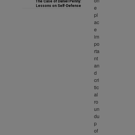
on
The Case of Daniel Penny:
Lessons on Self-Defense
e 
pl
ac
e 
im
po
rta
nt 
an
d 
cri
tic
al 
ro
un
du
p 
of 