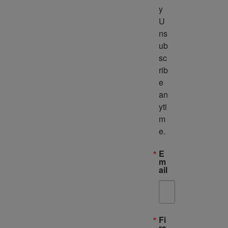
y 
U
ns
ub
sc
rib
e 
an
yti
m
e.
E
m
ail
Fi
rs