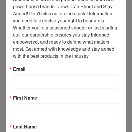
ce
powerhouse brands - Jews Can Shoot and Stay 
s 
Armed! Don't miss out on the crucial information 
thr
you need to exercise your right to bear arms. 
ee 
Whether you're a seasoned shooter or just starting 
ti
out, our partnership ensures you stay informed, 
m
empowered, and ready to defend what matters 
es 
most. Get armed with knowledge and stay armed 
m
with the best products in the industry.
on
thl
Email
y 
in 
yo
ur 
First Name
in
bo
x. 
K
Last Name
no