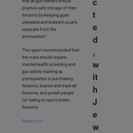
c
that all gun owners should
practice safe storage of their
t
firearms by keeping guns
unloaded and locked in a safe
e
separate from the
d
ammunition.”
,
The report recommended that
the state should require
w
mental health screening and
gun safety training as
it
prerequisites to purchasing
h
firearms, license and track all
firearms, and punish people
J
for failing to report stolen
firearms.
e
Read more
w