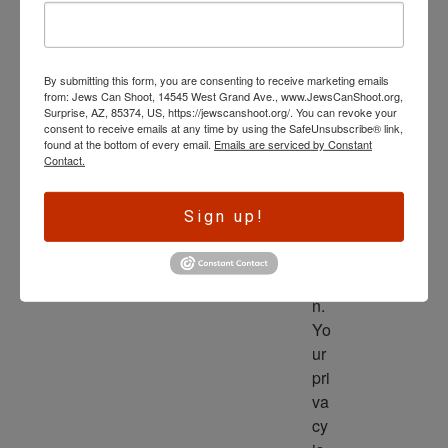
wl
ed
ge 
By submitting this form, you are consenting to receive marketing emails
is 
from: Jews Can Shoot, 14545 West Grand Ave., www.JewsCanShoot.org,
th
Surprise, AZ, 85374, US, https://jewscanshoot.org/. You can revoke your
consent to receive emails at any time by using the SafeUnsubscribe® link,
e 
found at the bottom of every email.
Emails are serviced by Constant
dri
Contact.
ve
r 
Sign up!
to 
ac
tio
n. 
Yo
ur 
pri
va
cy 