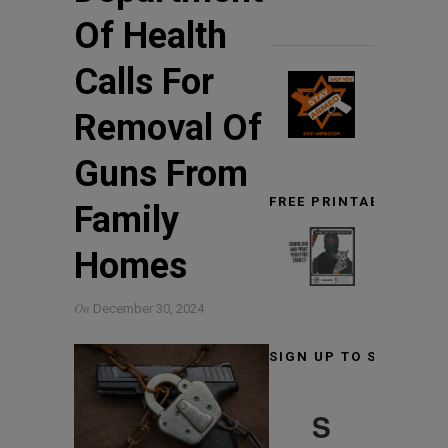
Of Health
Calls For
Removal Of
Guns From
FREE PRINTABLE TARG
Family
Homes
On
December 30, 2024
SIGN UP TO STAY INF
S