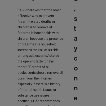
,
“CFRP believes that the most
s
effective way to prevent
firearm-related deaths in
t
children is to remove all
firearms in households with
a
children because the presence
of firearms in a household
y
increases the risk of suicide
c
among adolescents,” stated
the opening letter of the
o
report. “Parents of all
adolescents should remove all
n
guns from their homes,
especially if there is a history
n
of mental health issues or
e
substance use issues. In
addition, CFRP recommends