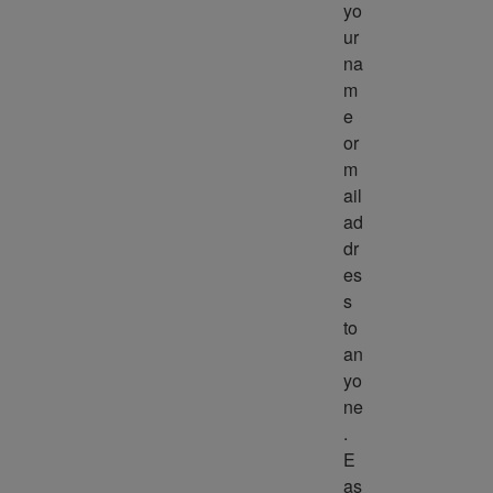
yo
ur 
na
m
e 
or 
m
ail 
ad
dr
es
s 
to 
an
yo
ne
. 
E
as