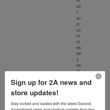
m
en
t 
an
d 
co
m
m
en
tar
y 
fro
m 
m
Sign up for 2A news and
ult
ipl
store updates!
e 
so
Stay locked and loaded with the latest Second 
ur
Amendment news and product updates from two 