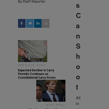
By Staff Reporter
s
C
a
n
S
h
o
PREVIOUS POST
Expected Decline in Carry
o
Permits Continues as
Constitutional Carry Grows
t
All 
in 
NEXT POST