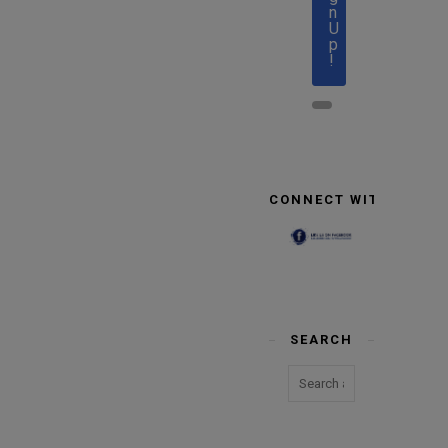
n
U
p
!
CONNECT WITH US
SEARCH