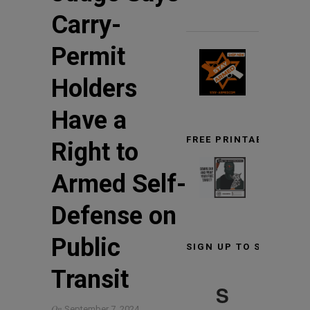
Carry-
Permit
Holders
Have a
FREE PRINTABLE TARG
Right to
Armed Self-
Defense on
Public
SIGN UP TO STAY INF
Transit
S
On
September 7, 2024