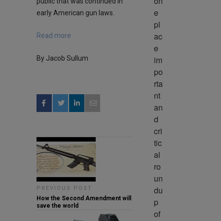
on
public that was continued in
e 
early American gun laws.
pl
ac
Read more
e 
im
By Jacob Sullum
po
rta
nt 
an
d 
cri
tic
al 
ro
un
du
PREVIOUS POST
How the Second Amendment will
p 
save the world
of 