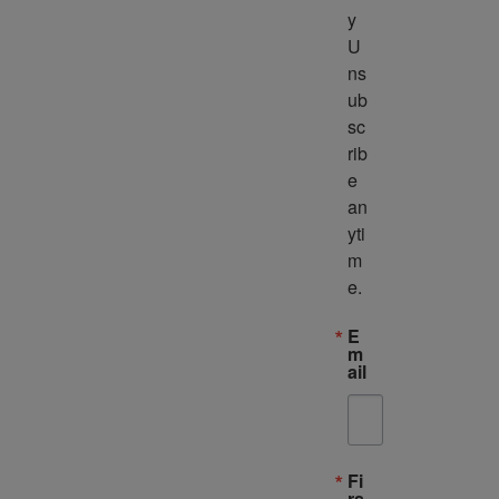
y 
U
ns
ub
sc
rib
e 
an
yti
m
e.
E
m
ail
Fi
rs