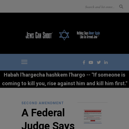
Habah l'hargecha hashkem l'hargo -- "If someone is
coming to kill you, rise against him and kill him first."
SECOND AMENDMENT
A Federal
Judge Says