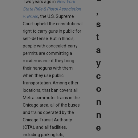
Two years ago in
New York
,
State Rifle & Pistol Association
v. Bruen
, the U.S. Supreme
s
Court upheld the constitutional
right to carry guns in public for
t
self-defense. But in Illinois,
a
people with concealed-carry
permits are committing a
y
misdemeanor if they bring
their handguns with them
c
when they use public
transportation. Among other
o
locations, that ban covers all
n
Metra commuter trains in the
Chicago area, all of the buses
n
and trains operated by the
Chicago Transit Authority
e
(CTA), and all facilities,
including parking lots,