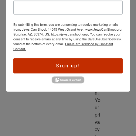
wl
ed
ge 
By submitting this form, you are consenting to receive marketing emails
is 
from: Jews Can Shoot, 14545 West Grand Ave., www.JewsCanShoot.org,
th
Surprise, AZ, 85374, US, https://jewscanshoot.org/. You can revoke your
consent to receive emails at any time by using the SafeUnsubscribe® link,
e 
found at the bottom of every email.
Emails are serviced by Constant
dri
Contact.
ve
r 
Sign up!
to 
ac
tio
n. 
Yo
ur 
pri
va
cy 