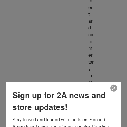
m
en
t 
an
d 
co
m
m
en
tar
y 
fro
m 
m
Sign up for 2A news and
ult
ipl
store updates!
e 
so
Stay locked and loaded with the latest Second 
ur
Amendment news and product updates from two 