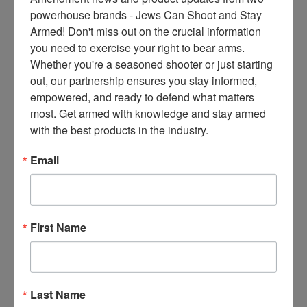
ce
powerhouse brands - Jews Can Shoot and Stay 
s 
Armed! Don't miss out on the crucial information 
thr
you need to exercise your right to bear arms. 
ee 
Whether you're a seasoned shooter or just starting 
ti
out, our partnership ensures you stay informed, 
m
empowered, and ready to defend what matters 
es 
most. Get armed with knowledge and stay armed 
m
with the best products in the industry.
on
thl
Email
y 
in 
yo
ur 
First Name
in
bo
x. 
K
Last Name
no