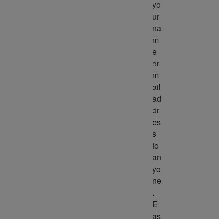
yo
ur 
na
m
e 
or 
m
ail 
ad
dr
es
s 
to 
an
yo
ne
. 
E
as