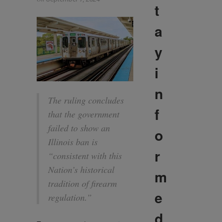
t
a
y
i
n
The ruling concludes
f
that the government
failed to show an
o
Illinois ban is
r
“consistent with this
Nation’s historical
m
tradition of firearm
e
regulation.”
d