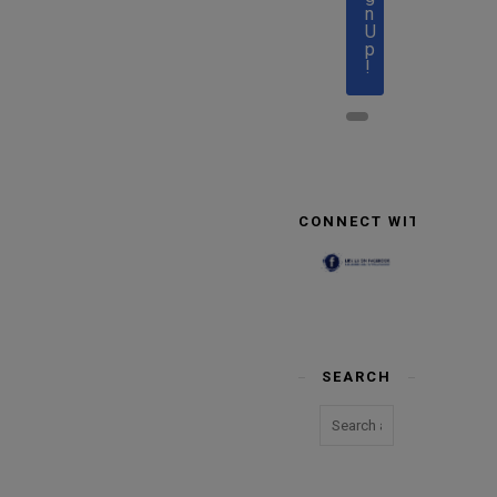
n
U
p
!
CONNECT WITH US
SEARCH