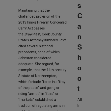
s
Maintaining that the
C
challenged provision of the
2013 Illinois Firearm Concealed
a
Carry Act passes
n
the
Bruen
test, Cook County
State’s Attorney Kimberly Foxx
S
cited several historical
precedents, none of which
h
Johnston considered
adequate. She argued, for
o
example, that the 14th century
o
Statute of Northampton,
which forbade “force in affray
t
of the peace” and going or
riding “armed” in “fairs” or
All 
“markets,” established a
in 
tradition of regulating arms in