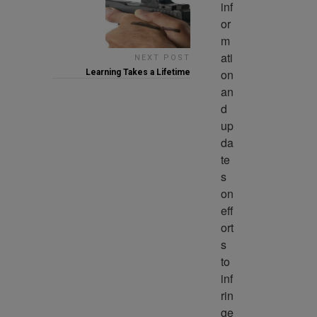
inf
or
m
ati
NEXT POST
on 
Learning Takes a Lifetime
an
d 
up
da
te
s 
on 
eff
ort
s 
to 
inf
rin
ge 