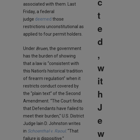
c
associated with them. Last
t
Friday, a federal
judge
deemed
those
e
restrictions unconstitutional as
applied to four permit holders.
d
Under
Bruen
, the government
,
has the burden of showing
that a law is “consistent with
w
this Nation’s historical tradition
it
of firearm regulation” when it
restricts conduct covered by
h
the “plain text” of the Second
Amendment. “The Court finds
J
that Defendants have failed to
meet their burden,” U.S. District
e
Judge Iain D. Johnston writes
w
in
Schoenthal v. Raoul
. “That
failure is dispositive.”