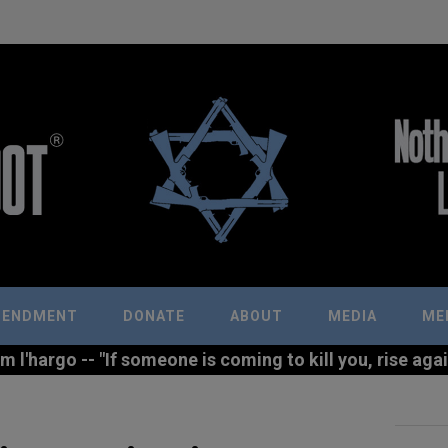
MENDMENT
DONATE
ABOUT
MEDIA
ME
l'hargo -- "If someone is coming to kill you, rise agains