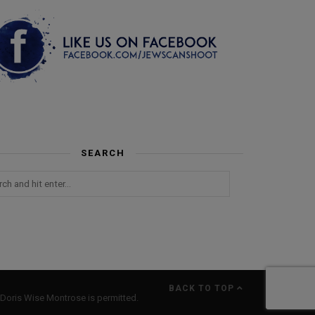
SEARCH
BACK TO TOP
Doris Wise Montrose is permitted.