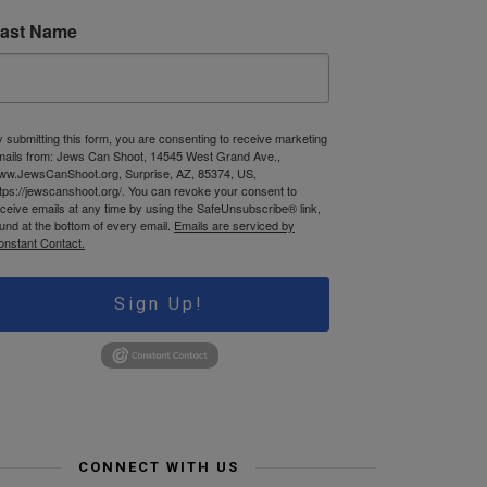
ast Name
 submitting this form, you are consenting to receive marketing
mails from: Jews Can Shoot, 14545 West Grand Ave.,
ww.JewsCanShoot.org, Surprise, AZ, 85374, US,
tps://jewscanshoot.org/. You can revoke your consent to
ceive emails at any time by using the SafeUnsubscribe® link,
und at the bottom of every email.
Emails are serviced by
onstant Contact.
Sign Up!
CONNECT WITH US