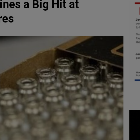
es a Big Hit at
res