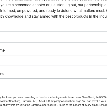
you're a seasoned shooter or just starting out, our partnership e
 informed, empowered, and ready to defend what matters most. G
th knowledge and stay armed with the best products in the indus
ame
ame
g this form, you are consenting to receive marketing emails from: Jews Can Shoot, 14545 W
wsCanShoot.org, Surprise, AZ, 85374, US, https://jewscanshoot.org/. You can revoke your 
ls at any time by using the SafeUnsubscribe® link, found at the bottom of every email.
Emails