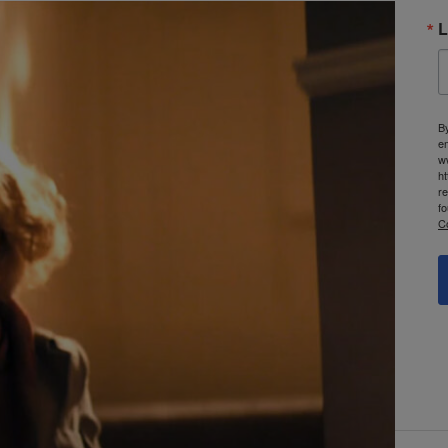
L
By
e
w
ht
re
fo
C