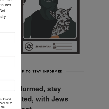
nsures 
et 
try.
SIGN UP TO STAY INFORMED
Stay informed, stay
connected, with Jews
est Grand
consent to
Can Shoot
 are