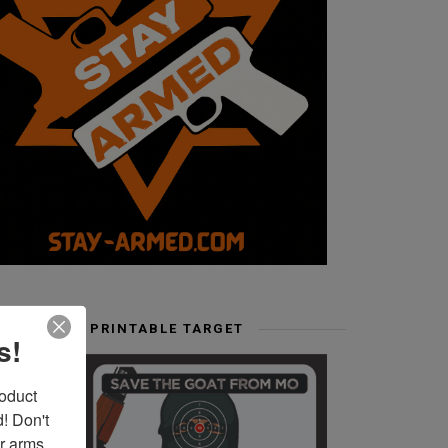
FREE PRINTABLE TARGET
s!
duct 
 Don't 
r arms. 