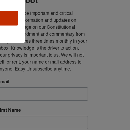
ll in one place important and critical 
oundup of information and updates on 
fforts to infringe on our Constitutional 
econd Amendment and commentary from 
ultiple sources three times monthly in your 
nbox. Knowledge is the driver to action. 
our privacy is important to us. We will not 
ell, or rent, your name or mail address to 
nyone. Easy Unsubscribe anytime.
mail
irst Name