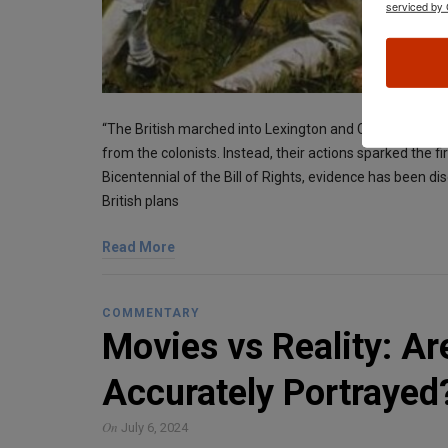
serviced by 
“The British marched into Lexington and Concord intend
from the colonists. Instead, their actions sparked the fi
Bicentennial of the Bill of Rights, evidence has bee
British plans
Read More
COMMENTARY
Movies vs Reality: A
Accurately Portrayed
On
July 6, 2024