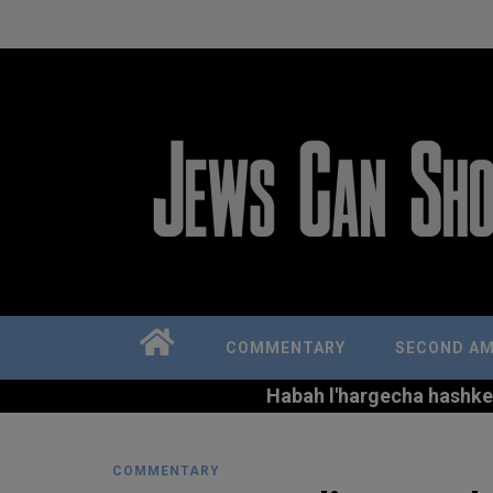
COMMENTARY
SECOND A
Habah l'hargecha hashkem 
COMMENTARY