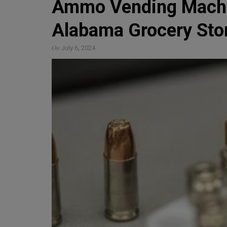
Ammo Vending Machin
Alabama Grocery Sto
On
July 6, 2024