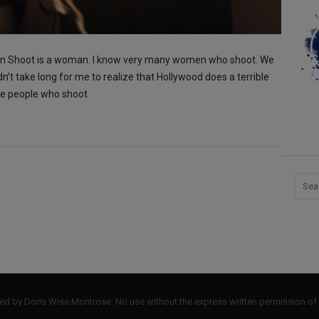
Can Shoot is a woman. I know very many women who shoot. We
dn’t take long for me to realize that Hollywood does a terrible
the people who shoot
by Doris Wise Montrose. No use without the express written permission of 