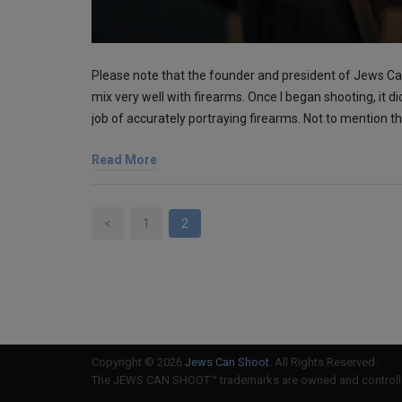
Please note that the founder and president of Jews 
mix very well with firearms. Once I began shooting, it di
job of accurately portraying firearms. Not to mention 
Read More
<
1
2
Copyright © 2026
Jews Can Shoot
. All Rights Reserved.
The JEWS CAN SHOOT™ trademarks are owned and controlled 