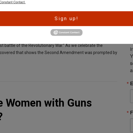
Constant Contact.
A
Sign up!
r
e
S
ing to suppress the possibility of rebellion by seizing weapons
m
rst battle of the Revolutionary War.” As we celebrate the
i
n discovered that shows the Second Amendment was prompted by
Y
s
a
E
re Women with Guns
F
?