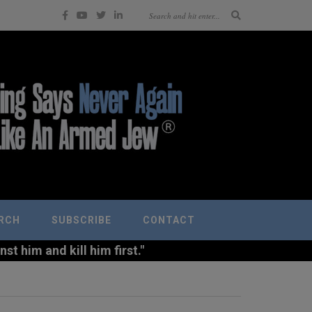
RCH
SUBSCRIBE
CONTACT
t him and kill him first."