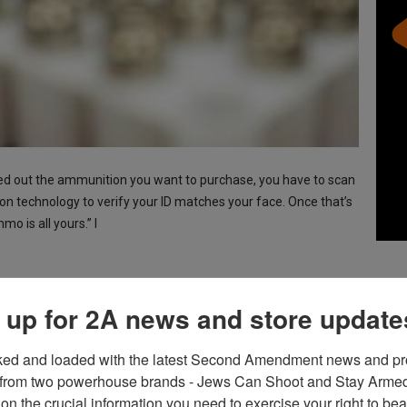
cked out the ammunition you want to purchase, you have to scan
on technology to verify your ID matches your face. Once that’s
 is all yours.” I
 up for 2A news and store update
 People Should Be Taken
ked and loaded with the latest Second Amendment news and pro
from two powerhouse brands - Jews Can Shoot and Stay Armed!
on the crucial information you need to exercise your right to bea