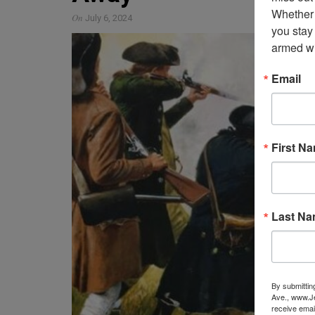
Whether 
On
July 6, 2024
you stay
armed wi
Email
First N
Last N
By submittin
Ave., www.Je
receive emai