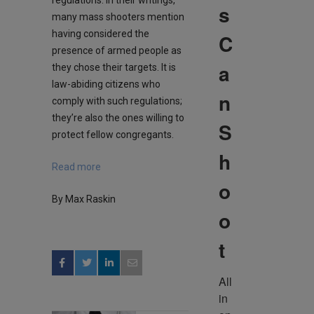
s
many mass shooters mention
having considered the
C
presence of armed people as
a
they chose their targets. It is
law-abiding citizens who
n
comply with such regulations;
they’re also the ones willing to
S
protect fellow congregants.
h
Read more
o
By Max Raskin
o
t
All 
in 