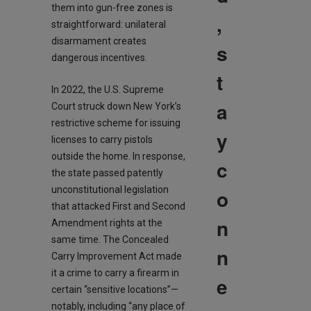
them into gun-free zones is
,
straightforward: unilateral
disarmament creates
s
dangerous incentives.
t
In 2022, the U.S. Supreme
a
Court struck down New York’s
restrictive scheme for issuing
y
licenses to carry pistols
outside the home. In response,
c
the state passed patently
unconstitutional legislation
o
that attacked First and Second
n
Amendment rights at the
same time. The Concealed
n
Carry Improvement Act made
it a crime to carry a firearm in
e
certain “sensitive locations”—
notably, including “any place of