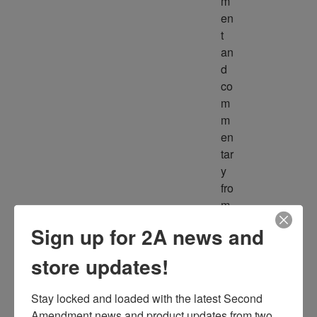
m
en
t 
an
d 
co
m
m
en
tar
y 
fro
m 
m
Sign up for 2A news and
ult
ipl
store updates!
e 
so
Stay locked and loaded with the latest Second 
ur
Amendment news and product updates from two 