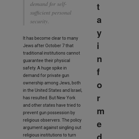
t
demand for self-
sufficient personal
a
security.
y
It has become clear to many
i
Jews after October 7 that
traditional institutions cannot
n
guarantee their physical
f
safety. A huge spike in
demand for private gun
o
ownership among Jews, both
in the United States and Israel,
r
has resulted. But New York
and other states have tried to
m
prevent gun possession by
e
religious observers. The policy
argument against singling out
d
religious institutions to turn