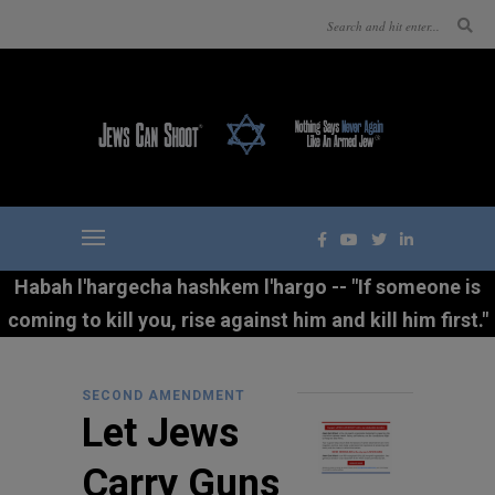
Habah l'hargecha hashkem l'hargo -- "If someone is
coming to kill you, rise against him and kill him first."
SECOND AMENDMENT
Let Jews
Carry Guns