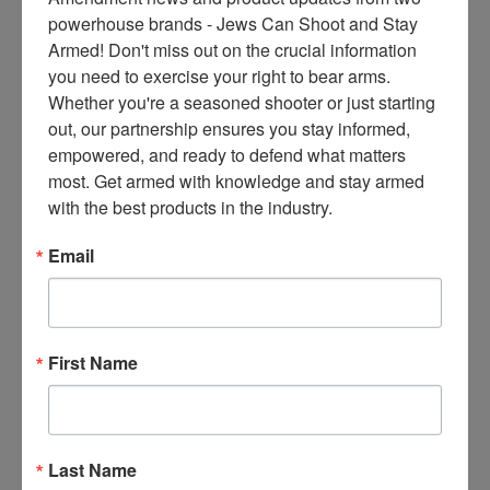
ce
powerhouse brands - Jews Can Shoot and Stay 
s 
Armed! Don't miss out on the crucial information 
thr
you need to exercise your right to bear arms. 
ee 
Whether you're a seasoned shooter or just starting 
ti
out, our partnership ensures you stay informed, 
m
empowered, and ready to defend what matters 
es 
most. Get armed with knowledge and stay armed 
m
with the best products in the industry.
on
thl
Email
y 
in 
yo
ur 
First Name
in
bo
x. 
K
Last Name
no