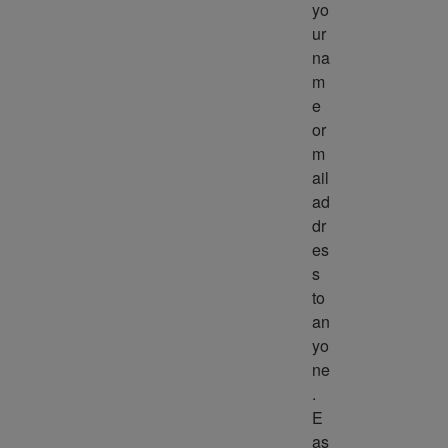
yo
ur 
na
m
e 
or 
m
ail 
ad
dr
es
s 
to 
an
yo
ne
. 
E
as