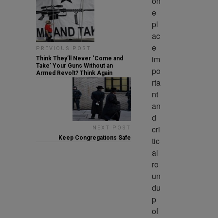
on
e 
pl
ac
e 
PREVIOUS POST
im
Think They’ll Never ‘Come and
Take’ Your Guns Without an
po
Armed Revolt? Think Again
rta
nt 
an
d 
cri
NEXT POST
Keep Congregations Safe
tic
al 
ro
un
du
p 
of 