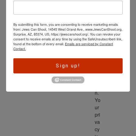
wl
ed
ge 
By submitting this form, you are consenting to receive marketing emails
is 
from: Jews Can Shoot, 14545 West Grand Ave., www.JewsCanShoot.org,
th
Surprise, AZ, 85374, US, https://jewscanshoot.org/. You can revoke your
consent to receive emails at any time by using the SafeUnsubscribe® link,
e 
found at the bottom of every email.
Emails are serviced by Constant
dri
Contact.
ve
r 
Sign up!
to 
ac
tio
n. 
Yo
ur 
pri
va
cy 