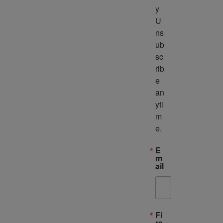
y 
U
ns
ub
sc
rib
e 
an
yti
m
e.
E
m
ail
Fi
rs