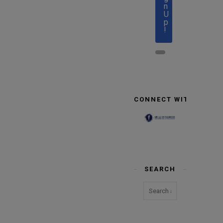
n
U
p
!
CONNECT WITH US
SEARCH