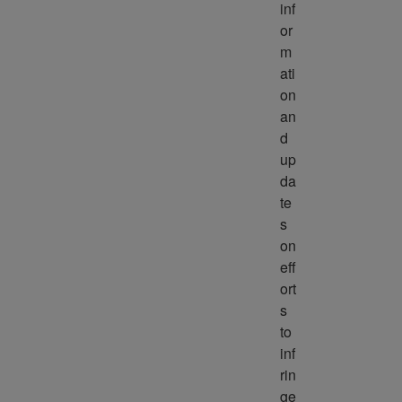
inf
or
m
ati
on 
an
d 
up
da
te
s 
on 
eff
ort
s 
to 
inf
rin
ge 