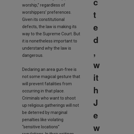
c
worship,” regardless of
t
worshippers’ preferences.
Given its constitutional
e
defects, the law is making its
way to the Supreme Court. But
d
it is nonetheless important to
understand why the law is
,
dangerous.
w
Declaring an area gun-free is
it
not some magical gesture that
will prevent fatalities from
h
occurring in that place.
Criminals who want to shoot
J
up religious gatherings will not
e
be deterred by marginal
penalties like violating
w
“sensitive locations”
regulations. In their writings,