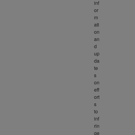
inf
or
m
ati
on 
an
d 
up
da
te
s 
on 
eff
ort
s 
to 
inf
rin
ge 