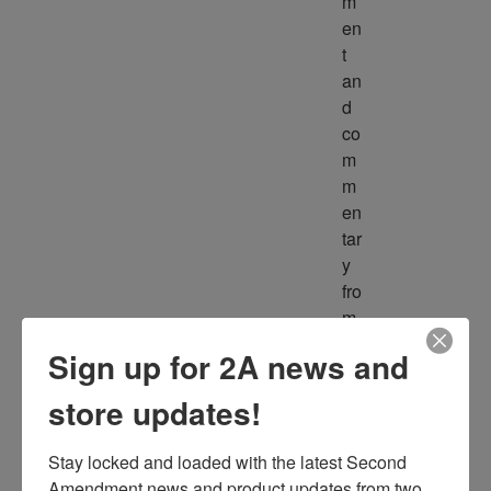
m
en
t 
an
d 
co
m
m
en
tar
y 
fro
m 
m
Sign up for 2A news and
ult
ipl
store updates!
e 
so
Stay locked and loaded with the latest Second 
ur
Amendment news and product updates from two 