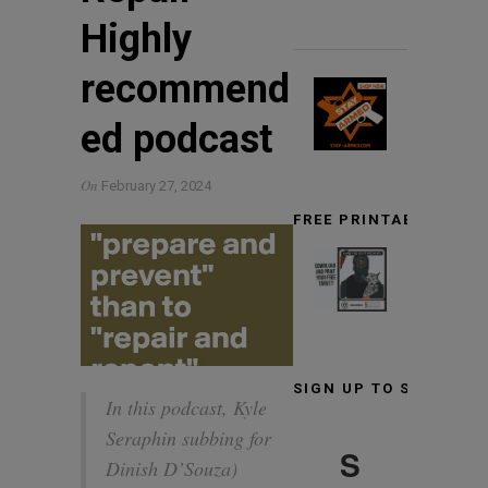
Highly
recommend
ed podcast
On
February 27, 2024
FREE PRINTABLE TARG
SIGN UP TO STAY INF
In this podcast, Kyle
Seraphin subbing for
S
Dinish D’Souza)