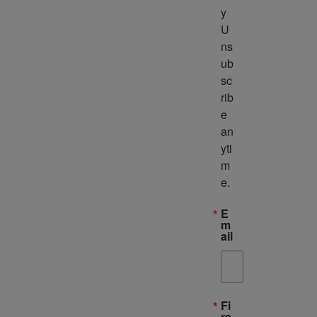
y 
U
ns
ub
sc
rib
e 
an
yti
m
e.
E
m
ail
Fi
rs