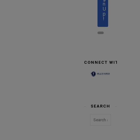
n
U
p
!
CONNECT WITH US
SEARCH