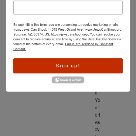
wl
ed
ge 
By submitting this form, you are consenting to receive marketing emails
is 
from: Jews Can Shoot, 14545 West Grand Ave., www.JewsCanShoot.org,
th
Surprise, AZ, 85374, US, https://jewscanshoot.org/. You can revoke your
consent to receive emails at any time by using the SafeUnsubscribe® link,
e 
found at the bottom of every email.
Emails are serviced by Constant
dri
Contact.
ve
r 
Sign up!
to 
ac
tio
n. 
Yo
ur 
pri
va
cy 