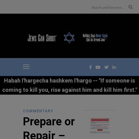
Habah l'hargecha hashkem l'hargo -- "If someone is
coming to kill you, rise against him and kill him first."
COMMENTARY
Prepare or
Repair –