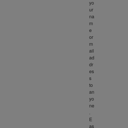
yo
ur 
na
m
e 
or 
m
ail 
ad
dr
es
s 
to 
an
yo
ne
. 
E
as