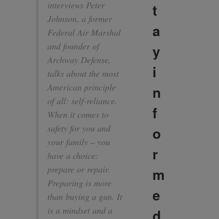
interviews Peter
t
Johnson, a former
a
Federal Air Marshal
and founder of
y
Archway Defense,
i
talks about the most
American principle
n
of all: self-reliance.
f
When it comes to
safety for you and
o
your family – you
r
have a choice:
prepare or repair.
m
Preparing is more
e
than buying a gun. It
is a mindset and a
d