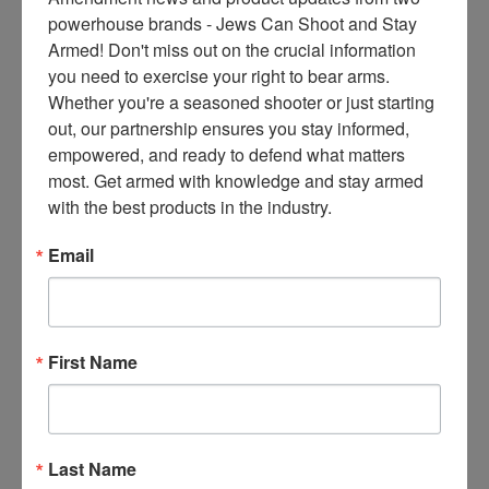
ce
powerhouse brands - Jews Can Shoot and Stay 
s 
Armed! Don't miss out on the crucial information 
thr
you need to exercise your right to bear arms. 
ee 
Whether you're a seasoned shooter or just starting 
ti
out, our partnership ensures you stay informed, 
m
empowered, and ready to defend what matters 
es 
most. Get armed with knowledge and stay armed 
m
with the best products in the industry.
on
thl
Email
y 
in 
yo
ur 
First Name
in
bo
x. 
K
Last Name
no