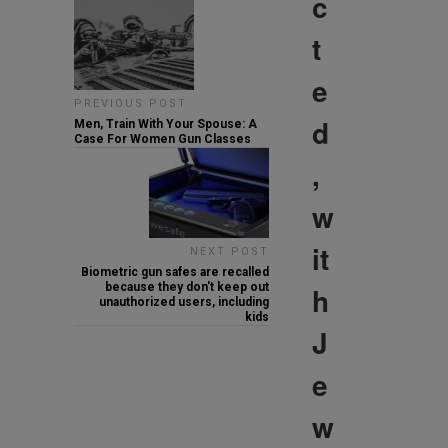
c
t
e
PREVIOUS POST
d
Men, Train With Your Spouse: A
Case For Women Gun Classes
,
w
it
NEXT POST
Biometric gun safes are recalled
because they don't keep out
h
unauthorized users, including
kids
J
e
w