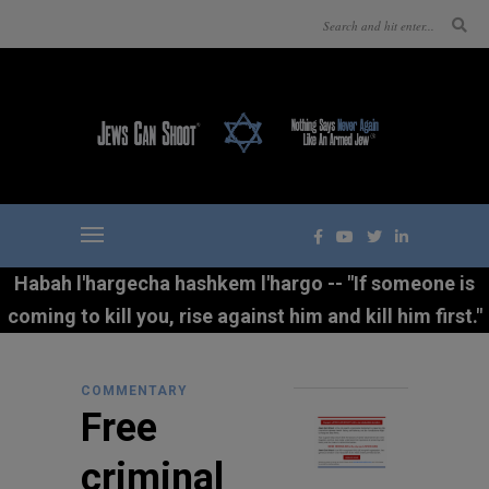
Habah l'hargecha hashkem l'hargo -- "If someone is
coming to kill you, rise against him and kill him first."
COMMENTARY
Free
criminal