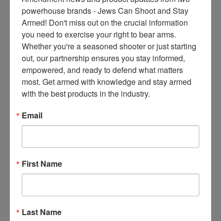
ce
powerhouse brands - Jews Can Shoot and Stay 
s 
Armed! Don't miss out on the crucial information 
thr
you need to exercise your right to bear arms. 
ee 
Whether you're a seasoned shooter or just starting 
ti
out, our partnership ensures you stay informed, 
m
empowered, and ready to defend what matters 
es 
most. Get armed with knowledge and stay armed 
m
with the best products in the industry.
on
thl
Email
y 
in 
yo
ur 
First Name
in
bo
x. 
K
Last Name
no