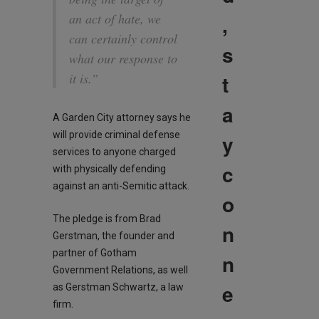
,
an act of hate, we
can certainly control
s
what our response to
t
it is.”
a
A Garden City attorney says he
will provide criminal defense
y
services to anyone charged
c
with physically defending
against an anti-Semitic attack.
o
The pledge is from Brad
n
Gerstman, the founder and
partner of Gotham
n
Government Relations, as well
e
as Gerstman Schwartz, a law
firm.