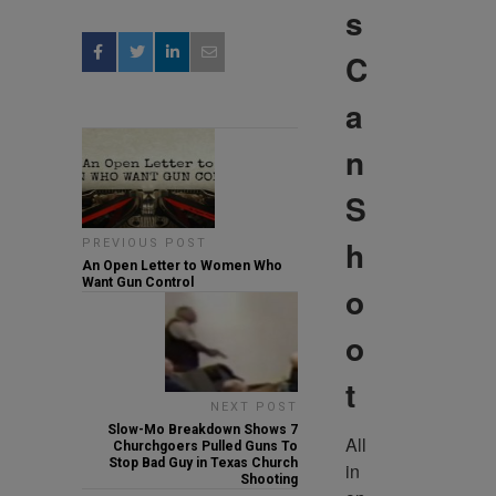
s
C
a
n
S
h
PREVIOUS POST
An Open Letter to Women Who
Want Gun Control
o
o
t
NEXT POST
Slow-Mo Breakdown Shows 7
All 
Churchgoers Pulled Guns To
Stop Bad Guy in Texas Church
in 
Shooting