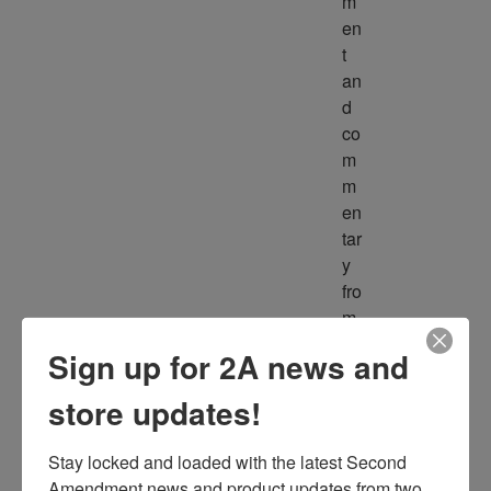
m
en
t 
an
d 
co
m
m
en
tar
y 
fro
m 
m
Sign up for 2A news and
ult
ipl
store updates!
e 
so
Stay locked and loaded with the latest Second 
ur
Amendment news and product updates from two 