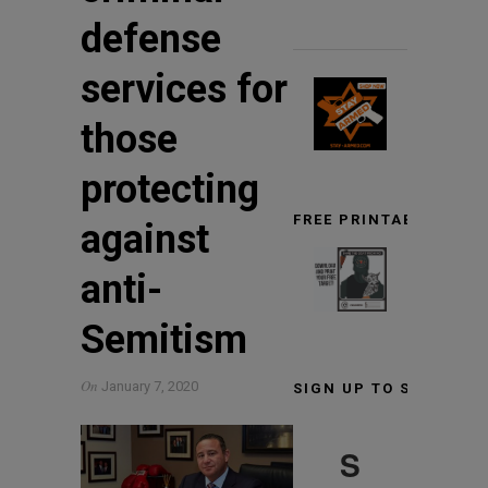
defense
services for
those
protecting
FREE PRINTABLE TARG
against
anti-
Semitism
On
January 7, 2020
SIGN UP TO STAY INF
S