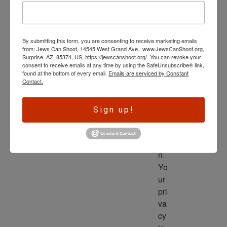
wl
ed
ge 
By submitting this form, you are consenting to receive marketing emails
is 
from: Jews Can Shoot, 14545 West Grand Ave., www.JewsCanShoot.org,
th
Surprise, AZ, 85374, US, https://jewscanshoot.org/. You can revoke your
consent to receive emails at any time by using the SafeUnsubscribe® link,
e 
found at the bottom of every email.
Emails are serviced by Constant
dri
Contact.
ve
r 
Sign up!
to 
ac
tio
n. 
Yo
ur 
pri
va
cy 