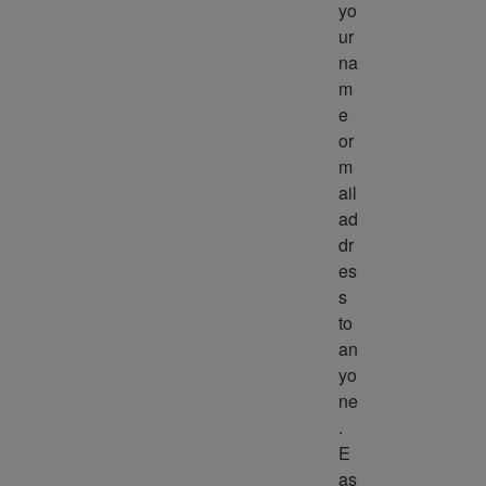
yo
ur 
na
m
e 
or 
m
ail 
ad
dr
es
s 
to 
an
yo
ne
. 
E
as