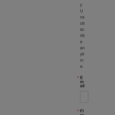
y 
U
ns
ub
sc
rib
e 
an
yti
m
e.
E
m
ail
Fi
rs