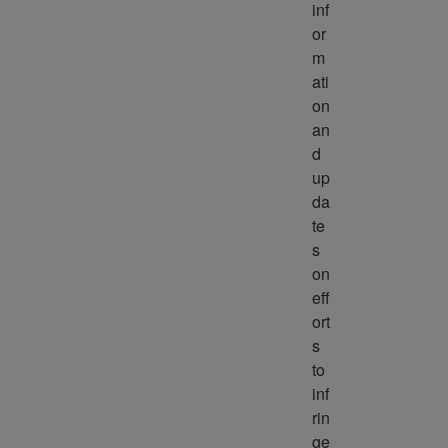
inf
or
m
ati
on 
an
d 
up
da
te
s 
on 
eff
ort
s 
to 
inf
rin
ge 