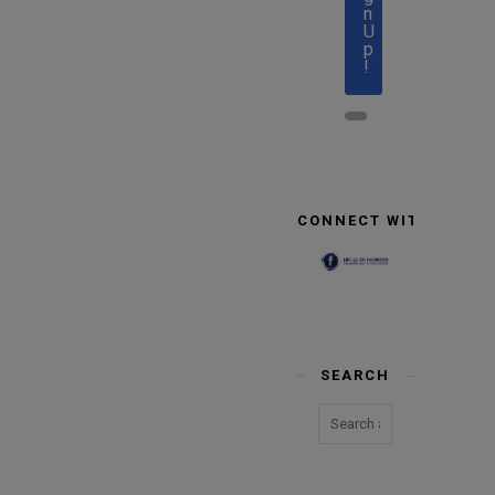
n
U
p
!
CONNECT WITH US
SEARCH