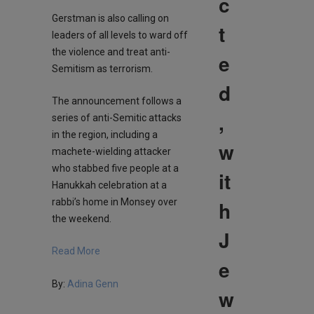
c
Gerstman is also calling on
t
leaders of all levels to ward off
the violence and treat anti-
e
Semitism as terrorism.
d
The announcement follows a
,
series of anti-Semitic attacks
in the region, including a
w
machete-wielding attacker
who stabbed five people at a
it
Hanukkah celebration at a
h
rabbi’s home in Monsey over
the weekend.
J
Read More
e
By:
Adina Genn
w