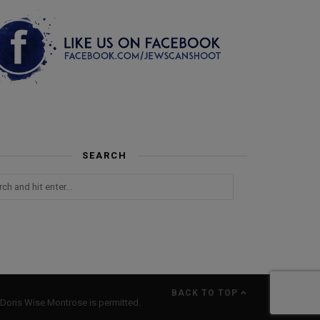
SEARCH
BACK TO TOP
Doris Wise Montrose is permitted.