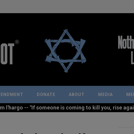
MENDMENT
DONATE
ABOUT
MEDIA
ME
l'hargo -- "If someone is coming to kill you, rise agains