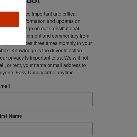
ll in one place important and critical 
oundup of information and updates on 
fforts to infringe on our Constitutional 
econd Amendment and commentary from 
ultiple sources three times monthly in your 
nbox. Knowledge is the driver to action. 
our privacy is important to us. We will not 
ell, or rent, your name or mail address to 
nyone. Easy Unsubscribe anytime.
mail
irst Name