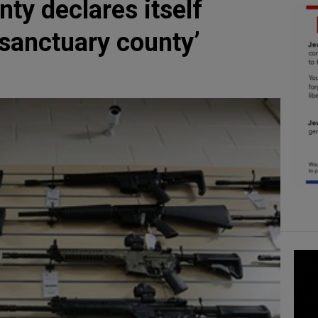
ty declares itself
anctuary county’