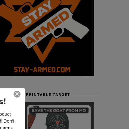
FREE PRINTABLE TARGET
s!
duct 
 Don't 
r arms. 