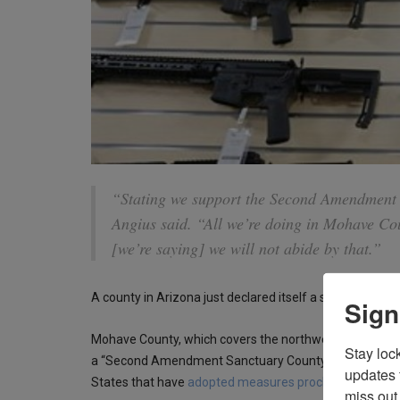
“Stating we support the Second Amendment i
Angius said. “All we’re doing in Mohave Coun
[we’re saying] we will not abide by that.”
A county in Arizona just declared itself a sanctuary cou
Sign
Mohave County, which covers the northwest corner of Arizo
Stay loc
a “Second Amendment Sanctuary County.” The county join
updates 
States that have
adopted measures proclaiming prote
miss out 