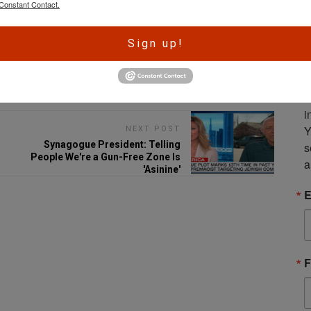
Constant Contact.
A
Sign up!
r
e
Email
S
m
i
Y
NEXT POST
Synagogue President: Telling
s
People We're a Gun-Free Zone Is
a
'Asinine'
E
F