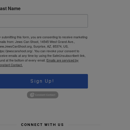
ast Name
 submitting this form, you are consenting to receive marketing
mails from: Jews Can Shoot, 14545 West Grand Ave.,
ww.JewsCanShoot.org, Surprise, AZ, 85374, US,
tps://jewscanshoot.org/. You can revoke your consent to
ceive emails at any time by using the SafeUnsubscribe® link,
und at the bottom of every email.
Emails are serviced by
onstant Contact.
Sign Up!
CONNECT WITH US