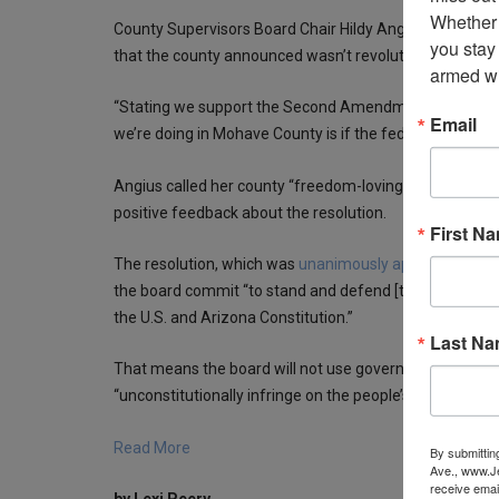
Whether 
County Supervisors Board Chair Hildy Angius called th
you stay
that the county announced wasn’t revolutionary.
armed wi
“Stating we support the Second Amendment is the most u
Email
we’re doing in Mohave County is if the federal law infrin
Angius called her county “freedom-loving” with many 
positive feedback about the resolution.
First N
The resolution, which was
unanimously approved by th
the board commit “to stand and defend [the people of 
the U.S. and Arizona Constitution.”
Last N
That means the board will not use government resources
“unconstitutionally infringe on the people’s right to ke
Read More
By submittin
Ave., www.Je
receive emai