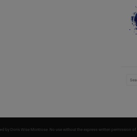
by Doris Wise Montrose. No use without the express written permission of 