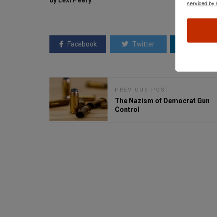
by Lexi Peery
serviced by 
Facebook
Twitter
Linkedin
PREVIOUS POST
The Nazism of Democrat Gun
Control