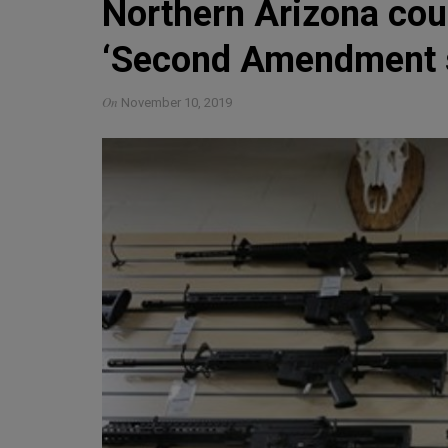
Northern Arizona coun
‘Second Amendment s
On
November 10, 2019