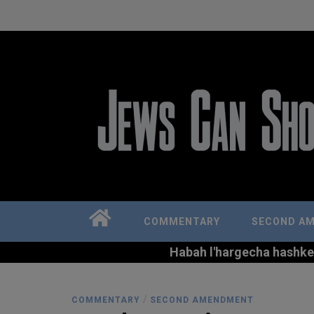
COMMENTARY
SECOND A
Habah l'hargecha hashkem 
/
COMMENTARY
SECOND AMENDMENT