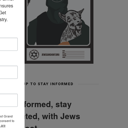
nsures 
et 
try.
SIGN UP TO STAY INFORMED
Stay informed, stay
connected, with Jews
est Grand
consent to
Can Shoot
 are