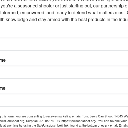
you're a seasoned shooter or just starting out, our partnership e
e Second Amendment “non-negotiable,” saying the resolution
 informed, empowered, and ready to defend what matters most. G
th knowledge and stay armed with the best products in the indus
nrevoluntionary thing I’ve ever heard,” Angius said. “All
ges on our rights, [we’re saying] we will not abide by that.”
Republicans and conservatives and said she has heard mostly
ame
e Mohave County Supervisors
Monday, states the members of
Mohave County, Arizona] rights and liberties as guaranteed by
ame
, agencies or buildings for enforcing laws that
ep and bear arms.”
g this form, you are consenting to receive marketing emails from: Jews Can Shoot, 14545 W
wsCanShoot.org, Surprise, AZ, 85374, US, https://jewscanshoot.org/. You can revoke your 
ls at any time by using the SafeUnsubscribe® link, found at the bottom of every email.
Emails