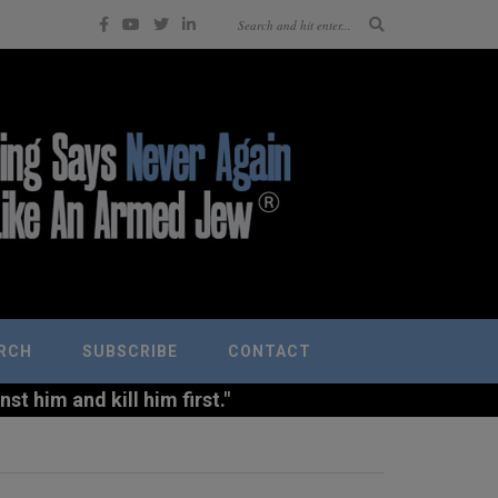
RCH
SUBSCRIBE
CONTACT
t him and kill him first."