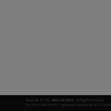
Copyright © 2026
Jews Can Shoot
. All Rights Reserved.
The JEWS CAN SHOOT™ trademarks are owned and controlled 