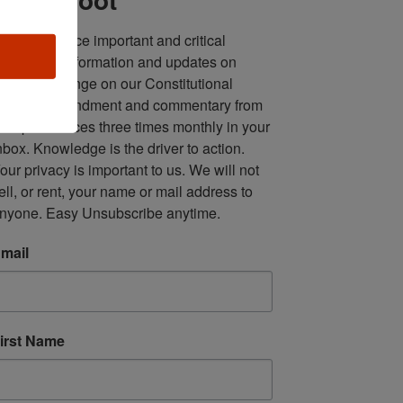
ll in one place important and critical 
oundup of information and updates on 
fforts to infringe on our Constitutional 
econd Amendment and commentary from 
ultiple sources three times monthly in your 
nbox. Knowledge is the driver to action. 
our privacy is important to us. We will not 
ell, or rent, your name or mail address to 
nyone. Easy Unsubscribe anytime.
mail
irst Name