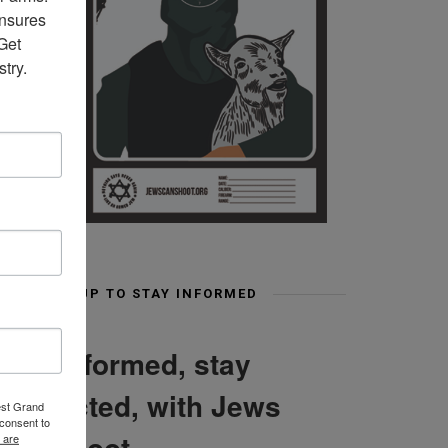
nsures 
et 
try.
SIGN UP TO STAY INFORMED
Stay informed, stay
connected, with Jews
est Grand
consent to
Can Shoot
 are