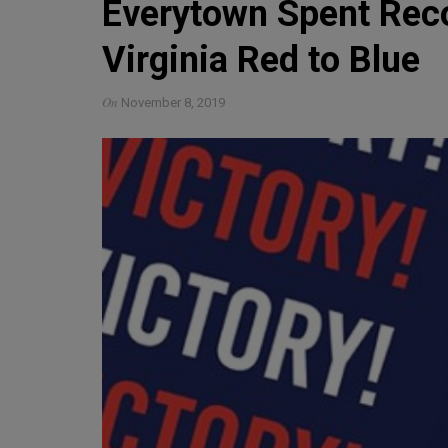
Everytown Spent Recor
Virginia Red to Blue
On
November 8, 2019