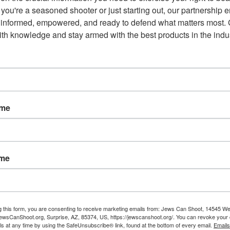
sive, and more just Commonwealth.”
you're a seasoned shooter or just starting out, our partnership e
 informed, empowered, and ready to defend what matters most. G
town for Gun Safety claims to have been the largest outside
th knowledge and stay armed with the best products in the indus
gun-control group outspent the National Rifle Association 8 to 1
ame
Email
ame
NEXT POST
'
There Is A Reason Why Dirty
g this form, you are consenting to receive marketing emails from: Jews Can Shoot, 14545 W
Harry Loved Smith & Wesson's
wsCanShoot.org, Surprise, AZ, 85374, US, https://jewscanshoot.org/. You can revoke your 
ls at any time by using the SafeUnsubscribe® link, found at the bottom of every email.
Emails
.44 Magnum Revolver