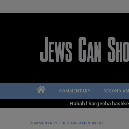
COMMENTARY
SECOND A
Habah l'hargecha hashkem 
/
COMMENTARY
SECOND AMENDMENT