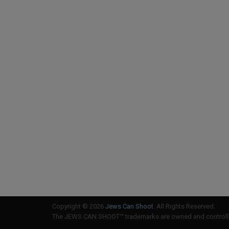
Copyright © 2026
Jews Can Shoot
. All Rights Reserved.
The JEWS CAN SHOOT™ trademarks are owned and controlled 