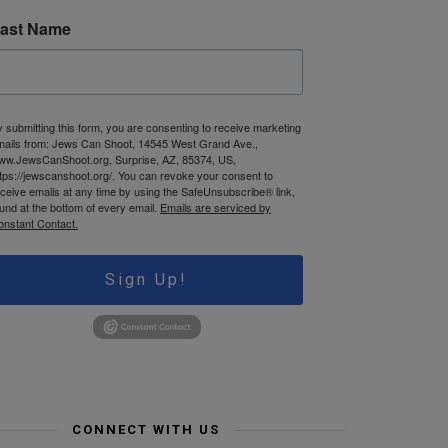
ast Name
 submitting this form, you are consenting to receive marketing
mails from: Jews Can Shoot, 14545 West Grand Ave.,
ww.JewsCanShoot.org, Surprise, AZ, 85374, US,
tps://jewscanshoot.org/. You can revoke your consent to
ceive emails at any time by using the SafeUnsubscribe® link,
und at the bottom of every email.
Emails are serviced by
onstant Contact.
Sign Up!
CONNECT WITH US