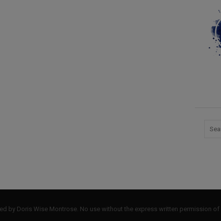
by Doris Wise Montrose. No use without the express written permission of 