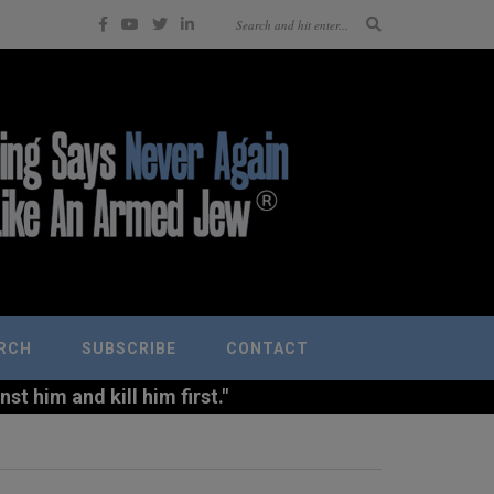
RCH
SUBSCRIBE
CONTACT
t him and kill him first."