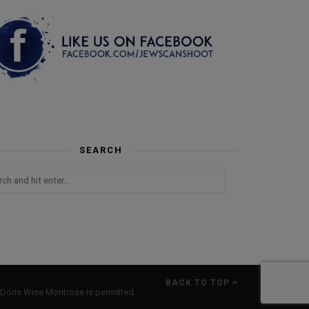
SEARCH
BACK TO TOP
Doris Wise Montrose is permitted.