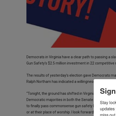
Democrats in Virginia have a clear path to passing a slat
Gun Safety’s $2.5 million investment in 22 competitive 
The results of yesterday’s election gave Democrats ma
Ralph Northam has indicated a willingness to sign whatev
Sign
“Tonight, the ground has shifted in Virginia governme
Democratic majorities in both the Senate and the Hous
Stay loc
to finally pass commonsense gun safety legislation, so n
updates 
or at their place of worship. I look forward to working 
miss out 