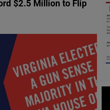
d $2.5 Million to Flip