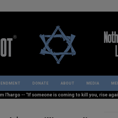
MENDMENT
DONATE
ABOUT
MEDIA
ME
l'hargo -- "If someone is coming to kill you, rise agains