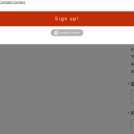
Constant Contact.
A
Sign up!
r
e
S
m
i
Y
s
a
E
F