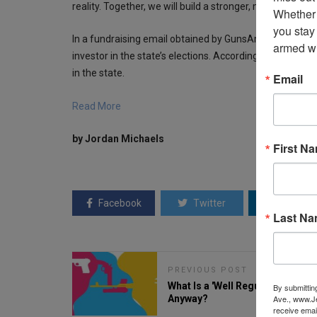
reality. Together, we will build a stronger, more inclu
Whether 
you stay
In a fundraising email obtained by GunsAmerica, Every
armed wi
investor in the state’s elections. According to
CNN
, the 
in the state.
Email
Read More
by Jordan Michaels
First N
Facebook
Twitter
Linkedin
Last N
PREVIOUS POST
What Is a 'Well Regulated Militia,
By submittin
Anyway?
Ave., www.Je
receive emai