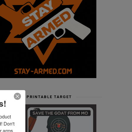
FREE PRINTABLE TARGET
s!
duct 
 Don't 
r arms. 