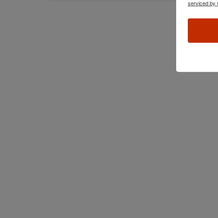
serviced by 