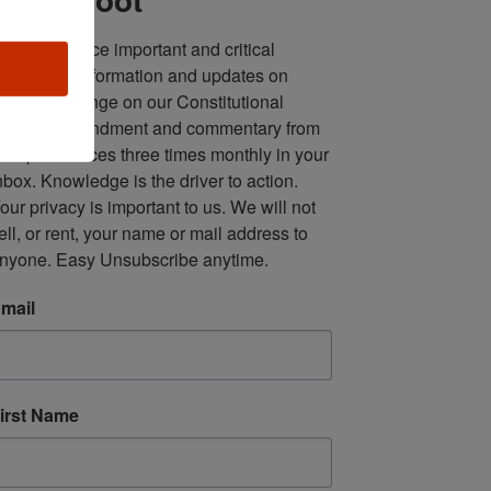
ll in one place important and critical 
oundup of information and updates on 
fforts to infringe on our Constitutional 
econd Amendment and commentary from 
ultiple sources three times monthly in your 
nbox. Knowledge is the driver to action. 
our privacy is important to us. We will not 
ell, or rent, your name or mail address to 
nyone. Easy Unsubscribe anytime.
mail
irst Name