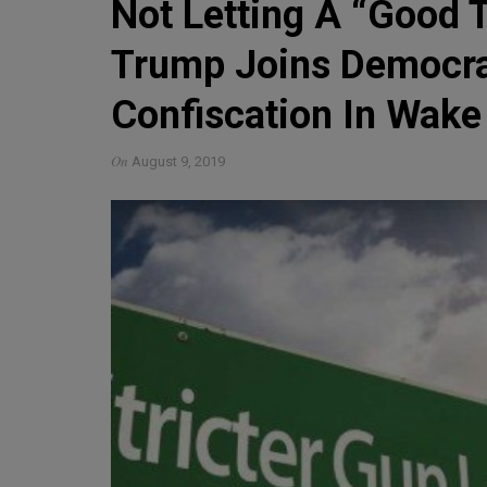
Not Letting A “Good 
Trump Joins Democra
Confiscation In Wake
On
August 9, 2019