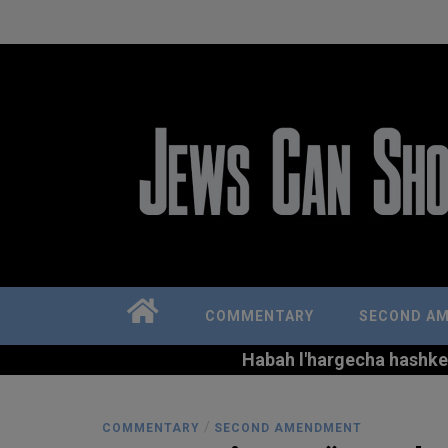
COMMENTARY
SECOND A
Habah l'hargecha hashkem 
/
COMMENTARY
SECOND AMENDMENT