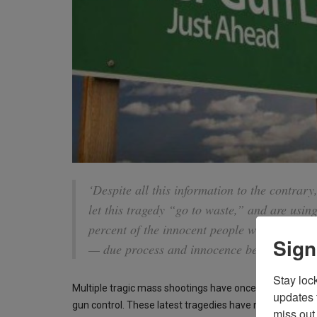
‘Despite all this information to the contrary,
let this tragedy “go to waste,” and are using
percent of the innocent people who are not m
Sign
— due process and innocence be damned.’
Stay loc
Multiple tragic mass shootings have once again grippe
updates 
gun control. These latest tragedies have managed to g
miss out 