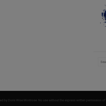
by Doris Wise Montrose. No use without the express written permission of 