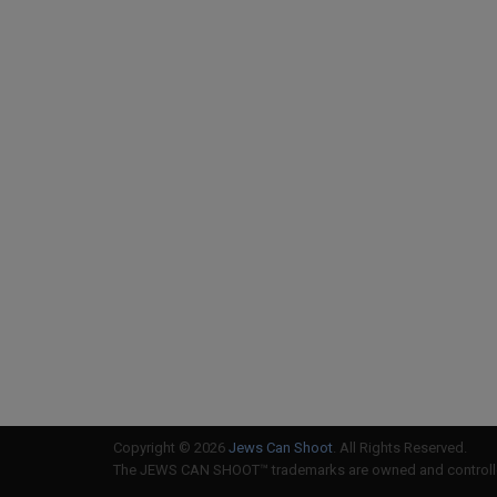
Copyright © 2026
Jews Can Shoot
. All Rights Reserved.
The JEWS CAN SHOOT™ trademarks are owned and controlled 