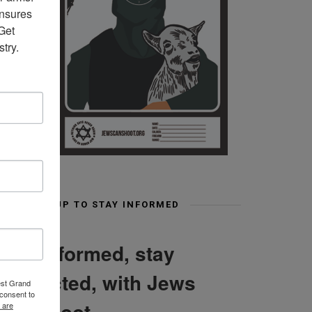
nsures 
et 
try.
SIGN UP TO STAY INFORMED
Stay informed, stay
connected, with Jews
est Grand
consent to
Can Shoot
 are