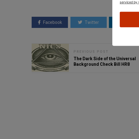
serviced by 
Facebook
Twitter
Linkedin
PREVIOUS POST
The Dark Side of the Universal
Background Check Bill HR8