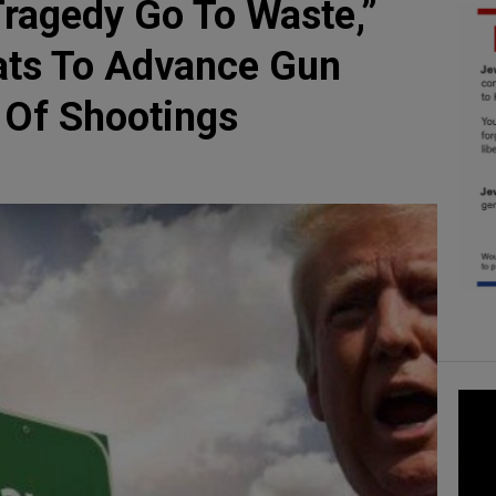
Tragedy Go To Waste,”
ts To Advance Gun
 Of Shootings