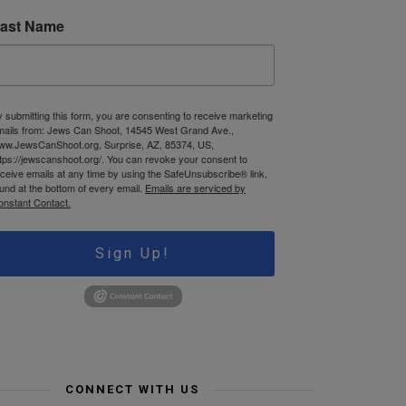
ast Name
 submitting this form, you are consenting to receive marketing
mails from: Jews Can Shoot, 14545 West Grand Ave.,
ww.JewsCanShoot.org, Surprise, AZ, 85374, US,
tps://jewscanshoot.org/. You can revoke your consent to
ceive emails at any time by using the SafeUnsubscribe® link,
und at the bottom of every email.
Emails are serviced by
onstant Contact.
Sign Up!
CONNECT WITH US