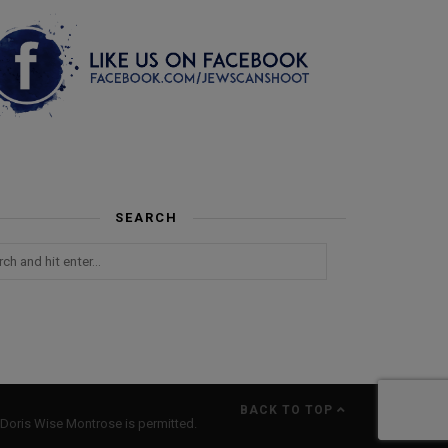
SEARCH
BACK TO TOP
Doris Wise Montrose is permitted.