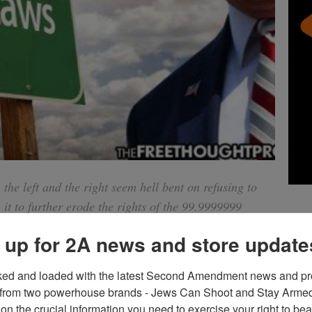
 the left and the right seem hell bent on refusing to
 it to further erode the rights of the 99.9999999
urderous psychopaths. And all of it will be “legal”
 up for 2A news and store update
ked and loaded with the latest Second Amendment news and pro
d the nation and thrown Americans in a tizzy of debate about
from two powerhouse brands - Jews Can Shoot and Stay Armed!
et bipartisan support for new gun control measures with
on the crucial information you need to exercise your right to bea