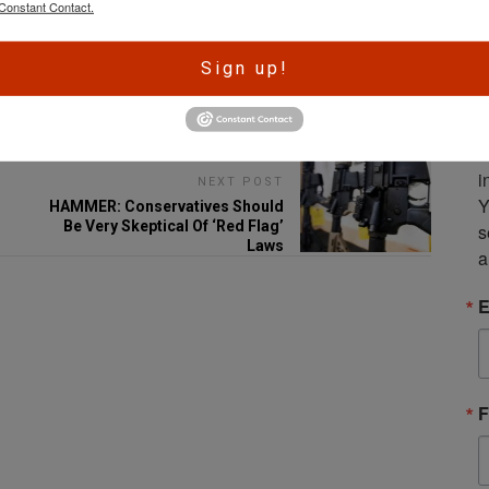
Constant Contact.
A
Sign up!
r
Email
e
S
m
i
NEXT POST
Y
HAMMER: Conservatives Should
Be Very Skeptical Of ‘Red Flag’
s
Laws
a
E
F