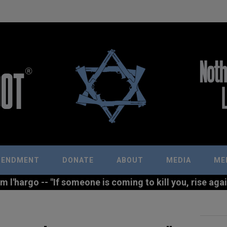
MENDMENT
DONATE
ABOUT
MEDIA
ME
l'hargo -- "If someone is coming to kill you, rise agains