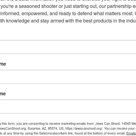
mocrats coming out swinging just hours after the shootings.
you're a seasoned shooter or just starting out, our partnership e
 informed, empowered, and ready to defend what matters most. G
er (letting) a serious crisis to go to waste,” Trump came
th knowledge and stay armed with the best products in the indus
something good, if not GREAT, come out of these two tragic
House calling for stricter gun laws.
sk to public safety do not have access to firearms, and that if
ame
e process,” Trump
said
at the White House during a statement
t 31 people in El Paso, Texas, and Dayton, Ohio. “That is why I
sk protection orders.”
ame
n proposed by democrats which has bipartisan support from
ght. This is not, however, pro-gun rights.
g this form, you are consenting to receive marketing emails from: Jews Can Shoot, 14545 W
wsCanShoot.org, Surprise, AZ, 85374, US, https://jewscanshoot.org/. You can revoke your 
ls at any time by using the SafeUnsubscribe® link, found at the bottom of every email.
Emails