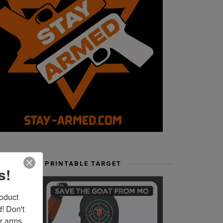
FREE PRINTABLE TARGET
s!
duct 
 Don't 
r arms. 