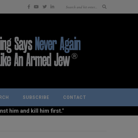
RCH
SUBSCRIBE
CONTACT
t him and kill him first."