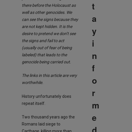
t
there before the Holocaust as
well as other genocides. We
a
can see the signs because they
are not kept hid
den. It is the
y
desire to pretend we don’t see
i
the signs and fail to act
(usually out of fear of being
n
labeled) that leads to the
genocide being carried out.
f
The links in this article are very
o
worthwhile.
r
History unfortunately does
m
repeat itself.
e
Two thousand years ago the
Romans laid siege to
d
Carthage, killing more than