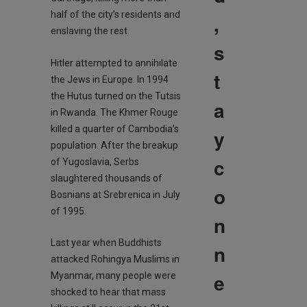
half of the city’s residents and
,
enslaving the rest.
s
Hitler attempted to annihilate
t
the Jews in Europe. In 1994
the Hutus turned on the Tutsis
a
in Rwanda. The Khmer Rouge
killed a quarter of Cambodia’s
y
population. After the breakup
c
of Yugoslavia, Serbs
slaughtered thousands of
o
Bosnians at Srebrenica in July
of 1995.
n
Last year when Buddhists
n
attacked Rohingya Muslims in
e
Myanmar, many people were
shocked to hear that mass