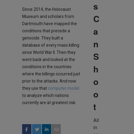
s
Since 2014, the Holocaust
C
Museum and scholars from
Dartmouth have mapped the
a
conditions that precede a
genocide. They built a
n
database of every mass killing
since World War II. Then they
S
went back and looked at the
h
conditions in the countries
where the killings occurred just
o
prior to the attacks. And now
they use that
computer model
o
to analyze which nations
currently are at greatest risk.
t
All 
in 