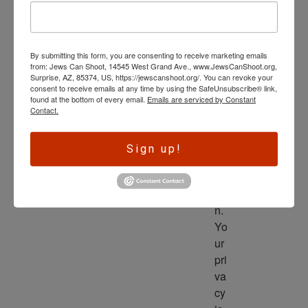
wl
ed
ge 
By submitting this form, you are consenting to receive marketing emails
is 
from: Jews Can Shoot, 14545 West Grand Ave., www.JewsCanShoot.org,
th
Surprise, AZ, 85374, US, https://jewscanshoot.org/. You can revoke your
consent to receive emails at any time by using the SafeUnsubscribe® link,
e 
found at the bottom of every email.
Emails are serviced by Constant
dri
Contact.
ve
r 
Sign up!
to 
ac
tio
n. 
Yo
ur 
pri
va
cy 