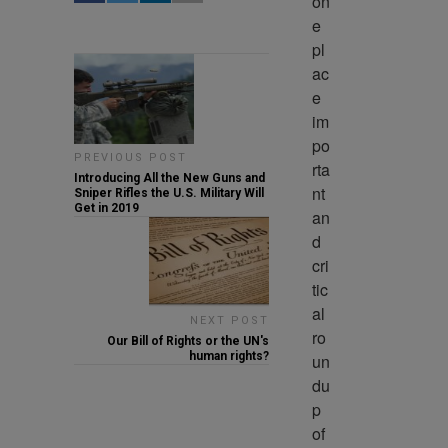
on
e 
pl
ac
e 
im
po
PREVIOUS POST
rta
Introducing All the New Guns and
nt 
Sniper Rifles the U.S. Military Will
Get in 2019
an
d 
cri
tic
al 
NEXT POST
ro
Our Bill of Rights or the UN's
human rights?
un
du
p 
of 