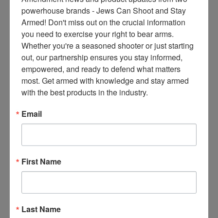
ce
powerhouse brands - Jews Can Shoot and Stay 
s 
Armed! Don't miss out on the crucial information 
thr
you need to exercise your right to bear arms. 
ee 
Whether you're a seasoned shooter or just starting 
ti
out, our partnership ensures you stay informed, 
m
empowered, and ready to defend what matters 
es 
most. Get armed with knowledge and stay armed 
m
with the best products in the industry.
on
thl
Email
y 
in 
yo
ur 
First Name
in
bo
x. 
K
Last Name
no