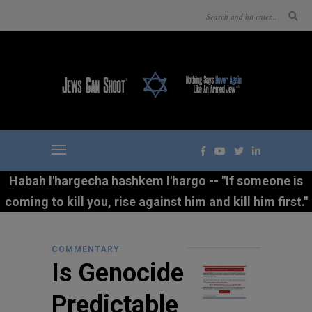
Habah l'hargecha hashkem l'hargo -- "If someone is
coming to kill you, rise against him and kill him first."
COMMENTARY
Is Genocide
Predictable