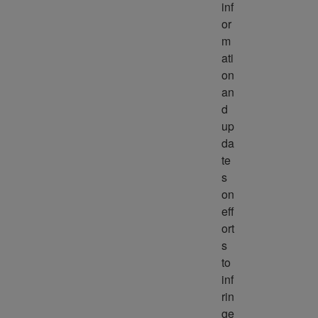
inf
or
m
ati
on 
an
d 
up
da
te
s 
on 
eff
ort
s 
to 
inf
rin
ge 