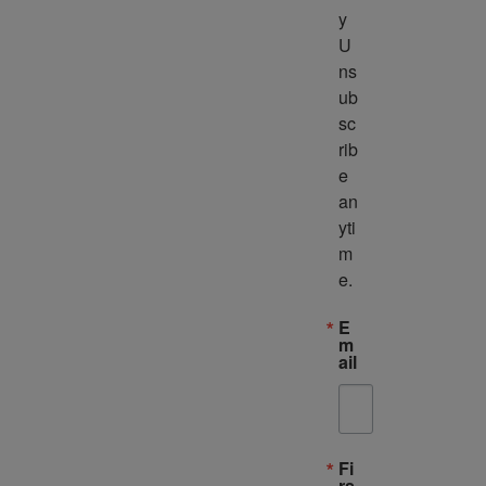
y 
U
ns
ub
sc
rib
e 
an
yti
m
e.
E
m
ail
Fi
rs