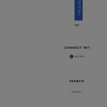
n
U
p
!
CONNECT WITH US
SEARCH