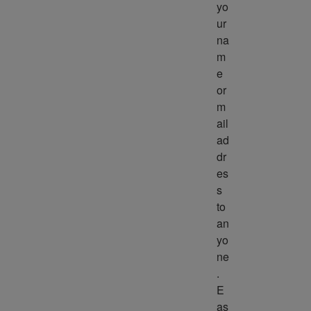
yo
ur 
na
m
e 
or 
m
ail 
ad
dr
es
s 
to 
an
yo
ne
. 
E
as