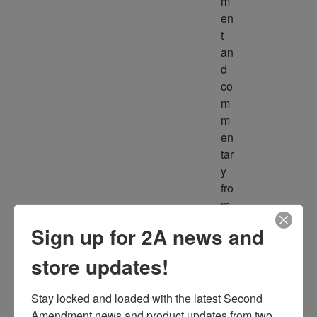
m
en
t 
an
d 
co
m
m
en
tar
y 
fro
m 
m
Sign up for 2A news and
ult
ipl
store updates!
e 
so
Stay locked and loaded with the latest Second 
ur
Amendment news and product updates from two 