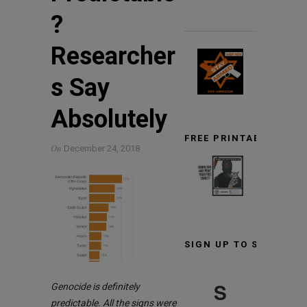
?
Researcher
s Say
Absolutely
FREE PRINTABLE TARG
On
December 24, 2018
SIGN UP TO STAY INF
S
Genocide is definitely
predictable. All the signs were