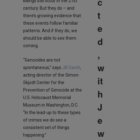
c
killings still occur in the 21st
century. But they do – and
t
there’s growing evidence that
these events follow familiar
e
patterns. And if they do, we
d
should be able to see them
coming.
,
“Genocides are not
w
spontaneous,” says
Jill Savitt
,
acting director of the Simon-
it
Skjodt Center for the
h
Prevention of Genocide at the
U.S. Holocaust Memorial
J
Museum in Washington, D.C.
“In the lead-up to these types
e
of crimes we do see a
consistent set of things
w
happening.”