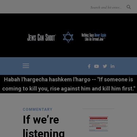
Habah l'hargecha hashkem l'hargo -- "If someone is
coming to kill you, rise against him and kill him first."
COMMENTARY
If we’re
listening