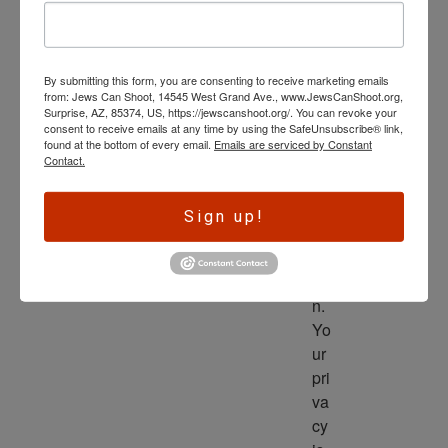
wl
ed
ge 
By submitting this form, you are consenting to receive marketing emails
is 
from: Jews Can Shoot, 14545 West Grand Ave., www.JewsCanShoot.org,
th
Surprise, AZ, 85374, US, https://jewscanshoot.org/. You can revoke your
consent to receive emails at any time by using the SafeUnsubscribe® link,
e 
found at the bottom of every email.
Emails are serviced by Constant
dri
Contact.
ve
r 
Sign up!
to 
ac
tio
n. 
Yo
ur 
pri
va
cy 