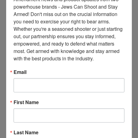
ce
powerhouse brands - Jews Can Shoot and Stay 
s 
Armed! Don't miss out on the crucial information 
thr
you need to exercise your right to bear arms. 
ee 
Whether you're a seasoned shooter or just starting 
ti
out, our partnership ensures you stay informed, 
m
empowered, and ready to defend what matters 
es 
most. Get armed with knowledge and stay armed 
m
with the best products in the industry.
on
thl
Email
y 
in 
yo
ur 
First Name
in
bo
x. 
K
Last Name
no