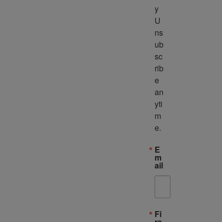
y 
U
ns
ub
sc
rib
e 
an
yti
m
e.
E
m
ail
Fi
rs