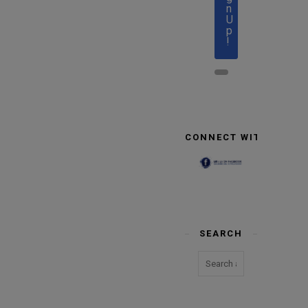
n
U
p
!
CONNECT WITH US
SEARCH