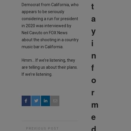
t
Democrat from California, who
appears to be seriously
a
considering a run for president
in 2020 was interviewed by
y
Neil Cavuto on FOX News
i
about the shooting in a country
music bar in California.
n
Hmm… If we’re listening, they
f
are telling us about their plans.
If we’re listening.
o
r
m
e
d
PREVIOUS POST