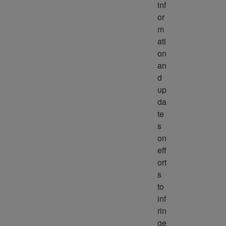
inf
or
m
ati
on 
an
d 
up
da
te
s 
on 
eff
ort
s 
to 
inf
rin
ge 