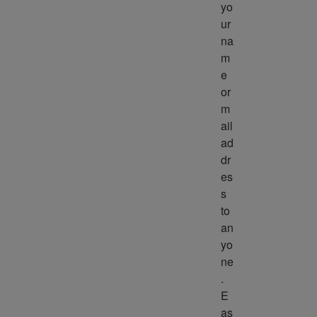
yo
ur 
na
m
e 
or 
m
ail 
ad
dr
es
s 
to 
an
yo
ne
. 
E
as