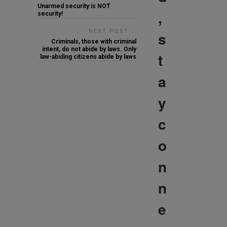
Unarmed security is NOT
,
security!
NEXT POST
s
Criminals, those with criminal
intent, do not abide by laws. Only
t
law-abiding citizens abide by laws
a
y
c
o
n
n
e