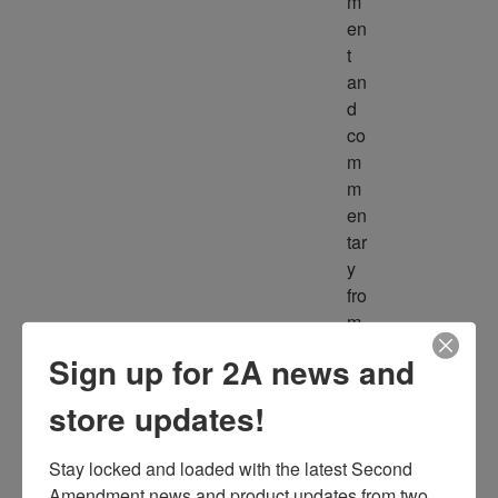
m
en
t 
an
d 
co
m
m
en
tar
y 
fro
m 
m
Sign up for 2A news and
ult
ipl
store updates!
e 
so
Stay locked and loaded with the latest Second 
ur
Amendment news and product updates from two 