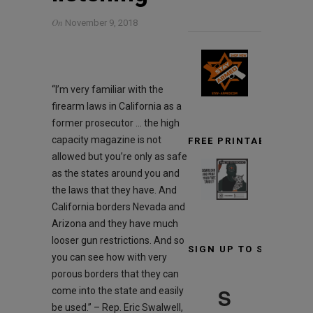
On
November 9, 2018
“I’m very familiar with the
firearm laws in California as a
former prosecutor … the high
capacity magazine is not
FREE PRINTABLE TARG
allowed but you’re only as safe
as the states around you and
the laws that they have. And
California borders Nevada and
Arizona and they have much
looser gun restrictions. And so
SIGN UP TO STAY INF
you can see how with very
porous borders that they can
S
come into the state and easily
be used.” – Rep. Eric Swalwell,