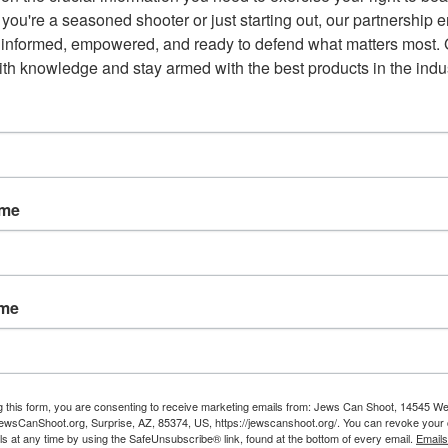
you're a seasoned shooter or just starting out, our partnership e
 informed, empowered, and ready to defend what matters most. G
th knowledge and stay armed with the best products in the indus
ame
ame
g this form, you are consenting to receive marketing emails from: Jews Can Shoot, 14545 W
wsCanShoot.org, Surprise, AZ, 85374, US, https://jewscanshoot.org/. You can revoke your 
ls at any time by using the SafeUnsubscribe® link, found at the bottom of every email.
Emails