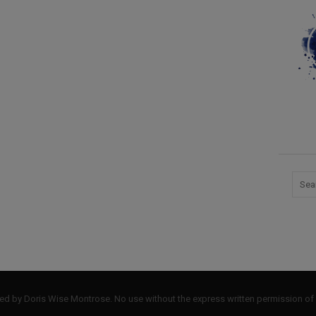
by Doris Wise Montrose. No use without the express written permission of 