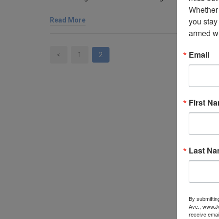
Whether 
you stay
Read More
armed wi
Email
<
1
2
First N
Last N
By submittin
Ave., www.Je
receive emai