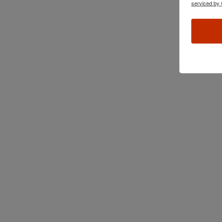
serviced by 