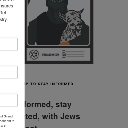
nsures 
et 
try.
SIGN UP TO STAY INFORMED
Stay informed, stay
connected, with Jews
est Grand
consent to
Can Shoot
 are