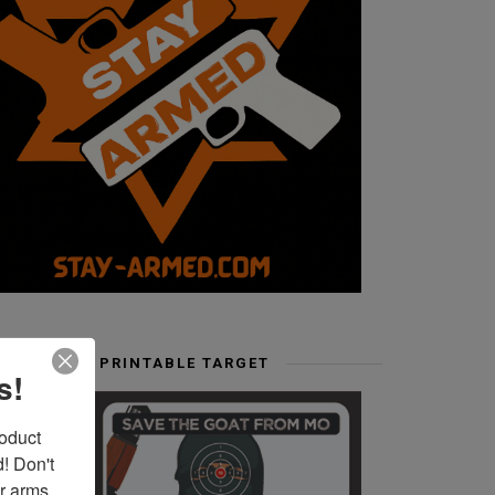
FREE PRINTABLE TARGET
s!
duct 
 Don't 
r arms. 