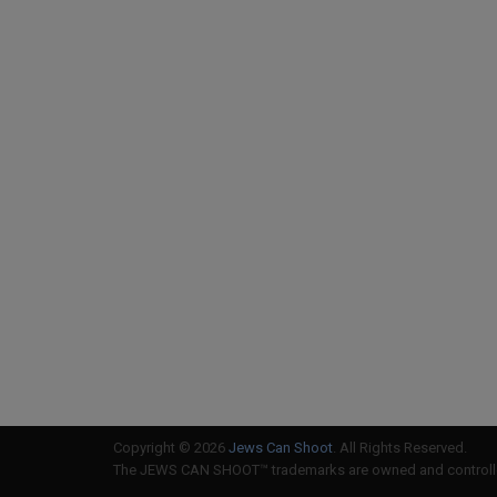
Copyright © 2026
Jews Can Shoot
. All Rights Reserved.
The JEWS CAN SHOOT™ trademarks are owned and controlled 