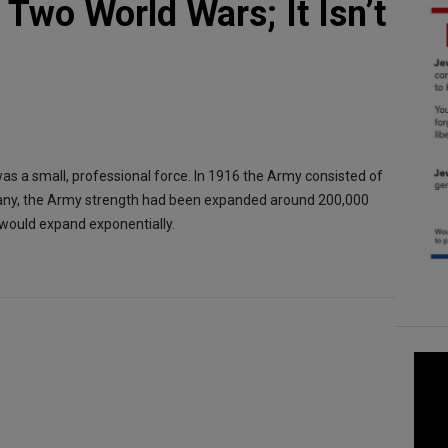
Two World Wars; It Isn’t
as a small, professional force. In 1916 the Army consisted of
any, the Army strength had been expanded around 200,000
 would expand exponentially.