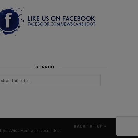
SEARCH
BACK TO TOP
Doris Wise Montrose is permitted.