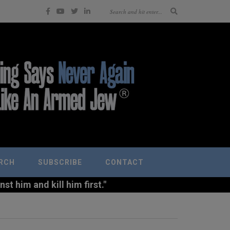
RCH
SUBSCRIBE
CONTACT
t him and kill him first."