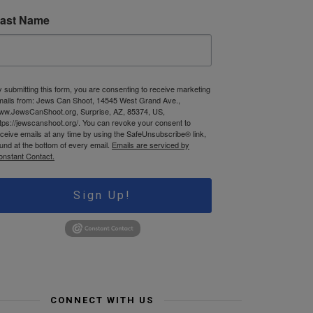
ast Name
 submitting this form, you are consenting to receive marketing
mails from: Jews Can Shoot, 14545 West Grand Ave.,
ww.JewsCanShoot.org, Surprise, AZ, 85374, US,
tps://jewscanshoot.org/. You can revoke your consent to
ceive emails at any time by using the SafeUnsubscribe® link,
und at the bottom of every email.
Emails are serviced by
onstant Contact.
Sign Up!
CONNECT WITH US