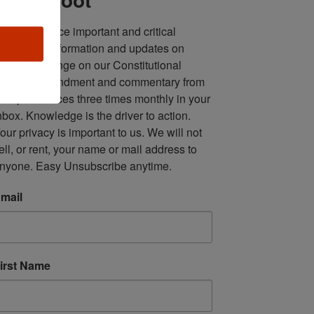
ll in one place important and critical 
oundup of information and updates on 
fforts to infringe on our Constitutional 
econd Amendment and commentary from 
ultiple sources three times monthly in your 
nbox. Knowledge is the driver to action. 
our privacy is important to us. We will not 
ell, or rent, your name or mail address to 
nyone. Easy Unsubscribe anytime.
mail
irst Name