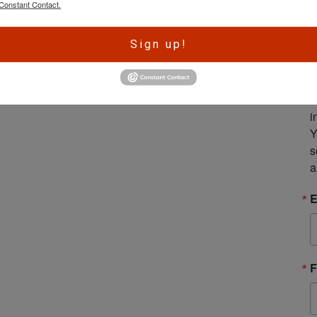
Constant Contact.
A
Sign up!
r
e
S
m
i
Y
s
a
E
F