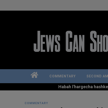
COMMENTARY
SECOND A
Habah l'hargecha hashkem 
COMMENTARY