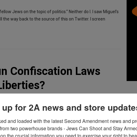
ellow Jews on the topic of politics.” Neither do I. I saw Miguel’s
l the way back to the source of this on Twitter. I screen
un Confiscation Laws
Liberties?
 up for 2A news and store update
ked and loaded with the latest Second Amendment news and pro
ould confiscate guns in his county by taking them from the
from two powerhouse brands - Jews Can Shoot and Stay Armed!
ct. Now, he says he was only joking. But joking or not, the
on the crucial information you need to exercise your right to bea
he power of