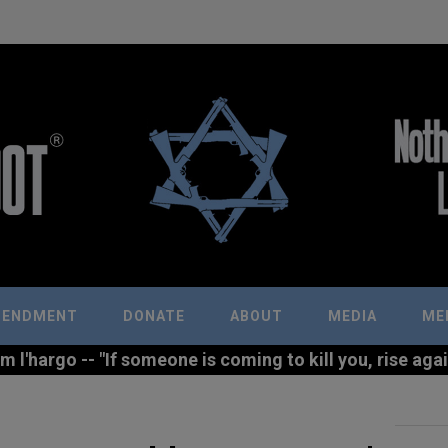
MENDMENT
DONATE
ABOUT
MEDIA
ME
l'hargo -- "If someone is coming to kill you, rise agains