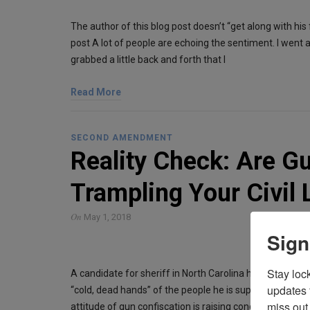
The author of this blog post doesn’t “get along with his f
post A lot of people are echoing the sentiment. I went al
grabbed a little back and forth that I
Read More
SECOND AMENDMENT
Reality Check: Are G
Trampling Your Civil 
On
May 1, 2018
Sign
Stay loc
A candidate for sheriff in North Carolina has said he w
updates 
“cold, dead hands” of the people he is supposed to prote
miss out 
attitude of gun confiscation is raising concern about t