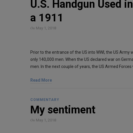
U.S. Handgun Used in 
a 1911
On
May 1, 2018
Prior to the entrance of the US into WWI, the US Army w
only 140,000 men. When the US declared war on Germ
men. In the next couple of years, the US Armed Forces
Read More
COMMENTARY
My sentiment
On
May 1, 2018