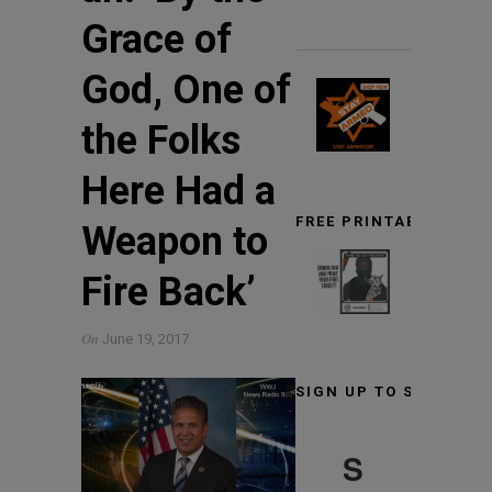
Grace of
God, One of
the Folks
Here Had a
FREE PRINTABLE TARG
Weapon to
Fire Back’
On
June 19, 2017
SIGN UP TO STAY INF
S