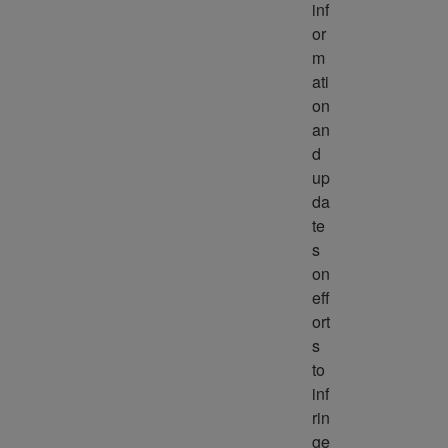
inf
or
m
ati
on 
an
d 
up
da
te
s 
on 
eff
ort
s 
to 
inf
rin
ge 