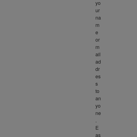
yo
ur 
na
m
e 
or 
m
ail 
ad
dr
es
s 
to 
an
yo
ne
. 
E
as