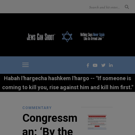
Habah l'hargecha hashkem l'hargo -- "If someone is
coming to kill you, rise against him and kill him first."
COMMENTARY
Congressm
an: ‘By the