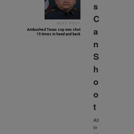
s
C
NEXT POST
a
Ambushed Texas cop was shot
15 times in head and back
n
S
h
o
o
t
All 
in 