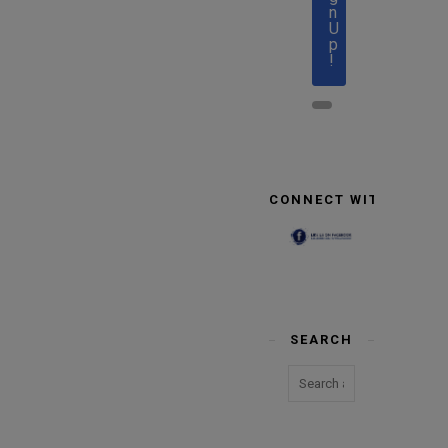
n
U
p
!
CONNECT WITH US
SEARCH