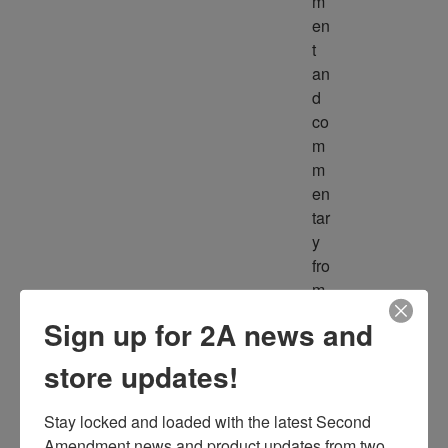
m
en
t 
an
d 
co
m
m
en
tar
y 
fro
m 
m
Sign up for 2A news and
ult
ipl
store updates!
e 
so
Stay locked and loaded with the latest Second 
ur
Amendment news and product updates from two 