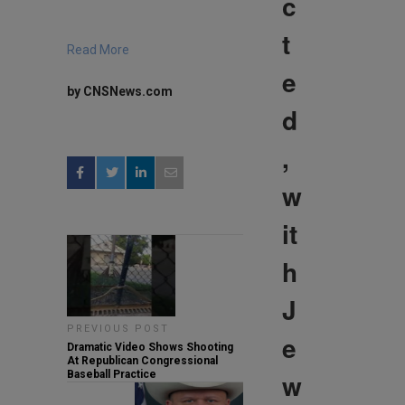
c
t
Read More
e
by CNSNews.com
d
,
w
it
h
J
PREVIOUS POST
e
Dramatic Video Shows Shooting
At Republican Congressional
w
Baseball Practice