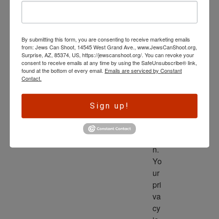
wl
ed
ge 
By submitting this form, you are consenting to receive marketing emails
is 
from: Jews Can Shoot, 14545 West Grand Ave., www.JewsCanShoot.org,
th
Surprise, AZ, 85374, US, https://jewscanshoot.org/. You can revoke your
consent to receive emails at any time by using the SafeUnsubscribe® link,
e 
found at the bottom of every email.
Emails are serviced by Constant
dri
Contact.
ve
r 
Sign up!
to 
ac
tio
n. 
Yo
ur 
pri
va
cy 