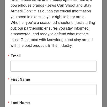
ce
powerhouse brands - Jews Can Shoot and Stay 
s 
Armed! Don't miss out on the crucial information 
thr
you need to exercise your right to bear arms. 
ee 
Whether you're a seasoned shooter or just starting 
ti
out, our partnership ensures you stay informed, 
m
empowered, and ready to defend what matters 
es 
most. Get armed with knowledge and stay armed 
m
with the best products in the industry.
on
thl
Email
y 
in 
yo
ur 
First Name
in
bo
x. 
K
Last Name
no