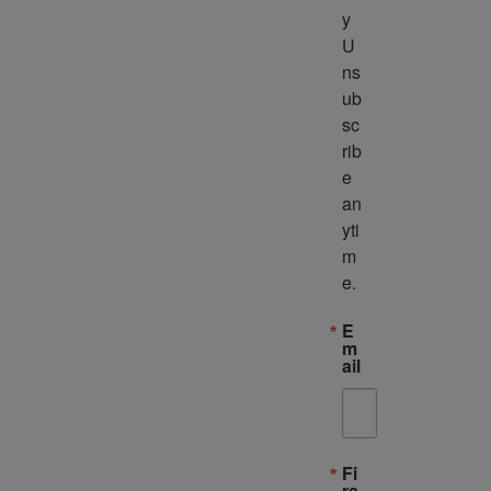
y 
U
ns
ub
sc
rib
e 
an
yti
m
e.
E
m
ail
Fi
rs