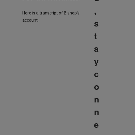
,
Here is a transcript of Bishop’s
s
account:
t
a
y
c
o
n
n
e