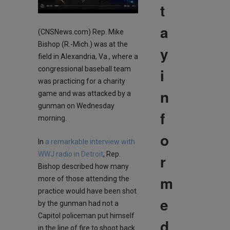
t
a
(CNSNews.com) Rep. Mike
Bishop (R.-Mich.) was at the
y
field in Alexandria, Va., where a
i
congressional baseball team
was practicing for a charity
n
game and was attacked by a
gunman on Wednesday
f
morning.
o
In
a remarkable interview with
WWJ radio in Detroit
, Rep.
r
Bishop described how many
m
more of those attending the
practice would have been shot
e
by the gunman had not a
Capitol policeman put himself
d
in the line of fire to shoot back.