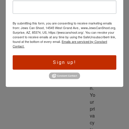
wl
ed
ge 
By submitting this form, you are consenting to receive marketing emails
is 
from: Jews Can Shoot, 14545 West Grand Ave., www.JewsCanShoot.org,
th
Surprise, AZ, 85374, US, https://jewscanshoot.org/. You can revoke your
consent to receive emails at any time by using the SafeUnsubscribe® link,
e 
found at the bottom of every email.
Emails are serviced by Constant
dri
Contact.
ve
r 
Sign up!
to 
ac
tio
n. 
Yo
ur 
pri
va
cy 