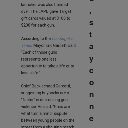
launcher was also handed
,
over. The LAPD gave Target
s
gift cards valued at $100 to
$200 for each gun.
t
According to the
Los Angeles
a
Times
, Mayor Eric Garcetti said,
“Each of those guns
y
represents one less
opportunity to take a life or to
c
lose a life.”
o
Chief Beck echoed Garcetti,
n
suggesting buybacks are a
“factor” in decreasing gun
n
violence. He said, “Guns are
what turn a minor dispute
e
between young people on the
street from a shouting match