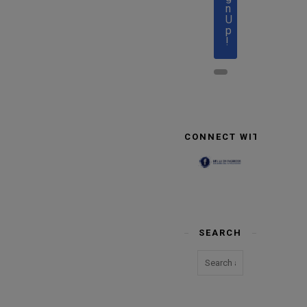
n
U
p
!
CONNECT WITH US
SEARCH