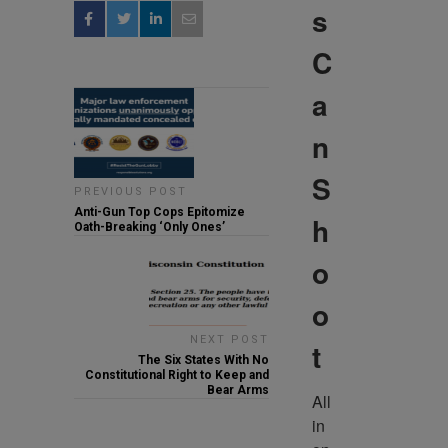
s
C
a
n
S
PREVIOUS POST
Anti-Gun Top Cops Epitomize
h
Oath-Breaking ‘Only Ones’
o
o
NEXT POST
t
The Six States With No
Constitutional Right to Keep and
Bear Arms
All 
in 