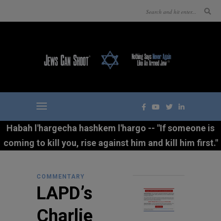
Habah l'hargecha hashkem l'hargo -- "If someone is
coming to kill you, rise against him and kill him first."
COMMENTARY
LAPD’s
Charlie