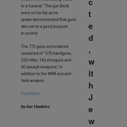
c
to a funeral.” The gun Beck
t
wore on his hip as he
spoke demonstrated that guns
e
also serve a good purpose
in society.
d
,
The 772 guns surrendered
consisted of “370 handguns,
w
220 rifles, 142 shotguns and
40 assault weapons,” in
it
addition to the WWII-era anti-
tank weapon.
h
J
Read More
e
by Awr Hawkins
w