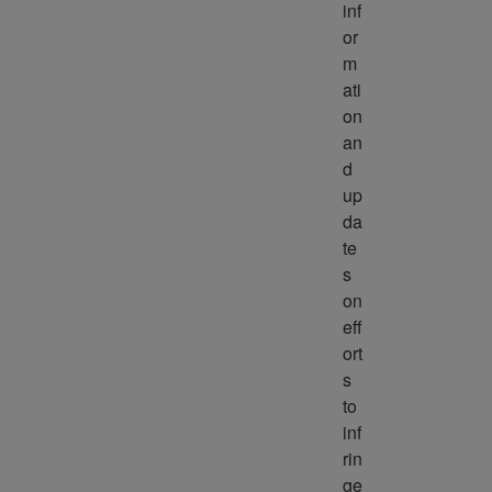
inf
or
m
ati
on 
an
d 
up
da
te
s 
on 
eff
ort
s 
to 
inf
rin
ge 