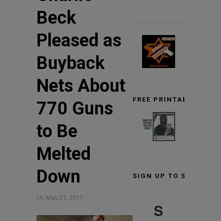
Beck
Pleased as
Buyback
Nets About
FREE PRINTABLE TARG
770 Guns
to Be
Melted
Down
SIGN UP TO STAY INF
On
May 21, 2017
S