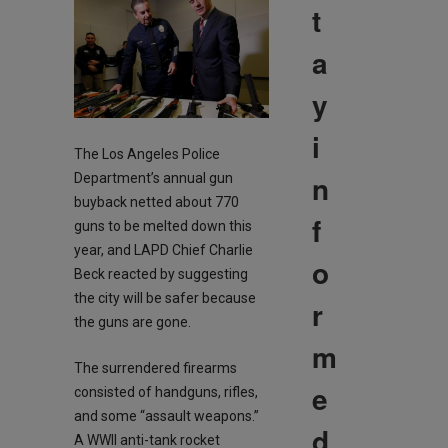
t
a
y
i
The Los Angeles Police
n
Department’s annual gun
buyback netted about 770
f
guns to be melted down this
year, and LAPD Chief Charlie
o
Beck reacted by suggesting
the city will be safer because
r
the guns are gone.
m
The surrendered firearms
e
consisted of handguns, rifles,
and some “assault weapons.”
d
A WWII anti-tank rocket