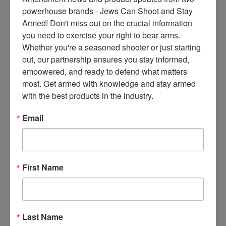
ce
powerhouse brands - Jews Can Shoot and Stay 
s 
Armed! Don't miss out on the crucial information 
thr
you need to exercise your right to bear arms. 
ee 
Whether you're a seasoned shooter or just starting 
ti
out, our partnership ensures you stay informed, 
m
empowered, and ready to defend what matters 
es 
most. Get armed with knowledge and stay armed 
m
with the best products in the industry.
on
thl
Email
y 
in 
yo
ur 
First Name
in
bo
x. 
K
Last Name
no