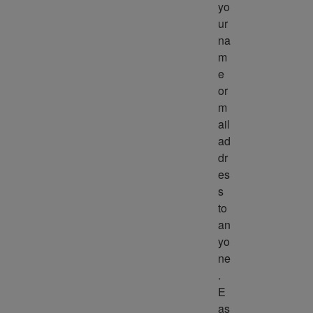
yo
ur 
na
m
e 
or 
m
ail 
ad
dr
es
s 
to 
an
yo
ne
. 
E
as