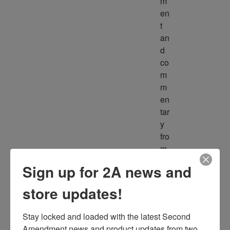
m
en
t 
an
d 
co
m
m
en
tar
y 
fro
m 
m
Sign up for 2A news and
ult
ipl
store updates!
e 
so
Stay locked and loaded with the latest Second 
ur
Amendment news and product updates from two 