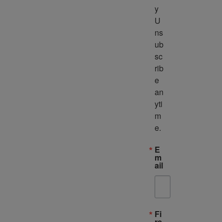
y 
U
ns
ub
sc
rib
e 
an
yti
m
e.
E
m
ail
Fi
rs