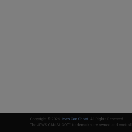
Copyright © 2026
Jews Can Shoot
. All Rights Reserved.
The JEWS CAN SHOOT™ trademarks are owned and controlled 