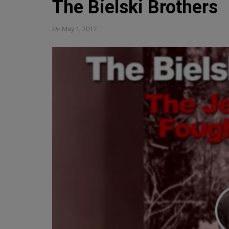
The Bielski Brothers
On
May 1, 2017