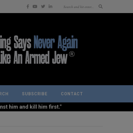
RCH
SUBSCRIBE
CONTACT
t him and kill him first."