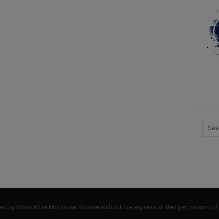
by Doris Wise Montrose. No use without the express written permission of 