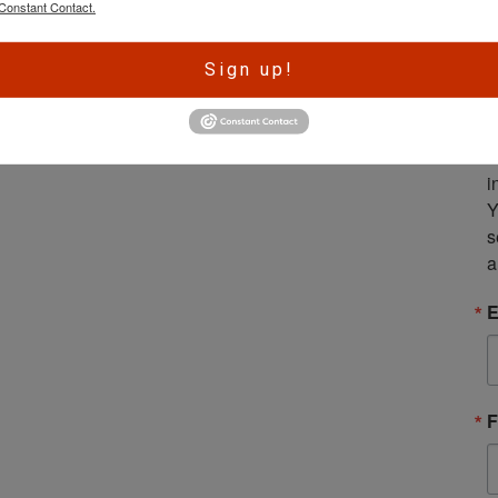
Amendment: Venezuela Plans to
Constant Contact.
Give Firearms to Loyalists So
They Can Purge Growing Resistance
A
Sign up!
r
e
S
m
i
Y
s
a
E
F