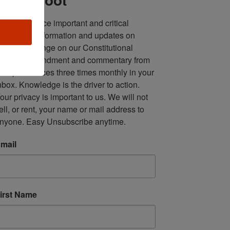
ll in one place important and critical 
oundup of information and updates on 
fforts to infringe on our Constitutional 
econd Amendment and commentary from 
ultiple sources three times monthly in your 
nbox. Knowledge is the driver to action. 
our privacy is important to us. We will not 
ell, or rent, your name or mail address to 
nyone. Easy Unsubscribe anytime.
mail
irst Name