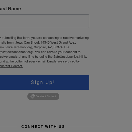
ast Name
 submitting this form, you are consenting to receive marketing
mails from: Jews Can Shoot, 14545 West Grand Ave.,
ww.JewsCanShoot.org, Surprise, AZ, 85374, US,
tps://jewscanshoot.org/. You can revoke your consent to
ceive emails at any time by using the SafeUnsubscribe® link,
und at the bottom of every email.
Emails are serviced by
onstant Contact.
Sign Up!
CONNECT WITH US