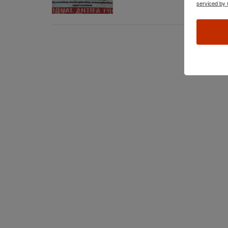
serviced by 