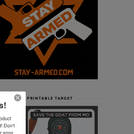
FREE PRINTABLE TARGET
s!
duct 
 Don't 
r arms. 