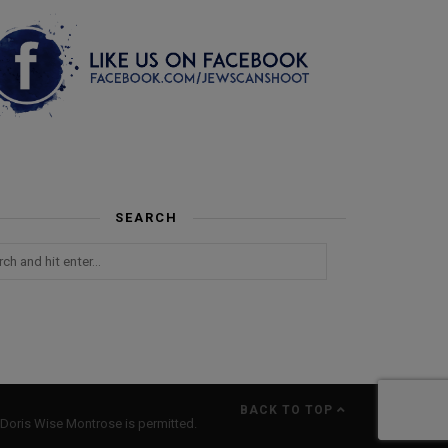
SEARCH
BACK TO TOP
Doris Wise Montrose is permitted.