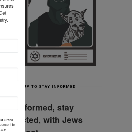
nsures 
et 
try.
SIGN UP TO STAY INFORMED
Stay informed, stay
connected, with Jews
est Grand
consent to
Can Shoot
 are