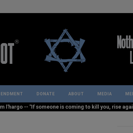
MENDMENT
DONATE
ABOUT
MEDIA
ME
l'hargo -- "If someone is coming to kill you, rise agains