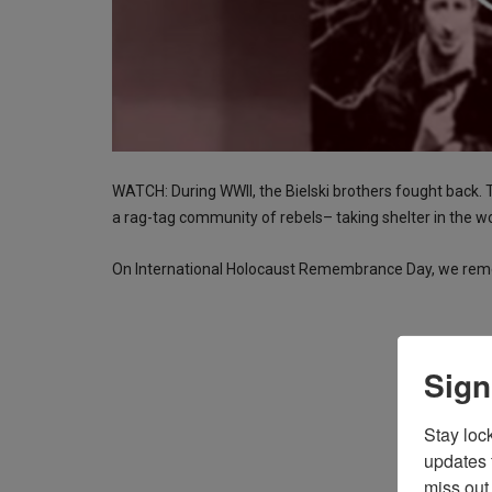
WATCH: During WWII, the Bielski brothers fought back.
a rag-tag community of rebels– taking shelter in the w
On International Holocaust Remembrance Day, we reme
Sign
Stay loc
updates 
miss out 