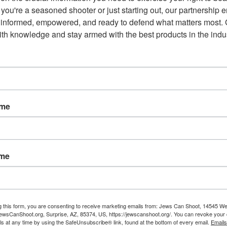
you're a seasoned shooter or just starting out, our partnership e
 informed, empowered, and ready to defend what matters most. G
th knowledge and stay armed with the best products in the indus
ame
ame
Email
g this form, you are consenting to receive marketing emails from: Jews Can Shoot, 14545 W
NEXT POST
wsCanShoot.org, Surprise, AZ, 85374, US, https://jewscanshoot.org/. You can revoke your 
Why We Have a Second
ls at any time by using the SafeUnsubscribe® link, found at the bottom of every email.
Emails