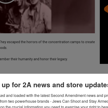
 They escaped the horrors of the concentration camps to create
oods.
mber their humanity and honor their legacy.
 up for 2A news and store update
ked and loaded with the latest Second Amendment news and pro
from two powerhouse brands - Jews Can Shoot and Stay Armed!
on the crucial information you need to exercise your right to bea