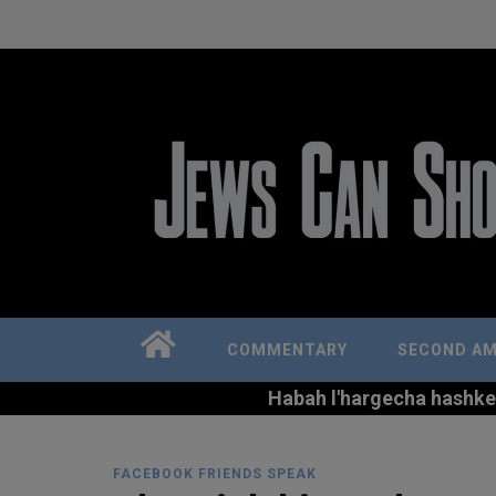
COMMENTARY
SECOND A
Habah l'hargecha hashkem 
FACEBOOK FRIENDS SPEAK