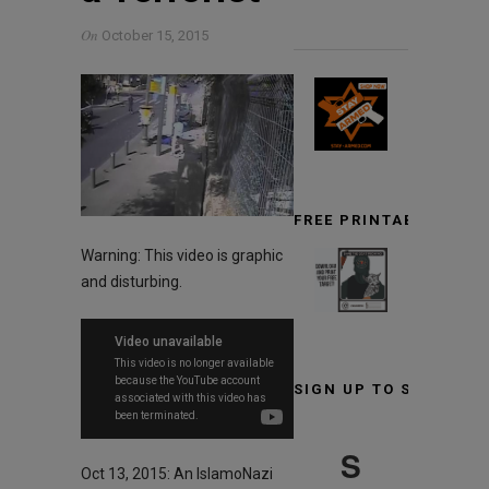
On
October 15, 2015
FREE PRINTABLE TARG
Warning: This video is graphic
and disturbing.
SIGN UP TO STAY INF
S
Oct 13, 2015: An IslamoNazi