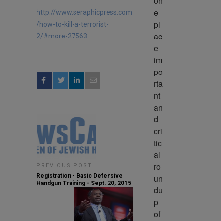
on
e 
http://www.seraphicpress.com
pl
/how-to-kill-a-terrorist-
ac
2/#more-27563
e 
im
po
rta
nt 
an
d 
cri
tic
al 
ro
PREVIOUS POST
Registration - Basic Defensive
un
Handgun Training - Sept. 20, 2015
du
p 
of 