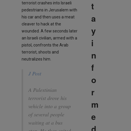
t
terrorist crashes into Israeli
pedestrians in Jerusalem with
a
his car and then uses a meat
cleaver to hack at the
y
wounded. A few seconds later
an Israeli civilian, armed with a
i
pistol, confronts the Arab
n
terrorist, shoots and
neutralizes him.
f
J Post
o
r
A Palestinian
terrorist drove his
m
vehicle into a group
e
of several people
waiting at a bus
d
stop. He then exited