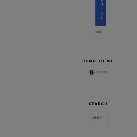
n
U
p
!
CONNECT WITH US
SEARCH