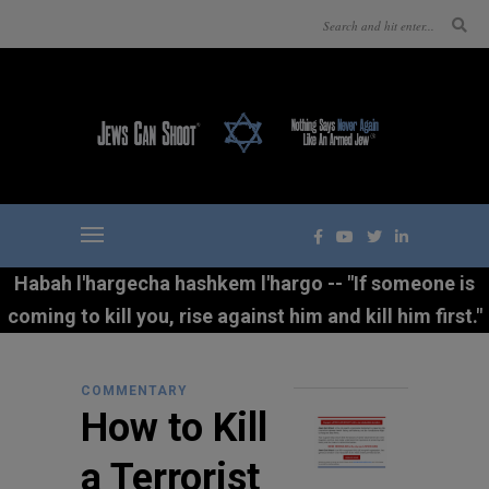
Habah l'hargecha hashkem l'hargo -- "If someone is
coming to kill you, rise against him and kill him first."
COMMENTARY
How to Kill
a Terrorist