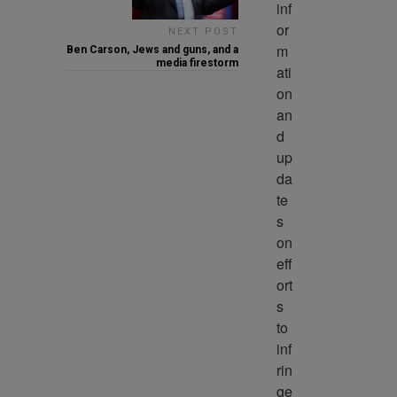
inf
or
NEXT POST
m
Ben Carson, Jews and guns, and a
media firestorm
ati
on 
an
d 
up
da
te
s 
on 
eff
ort
s 
to 
inf
rin
ge 