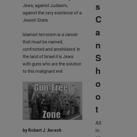
s
Jews, against Judaism,
against the very existence of a
C
Jewish State.
a
Islamist terrorism is a cancer
n
that must be named,
confronted and annihilated. In
S
the land of Israel it is Jews
with guns who are the solution
h
to this malignant evil.
o
o
t
All 
in 
by Robert J. Avrech