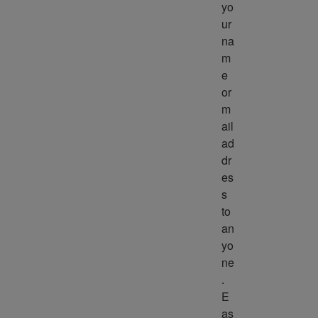
yo
ur 
na
m
e 
or 
m
ail 
ad
dr
es
s 
to 
an
yo
ne
. 
E
as