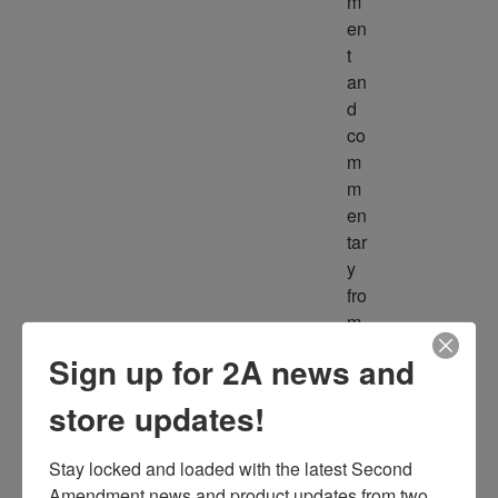
m
en
t 
an
d 
co
m
m
en
tar
y 
fro
m 
m
Sign up for 2A news and
ult
ipl
store updates!
e 
so
Stay locked and loaded with the latest Second 
ur
Amendment news and product updates from two 