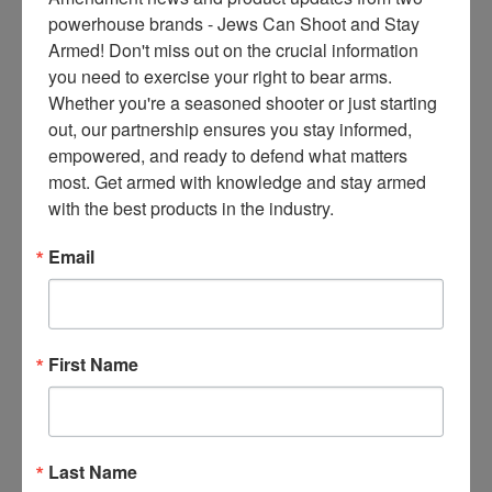
ce
powerhouse brands - Jews Can Shoot and Stay 
s 
Armed! Don't miss out on the crucial information 
thr
you need to exercise your right to bear arms. 
ee 
Whether you're a seasoned shooter or just starting 
ti
out, our partnership ensures you stay informed, 
m
empowered, and ready to defend what matters 
es 
most. Get armed with knowledge and stay armed 
m
with the best products in the industry.
on
thl
Email
y 
in 
yo
ur 
First Name
in
bo
x. 
K
Last Name
no