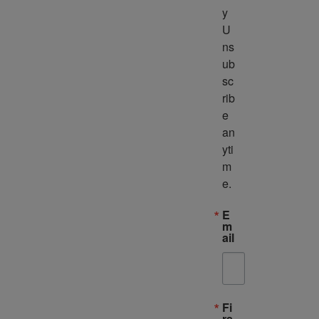
y 
U
ns
ub
sc
rib
e 
an
yti
m
e.
E
m
ail
Fi
rs