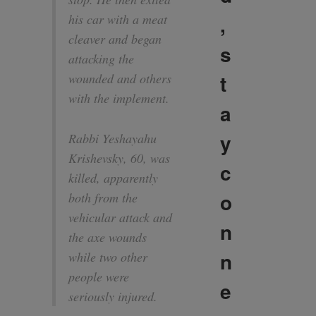
,
his car with a meat
cleaver and began
s
attacking the
t
wounded and others
with the implement.
a
y
Rabbi Yeshayahu
Krishevsky, 60, was
c
killed, apparently
o
both from the
vehicular attack and
n
the axe wounds
n
while two other
people were
e
seriously injured.