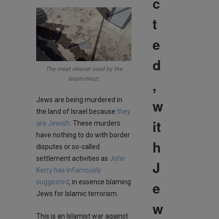
c
t
e
d
The meat cleaver used by the
IslamoNazi.
,
Jews are being murdered in
w
the land of Israel because
they
it
are Jewish
. These murders
have nothing to do with border
h
disputes or so-called
settlement activities as
John
J
Kerry has infamously
suggested
, in essence blaming
e
Jews for Islamic terrorism.
w
This is an Islamist war against