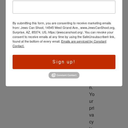
wl
ed
ge 
By submitting this form, you are consenting to receive marketing emails
is 
from: Jews Can Shoot, 14545 West Grand Ave., www.JewsCanShoot.org,
th
Surprise, AZ, 85374, US, https://jewscanshoot.org/. You can revoke your
consent to receive emails at any time by using the SafeUnsubscribe® link,
e 
found at the bottom of every email.
Emails are serviced by Constant
dri
Contact.
ve
r 
Sign up!
to 
ac
tio
n. 
Yo
ur 
pri
va
cy 