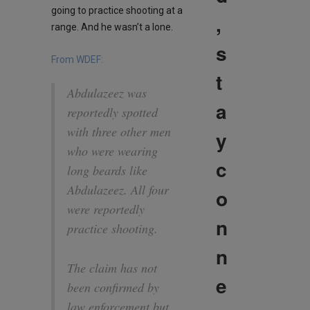
going to practice shooting at a
,
range. And he wasn’t a lone.
s
From WDEF:
t
Abdulazeez was
a
reportedly spotted
with three other men
y
who were wearing
c
long beards like
Abdulazeez. All four
o
were reportedly
n
practice shooting.
n
The claim has not
e
been confirmed by
law enforcement but