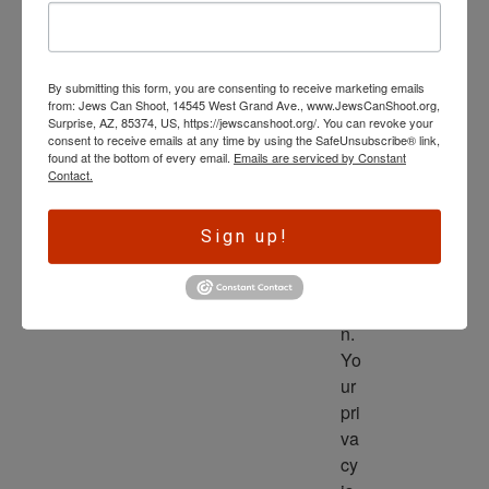
wl
ed
ge 
By submitting this form, you are consenting to receive marketing emails
is 
from: Jews Can Shoot, 14545 West Grand Ave., www.JewsCanShoot.org,
th
Surprise, AZ, 85374, US, https://jewscanshoot.org/. You can revoke your
consent to receive emails at any time by using the SafeUnsubscribe® link,
e 
found at the bottom of every email.
Emails are serviced by Constant
dri
Contact.
ve
r 
Sign up!
to 
ac
tio
n. 
Yo
ur 
pri
va
cy 