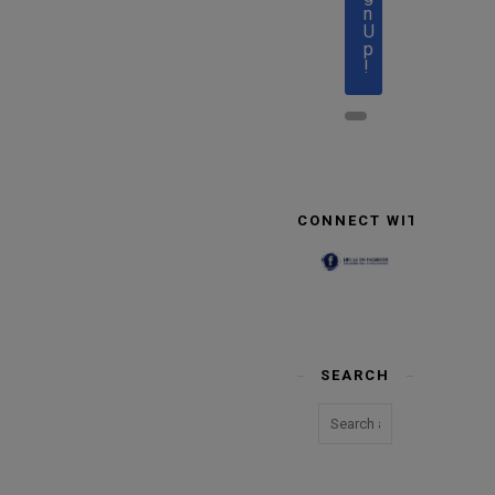
n
U
p
!
CONNECT WITH US
SEARCH