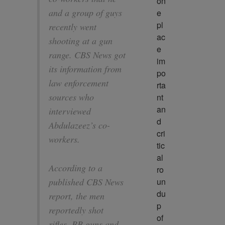
on
and a group of guys
e 
pl
recently went
ac
shooting at a gun
e 
range. CBS News got
im
its information from
po
law enforcement
rta
sources who
nt 
an
interviewed
d 
Abdulazeez’s co-
cri
workers.
tic
al 
According to a
ro
un
published CBS News
du
report, the men
p 
reportedly shot
of 
rifles, BB guns and