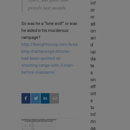
inf
pistols last month.
or
m
ati
So was he a “lone wolf” or was
on 
he aided in his murderous
an
rampage?
d 
http://therightscoop.com/brea
up
king-chattanooga-shooter-
da
had-been-spotted-at-
te
shooting-range-with-3-men-
s 
before-massacre/
on 
eff
ort
s 
to 
inf
rin
ge 