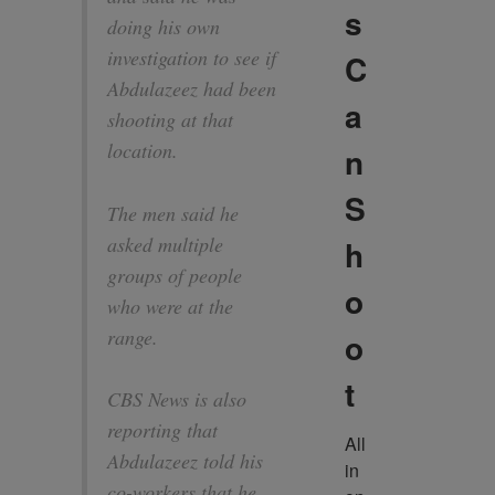
s
doing his own
investigation to see if
C
Abdulazeez had been
a
shooting at that
location.
n
S
The men said he
asked multiple
h
groups of people
o
who were at the
range.
o
t
CBS News is also
reporting that
All 
Abdulazeez told his
in 
co-workers that he