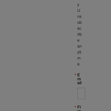
y 
U
ns
ub
sc
rib
e 
an
yti
m
e.
E
m
ail
Fi
rs