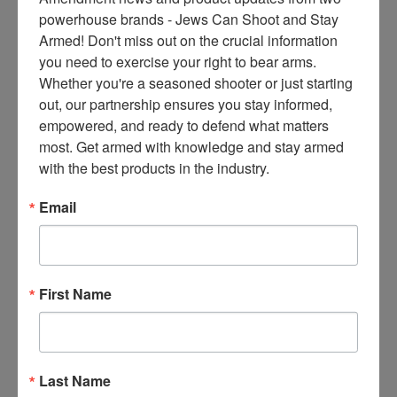
ce
powerhouse brands - Jews Can Shoot and Stay 
s 
Armed! Don't miss out on the crucial information 
thr
you need to exercise your right to bear arms. 
ee 
Whether you're a seasoned shooter or just starting 
ti
out, our partnership ensures you stay informed, 
m
empowered, and ready to defend what matters 
es 
most. Get armed with knowledge and stay armed 
m
with the best products in the industry.
on
thl
Email
y 
in 
yo
ur 
First Name
in
bo
x. 
K
Last Name
no