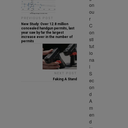
on 
ou
r 
PREVIOUS POST
New Study: Over 12.8 million
C
concealed handgun permits, last
on
year saw by far the largest
increase ever in the number of
sti
permits
tut
io
na
l 
S
NEXT POST
ec
Faking A Stand
on
d 
A
m
en
d