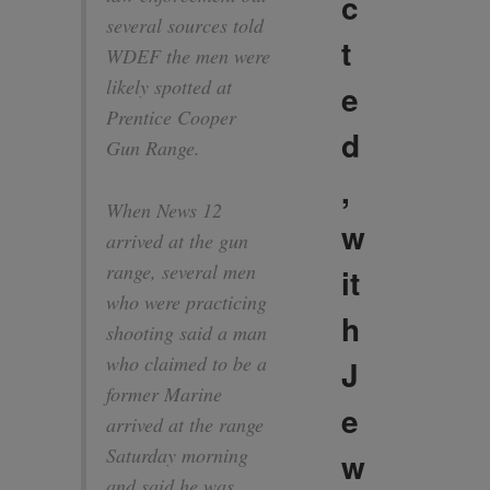
c
several sources told
t
WDEF the men were
likely spotted at
e
Prentice Cooper
d
Gun Range.
,
When News 12
w
arrived at the gun
range, several men
it
who were practicing
h
shooting said a man
who claimed to be a
J
former Marine
e
arrived at the range
Saturday morning
w
and said he was