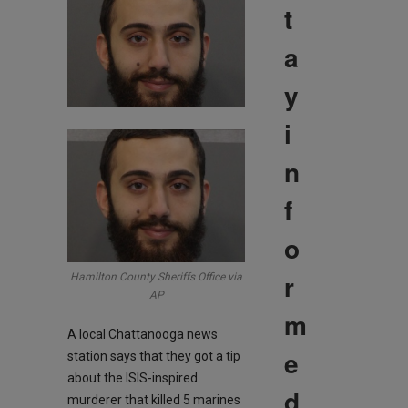
t
a
y
i
n
f
o
r
Hamilton County Sheriffs Office via
AP
m
A local Chattanooga news
e
station says that they got a tip
about the ISIS-inspired
d
murderer that killed 5 marines