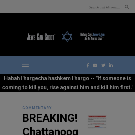
Habah l'hargecha hashkem l'hargo -- "If someone is
coming to kill you, rise against him and kill him first."
COMMENTARY
BREAKING!
Chattanoog