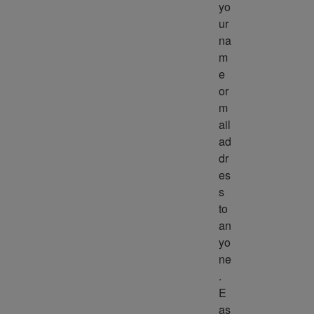
yo
ur 
na
m
e 
or 
m
ail 
ad
dr
es
s 
to 
an
yo
ne
. 
E
as