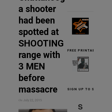
a shooter
had been
spotted at
SHOOTING
FREE PRINTABLE TARG
range with
3 MEN
before
massacre
SIGN UP TO STAY INF
On
July 22, 2015
S