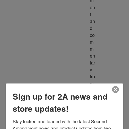
m
en
t 
an
d 
co
m
m
en
tar
y 
fro
m 
m
Sign up for 2A news and
ult
ipl
store updates!
e 
so
Stay locked and loaded with the latest Second 
ur
Amendment news and product updates from two 